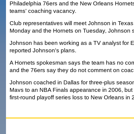
Philadelphia 76ers and the New Orleans Hornet
teams' coaching vacancy.
Club representatives will meet Johnson in Texas
Monday and the Hornets on Tuesday, Johnson s
Johnson has been working as a TV analyst for E
reported Johnson's plans.
A Hornets spokesman says the team has no comm
and the 76ers say they do not comment on coac
Johnson coached in Dallas for three-plus seaso
Mavs to an NBA Finals appearance in 2006, but w
first-round playoff series loss to New Orleans in 