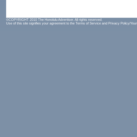
©COPYRIGHT 2010 The Honolulu Advertiser. All rights reserved.
Use of this site signifies your agreement to the
Terms of Service
and
Privacy Policy/Your