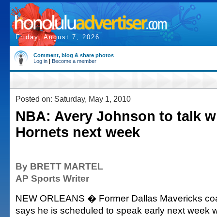
Friday, August 7, 2026
Comment, blog & share photos
Log in
|
Become a member
Posted on: Saturday, May 1, 2010
NBA: Avery Johnson to talk wi
Hornets next week
By BRETT MARTEL
AP Sports Writer
NEW ORLEANS � Former Dallas Mavericks coa
says he is scheduled to speak early next week w