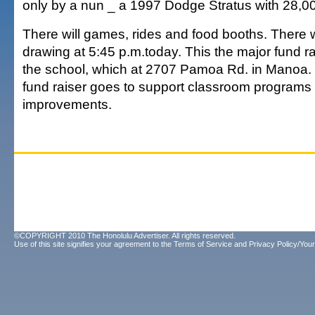
only by a nun _ a 1997 Dodge Stratus with 28,000
There will games, rides and food booths. There w
drawing at 5:45 p.m.today. This the major fund rai
the school, which at 2707 Pamoa Rd. in Manoa.
fund raiser goes to support classroom program
improvements.
©COPYRIGHT 2010 The Honolulu Advertiser. All rights reserved.
Use of this site signifies your agreement to the
Terms of Service
and
Privacy Policy/Your