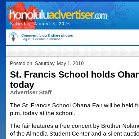
Saturday, August 8, 2026
Comment, blog & share photos
Log in
|
Become a member
Posted on: Saturday, May 1, 2010
St. Francis School holds Ohan
today
Advertiser Staff
The St. Francis School Ohana Fair will be held f
p.m. today at the school.
The fair features a free concert by Brother Noland
of the Almedia Student Center and a silent auctio