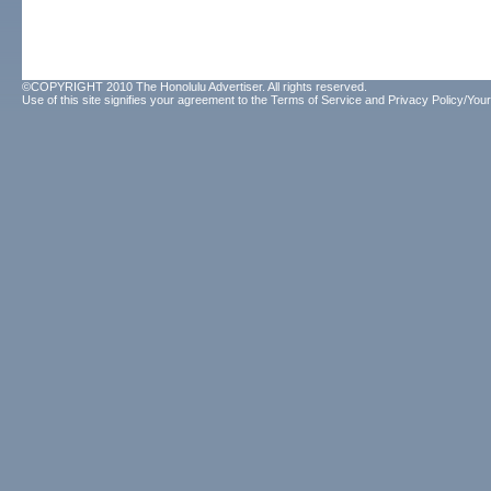
©COPYRIGHT 2010 The Honolulu Advertiser. All rights reserved.
Use of this site signifies your agreement to the
Terms of Service
and
Privacy Policy/Your