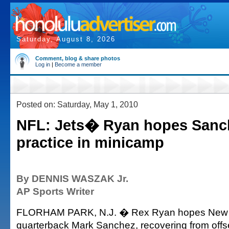
Saturday, August 8, 2026
Comment, blog & share photos
Log in
|
Become a member
Posted on: Saturday, May 1, 2010
NFL: Jets� Ryan hopes Sanc
practice in minicamp
By DENNIS WASZAK Jr.
AP Sports Writer
FLORHAM PARK, N.J. � Rex Ryan hopes New 
quarterback Mark Sanchez, recovering from off