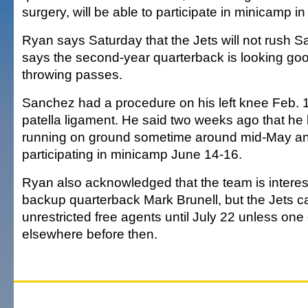
surgery, will be able to participate in minicamp i
Ryan says Saturday that the Jets will not rush 
says the second-year quarterback is looking go
throwing passes.
Sanchez had a procedure on his left knee Feb. 17
patella ligament. He said two weeks ago that he
running on ground sometime around mid-May and 
participating in minicamp June 14-16.
Ryan also acknowledged that the team is interes
backup quarterback Mark Brunell, but the Jets ca
unrestricted free agents until July 22 unless one 
elsewhere before then.