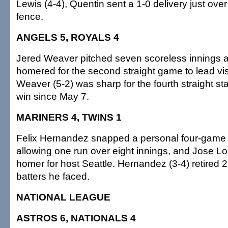
Lewis (4-4), Quentin sent a 1-0 delivery just over 
fence.
ANGELS 5, ROYALS 4
Jered Weaver pitched seven scoreless innings a
homered for the second straight game to lead vis
Weaver (5-2) was sharp for the fourth straight start
win since May 7.
MARINERS 4, TWINS 1
Felix Hernandez snapped a personal four-game l
allowing one run over eight innings, and Jose Lo
homer for host Seattle. Hernandez (3-4) retired 22
batters he faced.
NATIONAL LEAGUE
ASTROS 6, NATIONALS 4