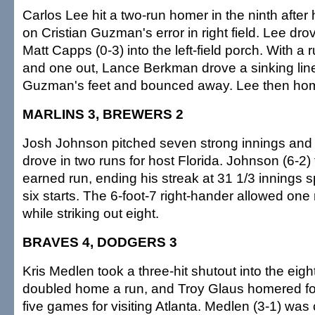
Carlos Lee hit a two-run homer in the ninth after 
on Cristian Guzman's error in right field. Lee dro
Matt Capps (0-3) into the left-field porch. With a
and one out, Lance Berkman drove a sinking line
Guzman's feet and bounced away. Lee then ho
MARLINS 3, BREWERS 2
Josh Johnson pitched seven strong innings and
drove in two runs for host Florida. Johnson (6-2) 
earned run, ending his streak at 31 1/3 innings 
six starts. The 6-foot-7 right-hander allowed one
while striking out eight.
BRAVES 4, DODGERS 3
Kris Medlen took a three-hit shutout into the eig
doubled home a run, and Troy Glaus homered for 
five games for visiting Atlanta. Medlen (3-1) was