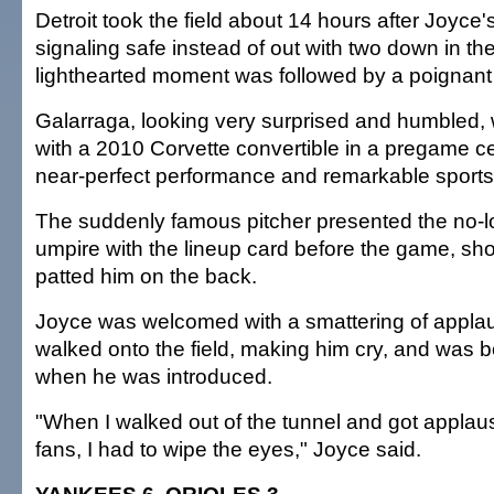
Detroit took the field about 14 hours after Joyce
signaling safe instead of out with two down in th
lighthearted moment was followed by a poignant
Galarraga, looking very surprised and humbled,
with a 2010 Corvette convertible in a pregame c
near-perfect performance and remarkable sport
The suddenly famous pitcher presented the no
umpire with the lineup card before the game, s
patted him on the back.
Joyce was welcomed with a smattering of appl
walked onto the field, making him cry, and was
when he was introduced.
"When I walked out of the tunnel and got applau
fans, I had to wipe the eyes," Joyce said.