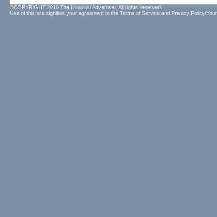
©COPYRIGHT 2010 The Honolulu Advertiser. All rights reserved.
Use of this site signifies your agreement to the
Terms of Service
and
Privacy Policy/Your