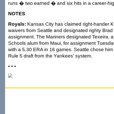
runs � two earned � and six hits in a career-hig
NOTES
Royals:
Kansas City has claimed right-hander K
waivers from Seattle and designated righty Bra
assignment. The Mariners designated Texeira
Schools alum from Maui, for assignment Tuesday
with a 5.30 ERA in 16 games. Seattle chose him i
Rule 5 draft from the Yankees' system.
• • •