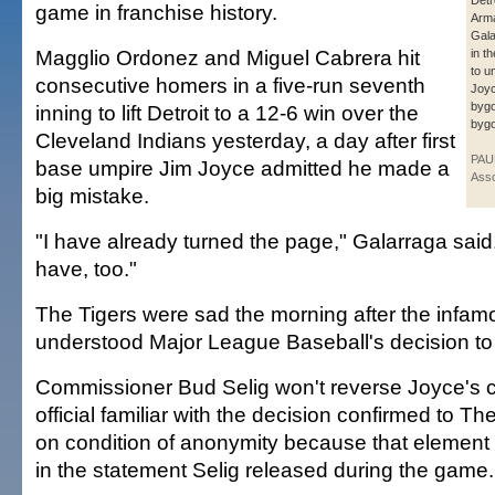
Detr
game in franchise history.
Arm
Gala
Magglio Ordonez and Miguel Cabrera hit
in t
to u
consecutive homers in a five-run seventh
Joyc
byg
inning to lift Detroit to a 12-6 win over the
byg
Cleveland Indians yesterday, a day after first
PAU
base umpire Jim Joyce admitted he made a
Asso
big mistake.
"I have already turned the page," Galarraga said.
have, too."
The Tigers were sad the morning after the infamou
understood Major League Baseball's decision to l
Commissioner Bud Selig won't reverse Joyce's ca
official familiar with the decision confirmed to T
on condition of anonymity because that element
in the statement Selig released during the game.