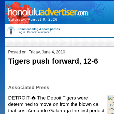
Saturday, August 8, 2026
Comment, blog & share photos
Log in
|
Become a member
Posted on: Friday, June 4, 2010
Tigers push forward, 12-6
Associated Press
DETROIT � The Detroit Tigers were
determined to move on from the blown call
that cost Armando Galarraga the first perfect