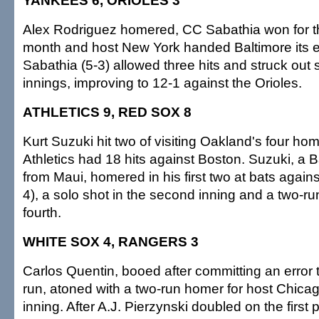
YANKEES 6, ORIOLES 3
Alex Rodriguez homered, CC Sabathia won for the 
month and host New York handed Baltimore its ei
Sabathia (5-3) allowed three hits and struck out
innings, improving to 12-1 against the Orioles.
ATHLETICS 9, RED SOX 8
Kurt Suzuki hit two of visiting Oakland's four ho
Athletics had 18 hits against Boston. Suzuki, a 
from Maui, homered in his first two at bats again
4), a solo shot in the second inning and a two-ru
fourth.
WHITE SOX 4, RANGERS 3
Carlos Quentin, booed after committing an error 
run, atoned with a two-run homer for host Chicag
inning. After A.J. Pierzynski doubled on the first 