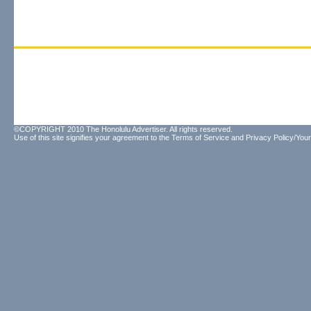
©COPYRIGHT 2010 The Honolulu Advertiser. All rights reserved.
Use of this site signifies your agreement to the
Terms of Service
and
Privacy Policy/Your