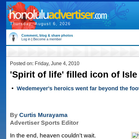
Thursday, August 6, 2026
Comment, blog & share photos
Log in
|
Become a member
Posted on: Friday, June 4, 2010
'Spirit of life' filled icon of Isl
•
Wedemeyer's heroics went far beyond the footb
By
Curtis Murayama
Advertiser Sports Editor
In the end, heaven couldn't wait.