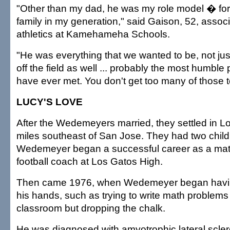
"Other than my dad, he was my role model � for
family in my generation," said Gaison, 52, associ
athletics at Kamehameha Schools.
"He was everything that we wanted to be, not just
off the field as well ... probably the most humbl
have ever met. You don't get too many of those t
LUCY'S LOVE
After the Wedemeyers married, they settled in L
miles southeast of San Jose. They had two chil
Wedemeyer began a successful career as a mat
football coach at Los Gatos High.
Then came 1976, when Wedemeyer began having 
his hands, such as trying to write math problems 
classroom but dropping the chalk.
He was diagnosed with amyotrophic lateral scler