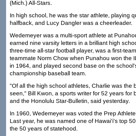
(Mich.) All-Stars.
In high school, he was the star athlete, playing 
halfback, and Lucy Dangler was a cheerleader.
Wedemeyer was a multi-sport athlete at Punaho
earned nine varsity letters in a brilliant high sch
three-time all-star football player, was a first-team
teammate Norm Chow when Punahou won the ILH 
in 1964, and played second base on the school'
championship baseball team.
"Of all the high school athletes, Charlie was the 
seen," Bill Kwon, a sports writer for 52 years for
and the Honolulu Star-Bulletin, said yesterday.
In 1960, Wedemeyer was voted the Prep Athlete
Last year, he was named one of Hawai'i's top 50
the 50 years of statehood.