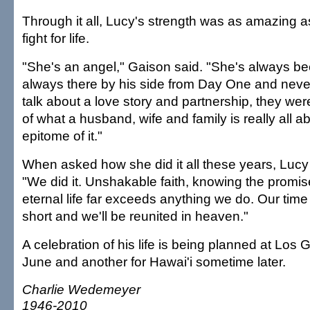
Through it all, Lucy's strength was as amazing
fight for life.
"She's an angel," Gaison said. "She's always be
always there by his side from Day One and neve
talk about a love story and partnership, they wer
of what a husband, wife and family is really all 
epitome of it."
When asked how she did it all these years, Lucy
"We did it. Unshakable faith, knowing the promi
eternal life far exceeds anything we do. Our time
short and we'll be reunited in heaven."
A celebration of his life is being planned at Los
June and another for Hawai'i sometime later.
Charlie Wedemeyer
1946-2010