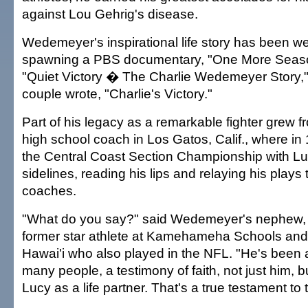
against Lou Gehrig's disease.
Wedemeyer's inspirational life story has been wel
spawning a PBS documentary, "One More Seaso
"Quiet Victory � The Charlie Wedemeyer Story,"
couple wrote, "Charlie's Victory."
Part of his legacy as a remarkable fighter grew f
high school coach in Los Gatos, Calif., where i
the Central Coast Section Championship with Lu
sidelines, reading his lips and relaying his plays 
coaches.
"What do you say?" said Wedemeyer's nephew, 
former star athlete at Kamehameha Schools and 
Hawai'i who also played in the NFL. "He's been a
many people, a testimony of faith, not just him, 
Lucy as a life partner. That's a true testament to the