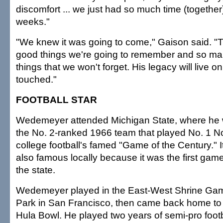
discomfort ... we just had so much time (together)
weeks."
"We knew it was going to come," Gaison said. "
good things we're going to remember and so ma
things that we won't forget. His legacy will live 
touched."
FOOTBALL STAR
Wedemeyer attended Michigan State, where he w
the No. 2-ranked 1966 team that played No. 1 N
college football's famed "Game of the Century." 
also famous locally because it was the first game 
the state.
Wedemeyer played in the East-West Shrine Gam
Park in San Francisco, then came back home to 
Hula Bowl. He played two years of semi-pro footb