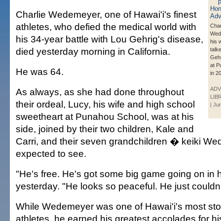
Charlie Wedemeyer, one of Hawai'i's finest
athletes, who defied the medical world with
Char
Wed
his 34-year battle with Lou Gehrig's disease,
his 
died yesterday morning in California.
talk
Geh
at P
He was 64.
in 2
ADV
As always, as she had done throughout
LIB
their ordeal, Lucy, his wife and high school
| Ju
sweetheart at Punahou School, was at his
side, joined by their two children, Kale and
Carri, and their seven grandchildren � keiki W
expected to see.
"He's free. He's got some big game going on in 
yesterday. "He looks so peaceful. He just couldn'
While Wedemeyer was one of Hawai'i's most sto
athletes, he earned his greatest accolades for hi