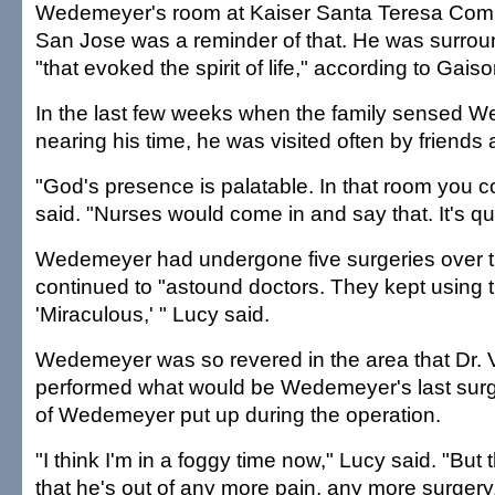
Wedemeyer's room at Kaiser Santa Teresa Comm
San Jose was a reminder of that. He was surro
"that evoked the spirit of life," according to Gaiso
In the last few weeks when the family sensed
nearing his time, he was visited often by friends 
"God's presence is palatable. In that room you cou
said. "Nurses would come in and say that. It's qu
Wedemeyer had undergone five surgeries over 
continued to "astound doctors. They kept using 
'Miraculous,' " Lucy said.
Wedemeyer was so revered in the area that Dr. 
performed what would be Wedemeyer's last surg
of Wedemeyer put up during the operation.
"I think I'm in a foggy time now," Lucy said. "But
that he's out of any more pain, any more surger