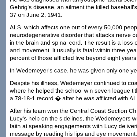
Gehrig's disease, an ailment the killed baseball'
37 on June 2, 1941.
ALS, which affects one out of every 50,000 peopl
neurodegenerative disorder that attacks nerve c
in the brain and spinal cord. The result is a loss 
and movement. It usually is fatal within three ye
percent of those afflicted live beyond eight years
In Wedemeyer's case, he was given only one ye
Despite his illness, Wedemeyer continued to co
where he helped the school win seven league tit
a 78-18-1 record � after he was afflicted with A
After his team won the Central Coast Section C
Lucy's help on the sidelines, the Wedemeyers wo
faith at speaking engagements with Lucy deliveri
message by reading his lips and eye movement.