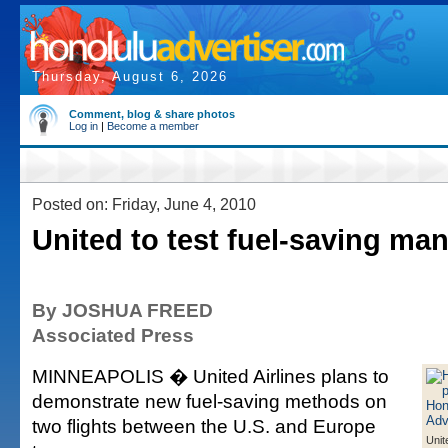
Thursday, August 6, 2026
Comment, blog & share photos
Log in
|
Become a member
Posted on: Friday, June 4, 2010
United to test fuel-saving ma
By JOSHUA FREED
Associated Press
MINNEAPOLIS � United Airlines plans to
demonstrate new fuel-saving methods on
two flights between the U.S. and Europe
Unit