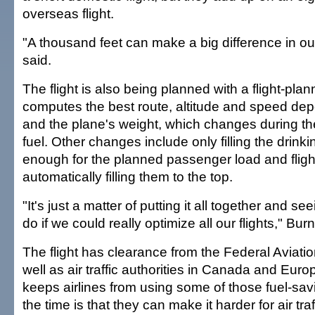
overseas flight.
"A thousand feet can make a big difference in our
said.
The flight is also being planned with a flight-pla
computes the best route, altitude and speed de
and the plane's weight, which changes during the 
fuel. Other changes include only filling the drink
enough for the planned passenger load and flight
automatically filling them to the top.
"It's just a matter of putting it all together and s
do if we could really optimize all our flights," Bur
The flight has clearance from the Federal Aviatio
well as air traffic authorities in Canada and Euro
keeps airlines from using some of those fuel-savi
the time is that they can make it harder for air traf