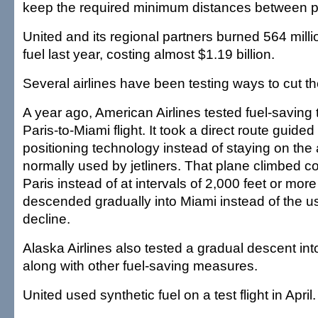
keep the required minimum distances between p
United and its regional partners burned 564 millio
fuel last year, costing almost $1.19 billion.
Several airlines have been testing ways to cut their
A year ago, American Airlines tested fuel-saving
Paris-to-Miami flight. It took a direct route guided
positioning technology instead of staying on the
normally used by jetliners. That plane climbed co
Paris instead of at intervals of 2,000 feet or more 
descended gradually into Miami instead of the us
decline.
Alaska Airlines also tested a gradual descent int
along with other fuel-saving measures.
United used synthetic fuel on a test flight in April.