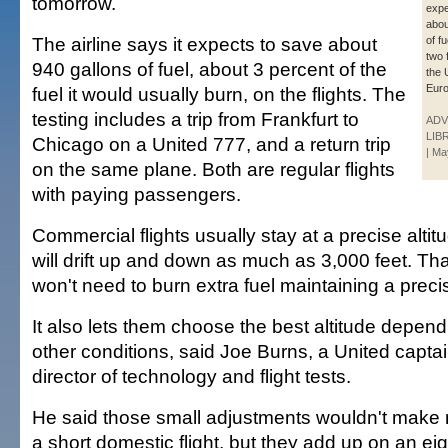
tomorrow.
expe
abou
The airline says it expects to save about
of f
two 
940 gallons of fuel, about 3 percent of the
the 
Euro
fuel it would usually burn, on the flights. The
testing includes a trip from Frankfurt to
ADV
LIB
Chicago on a United 777, and a return trip
| Ma
on the same plane. Both are regular flights
with paying passengers.
Commercial flights usually stay at a precise altitud
will drift up and down as much as 3,000 feet. Tha
won't need to burn extra fuel maintaining a precis
It also lets them choose the best altitude depen
other conditions, said Joe Burns, a United capt
director of technology and flight tests.
He said those small adjustments wouldn't make 
a short domestic flight, but they add up on an eig