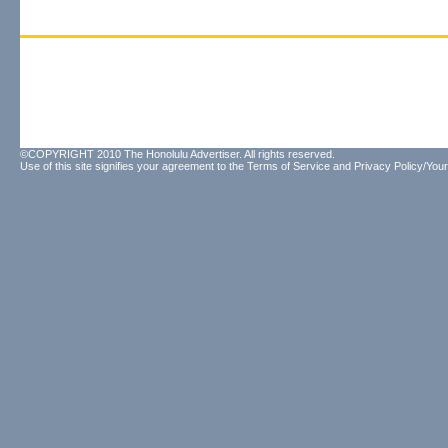
©COPYRIGHT 2010 The Honolulu Advertiser. All rights reserved.
Use of this site signifies your agreement to the
Terms of Service
and
Privacy Policy/Your