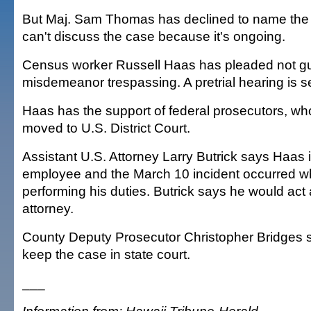
But Maj. Sam Thomas has declined to name the o
can't discuss the case because it's ongoing.
Census worker Russell Haas has pleaded not gui
misdemeanor trespassing. A pretrial hearing is se
Haas has the support of federal prosecutors, wh
moved to U.S. District Court.
Assistant U.S. Attorney Larry Butrick says Haas i
employee and the March 10 incident occurred w
performing his duties. Butrick says he would ac
attorney.
County Deputy Prosecutor Christopher Bridges say
keep the case in state court.
___