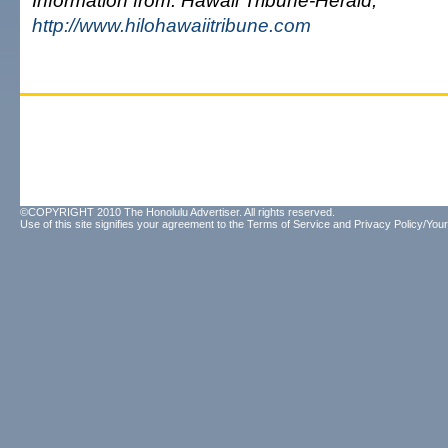
Information from: Hawaii Tribune-Herald,
http://www.hilohawaiitribune.com
©COPYRIGHT 2010 The Honolulu Advertiser. All rights reserved.
Use of this site signifies your agreement to the
Terms of Service
and
Privacy Policy/Your