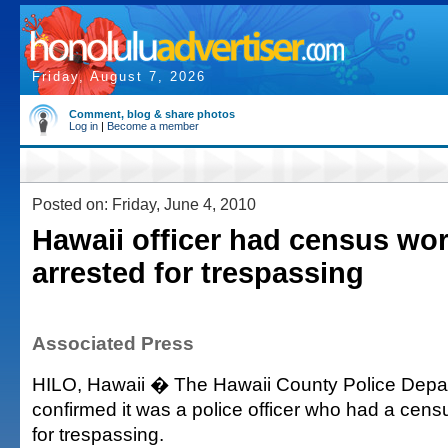
Friday, August 7, 2026
Comment, blog & share photos
Log in
|
Become a member
Posted on: Friday, June 4, 2010
Hawaii officer had census wo
arrested for trespassing
Associated Press
HILO, Hawaii � The Hawaii County Police Depa
confirmed it was a police officer who had a cens
for trespassing.