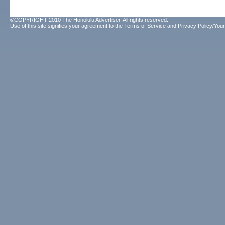
©COPYRIGHT 2010 The Honolulu Advertiser. All rights reserved.
Use of this site signifies your agreement to the
Terms of Service
and
Privacy Policy/Your