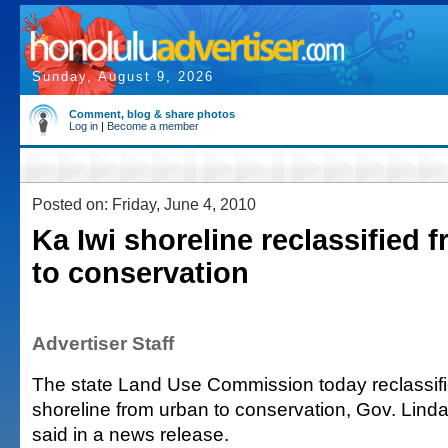
Sunday, August 9, 2026
Comment, blog & share photos
Log in
|
Become a member
Posted on: Friday, June 4, 2010
Ka Iwi shoreline reclassified 
to conservation
Advertiser Staff
The state Land Use Commission today reclassifi
shoreline from urban to conservation, Gov. Linda 
said in a news release.