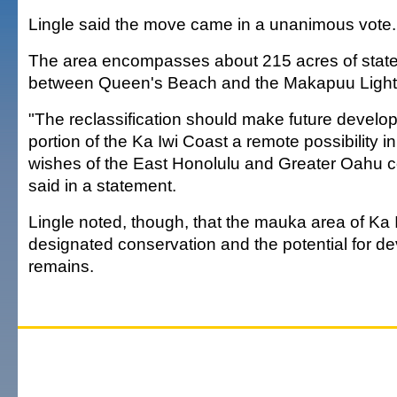
Lingle said the move came in a unanimous vote.
The area encompasses about 215 acres of stat
between Queen's Beach and the Makapuu Ligh
"The reclassification should make future develop
portion of the Ka Iwi Coast a remote possibility i
wishes of the East Honolulu and Greater Oahu c
said in a statement.
Lingle noted, though, that the mauka area of Ka I
designated conservation and the potential for d
remains.