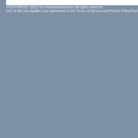
©COPYRIGHT 2010 The Honolulu Advertiser. All rights reserved.
Use of this site signifies your agreement to the
Terms of Service
and
Privacy Policy/Your