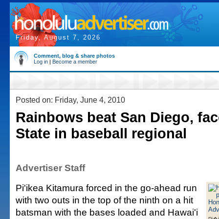
Friday, August 7, 2026
Comment, blog & share photos
Log in
|
Become a member
Posted on: Friday, June 4, 2010
Rainbows beat San Diego, fac
State in baseball regional
Advertiser Staff
Pi'ikea Kitamura forced in the go-ahead run
with two outs in the top of the ninth on a hit
batsman with the bases loaded and Hawai'i