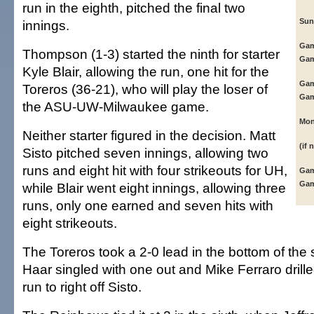
run in the eighth, pitched the final two
Sun
innings.
Gam
Thompson (1-3) started the ninth for starter
Gam
Kyle Blair, allowing the run, one hit for the
Gam
Toreros (36-21), who will play the loser of
Gam
the ASU-UW-Milwaukee game.
Mon
Neither starter figured in the decision. Matt
(if 
Sisto pitched seven innings, allowing two
runs and eight hit with four strikeouts for UH,
Gam
Gam
while Blair went eight innings, allowing three
runs, only one earned and seven hits with
eight strikeouts.
The Toreros took a 2-0 lead in the bottom of the
Haar singled with one out and Mike Ferraro dril
run to right off Sisto.