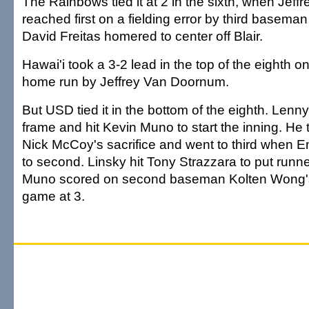
The Rainbows tied it at 2 in the sixth, when Jef
reached first on a fielding error by third basema
David Freitas homered to center off Blair.
Hawai'i took a 3-2 lead in the top of the eighth o
home run by Jeffrey Van Doornum.
But USD tied it in the bottom of the eighth. Lenny
frame and hit Kevin Muno to start the inning. He
Nick McCoy's sacrifice and went to third when E
to second. Linsky hit Tony Strazzara to put runne
Muno scored on second baseman Kolten Wong's e
game at 3.