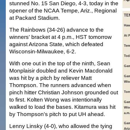
Pi�i
stunned No. 15 San Diego, 4-3, today in the
opener of the NCAA Tempe, Ariz., Regional
TE
at Packard Stadium.
Haw
The Rainbows (34-26) advance to the
winners' bracket at 4 p.m., HST tomorrow
At 
against Arizona State, which defeated
Tem
Wisconsin-Milwaukee, 6-2.
Tod
With one out in the top of the ninth, Sean
Gam
Monplaisir doubled and Kevin Macdonald
Gam
was hit by a pitch by reliever Matt
Wis
Thompson. The runners advanced when
pinch hitter Christian Johnson grounded out
Tom
to first. Kolten Wong was intentionally
Gam
walked to load the bases. Kitamura was hit
Wis
by Thompson's pitch to put UH ahead.
a.m
Gam
Lenny Linsky (4-0), who allowed the tying
Ariz