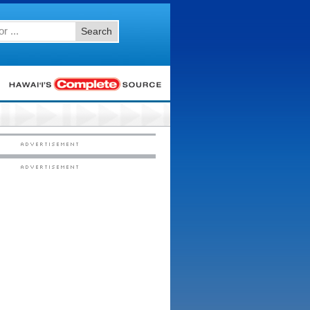
Search