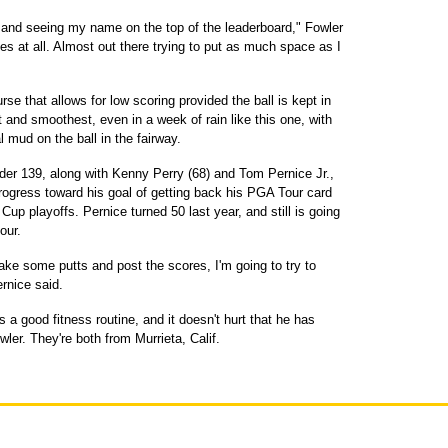
out and seeing my name on the top of the leaderboard," Fowler
es at all. Almost out there trying to put as much space as I
se that allows for low scoring provided the ball is kept in
and smoothest, even in a week of rain like this one, with
mud on the ball in the fairway.
der 139, along with Kenny Perry (68) and Tom Pernice Jr.,
rogress toward his goal of getting back his PGA Tour card
up playoffs. Pernice turned 50 last year, and still is going
our.
ake some putts and post the scores, I'm going to try to
rnice said.
 a good fitness routine, and it doesn't hurt that he has
er. They're both from Murrieta, Calif.