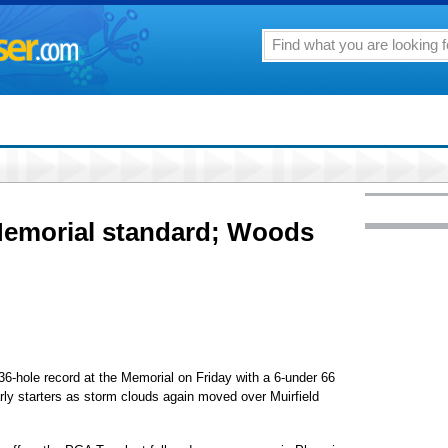
 Memorial standard; Woods
6-hole record at the Memorial on Friday with a 6-under 66
rly starters as storm clouds again moved over Muirfield