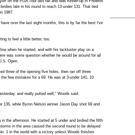
ayoff on the PGA Tour last fall and was runner-up in Phoenix
 birdies late in his round to reach 13-under 131. That tied
in 1987.
 have over the last eight months, this is by far the best I've
 to feel a little better, too.
line when he started, and with his lackluster play on a
there was some question whether he would be around for all
 U.S. Open.
ied three of the opening five holes, then ran off three
set the few mistakes for a 69. He was at 3-under 141, 10
yesterday, and really putted well," Woods said.
er 135, while Byron Nelson winner Jason Day shot 69 and
n the afternoon. He started at 5 under and birdied the fifth
 storms in the area caused the second round to be delayed
o. 1 in the world with a victory unless Woods finishes