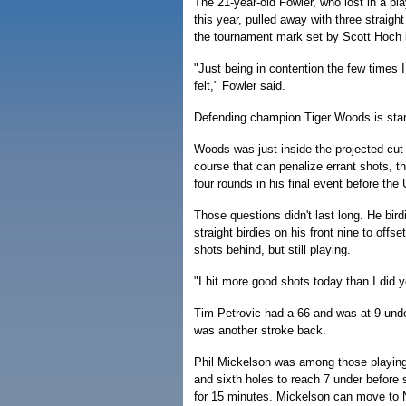
The 21-year-old Fowler, who lost in a pl
this year, pulled away with three straight
the tournament mark set by Scott Hoch 
"Just being in contention the few times I
felt," Fowler said.
Defending champion Tiger Woods is starting
Woods was just inside the projected cut 
course that can penalize errant shots, 
four rounds in his final event before the
Those questions didn't last long. He bird
straight birdies on his front nine to off
shots behind, but still playing.
"I hit more good shots today than I did 
Tim Petrovic had a 66 and was at 9-und
was another stroke back.
Phil Mickelson was among those playing i
and sixth holes to reach 7 under before
for 15 minutes. Mickelson can move to N