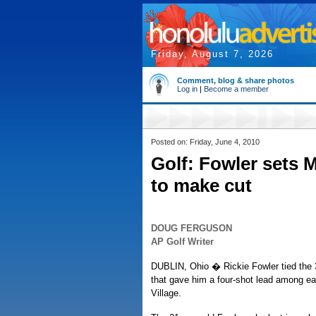
Friday, August 7, 2026
Comment, blog & share photos
Log in
|
Become a member
Posted on: Friday, June 4, 2010
Golf: Fowler sets
to make cut
DOUG FERGUSON
AP Golf Writer
DUBLIN, Ohio � Rickie Fowler tied the 3
that gave him a four-shot lead among ea
Village.