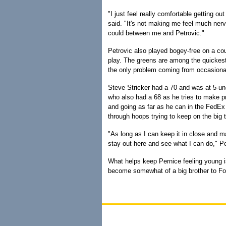
"I just feel really comfortable getting 
said. "It's not making me feel much nerv
could between me and Petrovic."
Petrovic also played bogey-free on a cour
play. The greens are among the quickest 
the only problem coming from occasional 
Steve Stricker had a 70 and was at 5-un
who also had a 68 as he tries to make p
and going as far as he can in the FedEx C
through hoops trying to keep on the big t
"As long as I can keep it in close and m
stay out here and see what I can do," Pe
What helps keep Pernice feeling young is
become somewhat of a big brother to Fowl