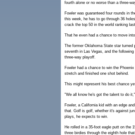
fourth alone or no worse than a three-way 
Fowler was guaranteed four rounds in t
this week, he has to go through 36 holes
crack the top 50 in the world ranking las
That he even had a chance to move into 
The former Oklahoma State star turned pr
seventh in Las Vegas, and the following
three-way playoff.
Fowler had a chance to win the Phoenix 
stretch and finished one shot behind.
This might represent his best chance ye
"We all know he's got the talent to do it,
Fowler, a California kid with an edge and
that. Golf is golf, whether it's against j
plays, he expects to win.
He rolled in a 35-foot eagle putt on the 1
three birdies through the eighth hole th