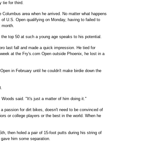
tie for third.
he Columbus area when he arrived. No matter what happens
 of U.S. Open qualifying on Monday, having to failed to
t month.
the top 50 at such a young age speaks to his potential.
o last fall and made a quick impression. He tied for
 week at the Fry's.com Open outside Phoenix, he lost in a
Open in February until he couldn't make birdie down the
t.
" Woods said. "It's just a matter of him doing it."
 a passion for dirt bikes, doesn't need to be convinced of
uniors or college players or the best in the world. When he
5th, then holed a pair of 15-foot putts during his string of
at gave him some separation.