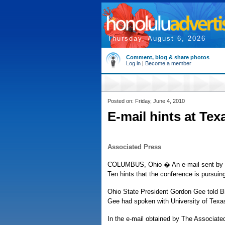
Thursday, August 6, 2026
Comment, blog & share photos
Log in
|
Become a member
Posted on: Friday, June 4, 2010
E-mail hints at Tex
Associated Press
COLUMBUS, Ohio � An e-mail sent by the
Ten hints that the conference is pursuin
Ohio State President Gordon Gee told Bi
Gee had spoken with University of Texas
In the e-mail obtained by The Associate