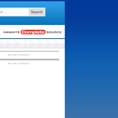
Search