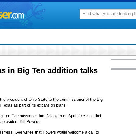
as in Big Ten addition talks
 president of Ohio State to the commissioner of the Big
g Texas as part of its expansion plans.
g Ten Commissioner Jim Delany in an April 20 e-mail that
 president Bill Powers.
d Press, Gee writes that Powers would welcome a call to