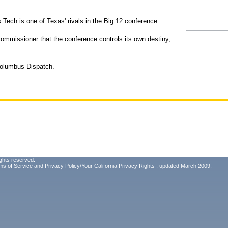
 Tech is one of Texas' rivals in the Big 12 conference.
commissioner that the conference controls its own destiny,
Columbus Dispatch.
ghts reserved.
ms of Service
and
Privacy Policy/Your California Privacy Rights
, updated March 2009.