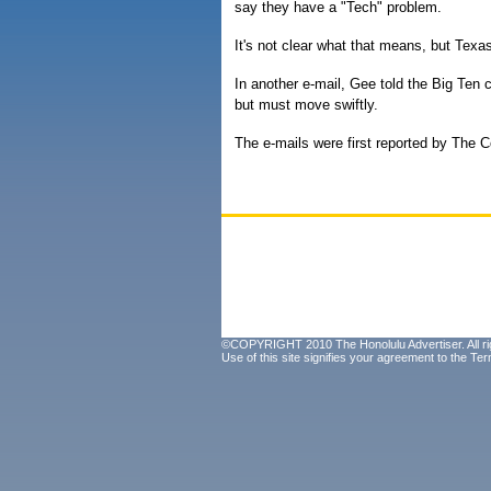
say they have a "Tech" problem.
It's not clear what that means, but Texas
In another e-mail, Gee told the Big Ten 
but must move swiftly.
The e-mails were first reported by The 
©COPYRIGHT 2010 The Honolulu Advertiser. All ri
Use of this site signifies your agreement to the
Ter