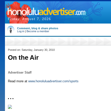
Friday, August 7, 2026
Comment, blog & share photos
Log in
|
Become a member
Posted on: Saturday, January 30, 2010
On the Air
Advertiser Staff
Read more at
www.honoluluadvertiser.com/sports
• • •