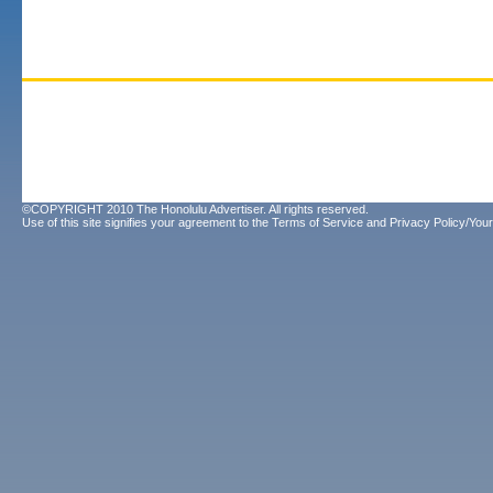
©COPYRIGHT 2010 The Honolulu Advertiser. All rights reserved.
Use of this site signifies your agreement to the
Terms of Service
and
Privacy Policy/Your