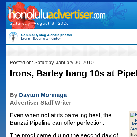
Saturday, August 8, 2026
Comment, blog & share photos
Log in
|
Become a member
Posted on: Saturday, January 30, 2010
Irons, Barley hang 10s at Pipe
By
Dayton Morinaga
Advertiser Staff Writer
Even when not at its barreling best, the
Banzai Pipeline can offer perfection.
The proof came during the second day of
Bruc