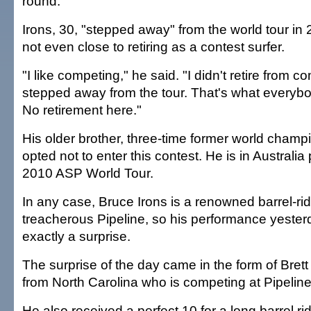
round.
Irons, 30, "stepped away" from the world tour in 
not even close to retiring as a contest surfer.
"I like competing," he said. "I didn't retire from co
stepped away from the tour. That's what everybo
No retirement here."
His older brother, three-time former world champ
opted not to enter this contest. He is in Australia
2010 ASP World Tour.
In any case, Bruce Irons is a renowned barrel-rid
treacherous Pipeline, so his performance yeste
exactly a surprise.
The surprise of the day came in the form of Brett 
from North Carolina who is competing at Pipeline f
He also received a perfect 10 for a long barrel r