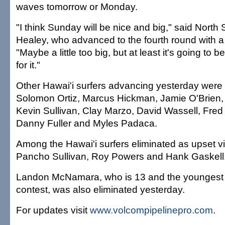
waves tomorrow or Monday.
"I think Sunday will be nice and big," said North
Healey, who advanced to the fourth round with a
"Maybe a little too big, but at least it's going to
for it."
Other Hawai'i surfers advancing yesterday were
Solomon Ortiz, Marcus Hickman, Jamie O'Brien,
Kevin Sullivan, Clay Marzo, David Wassell, Fred 
Danny Fuller and Myles Padaca.
Among the Hawai'i surfers eliminated as upset v
Pancho Sullivan, Roy Powers and Hank Gaskell
Landon McNamara, who is 13 and the youngest s
contest, was also eliminated yesterday.
For updates visit
www.volcompipelinepro.com
.