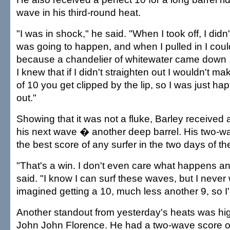
wave in his third-round heat.
"I was in shock," he said. "When I took off, I didn
was going to happen, and when I pulled in I could
because a chandelier of whitewater came down ..
I knew that if I didn't straighten out I wouldn't ma
of 10 you get clipped by the lip, so I was just ha
out."
Showing that it was not a fluke, Barley received 
his next wave � another deep barrel. His two-wav
the best score of any surfer in the two days of the
"That's a win. I don't even care what happens a
said. "I know I can surf these waves, but I neve
imagined getting a 10, much less another 9, so I'm
Another standout from yesterday's heats was hi
John John Florence. He had a two-wave score of