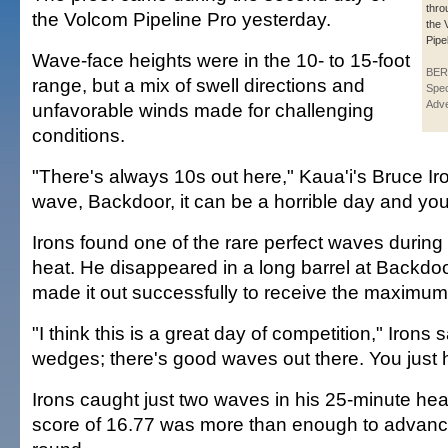
thro
the Volcom Pipeline Pro yesterday.
the 
Pipe
Wave-face heights were in the 10- to 15-foot
BER
range, but a mix of swell directions and
Spec
Adve
unfavorable winds made for challenging
conditions.
"There's always 10s out here," Kaua'i's Bruce Iro
wave, Backdoor, it can be a horrible day and you
Irons found one of the rare perfect waves during 
heat. He disappeared in a long barrel at Backdo
made it out successfully to receive the maximum
"I think this is a great day of competition," Irons 
wedges; there's good waves out there. You just h
Irons caught just two waves in his 25-minute hea
score of 16.77 was more than enough to advance