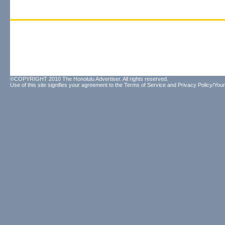
©COPYRIGHT 2010 The Honolulu Advertiser. All rights reserved.
Use of this site signifies your agreement to the
Terms of Service
and
Privacy Policy/Your