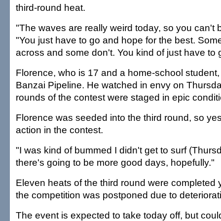
third-round heat.
"The waves are really weird today, so you can't b
"You just have to go and hope for the best. Some
across and some don't. You kind of just have to g
Florence, who is 17 and a home-school student, 
Banzai Pipeline. He watched in envy on Thursda
rounds of the contest were staged in epic condit
Florence was seeded into the third round, so yest
action in the contest.
"I was kind of bummed I didn't get to surf (Thursd
there's going to be more good days, hopefully."
Eleven heats of the third round were completed 
the competition was postponed due to deteriorati
The event is expected to take today off, but coul