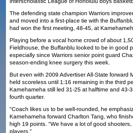
Interscholastic League of Honolulu boys basket
The defending state champion Warriors improved 
and moved into a first-place tie with the Buffanb
had won the first meeting, 48-45, at Kamehameh
Playing before a vocal home crowd of about 1,
Fieldhouse, the Buffanblu looked to be in good po
especially since Warriors senior point guard Ch
season-ending knee surgery this week.
But even with 2009 Advertiser All-State forward
held scoreless until 1:16 remaining in the third pe
Kamehameha still led 31-25 at halftime and 43-3
fourth quarter.
"Coach likes us to be well-rounded, he emphasiz
Kamehameha forward Charlton Tang, who finish
high 19 points. "We have a lot of good shooters, 
players."