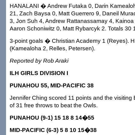
HANALANI � Andrew Futaka 0, Darin Kamealoh
21, Zach Baysa 0, Matt Guerrero 9, Daneil Mura
3, Jon Suh 4, Andrew Rattanassamay 4, Kainoa
Aaron Schoniwitz 0, Matt Rybarcyk 2. Totals 30 
3-point goals � Christian Academy 1 (Reyes). H
(Kamealoha 2, Relles, Petersen).
Reported by Rob Araki
ILH GIRLS DIVISION I
PUNAHOU 55, MID-PACIFIC 38
Jennifer Ching scored 11 points and the visitin
of 31 free throws to beat the Owls.
PUNAHOU (9-1) 15 18 8 14�55
MID-PACIFIC (6-3) 5 8 10 15�38