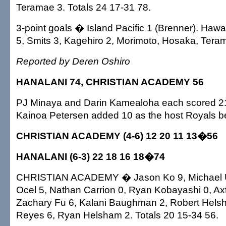
Teramae 3. Totals 24 17-31 78.
3-point goals � Island Pacific 1 (Brenner). Hawai'
5, Smits 3, Kagehiro 2, Morimoto, Hosaka, Tera
Reported by Deren Oshiro
HANALANI 74, CHRISTIAN ACADEMY 56
PJ Minaya and Darin Kamealoha each scored 21
Kainoa Petersen added 10 as the host Royals bea
CHRISTIAN ACADEMY (4-6) 12 20 11 13�56
HANALANI (6-3) 22 18 16 18�74
CHRISTIAN ACADEMY � Jason Ko 9, Michael U
Ocel 5, Nathan Carrion 0, Ryan Kobayashi 0, Ax
Zachary Fu 6, Kalani Baughman 2, Robert Helsh
Reyes 6, Ryan Helsham 2. Totals 20 15-34 56.