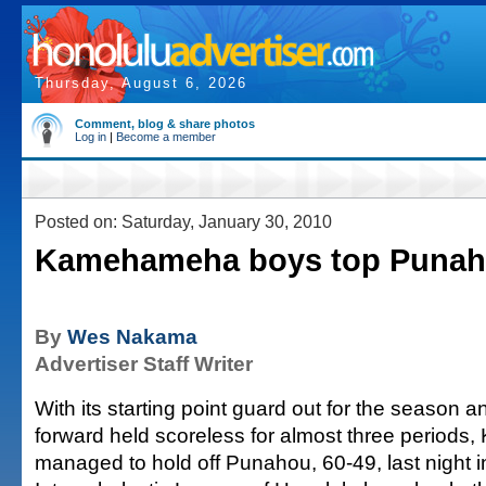
Thursday, August 6, 2026
Comment, blog & share photos
Log in
|
Become a member
Posted on: Saturday, January 30, 2010
Kamehameha boys top Punaho
By
Wes Nakama
Advertiser Staff Writer
With its starting point guard out for the season an
forward held scoreless for almost three periods
managed to hold off Punahou, 60-49, last night i