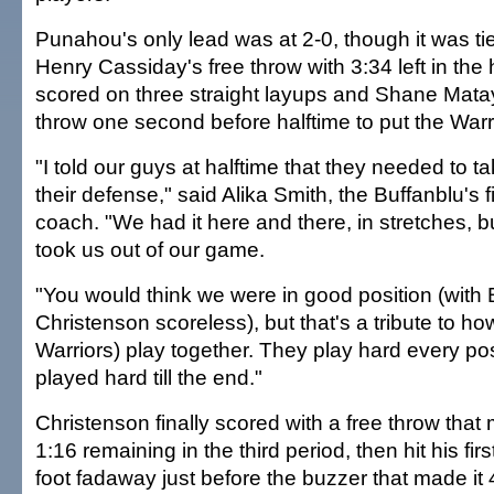
Punahou's only lead was at 2-0, though it was ti
Henry Cassiday's free throw with 3:34 left in the 
scored on three straight layups and Shane Mata
throw one second before halftime to put the Warr
"I told our guys at halftime that they needed to t
their defense," said Alika Smith, the Buffanblu's 
coach. "We had it here and there, in stretches
took us out of our game.
"You would think we were in good position (with 
Christenson scoreless), but that's a tribute to ho
Warriors) play together. They play hard every p
played hard till the end."
Christenson finally scored with a free throw that
1:16 remaining in the third period, then hit his firs
foot fadaway just before the buzzer that made it 