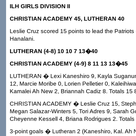
ILH GIRLS DIVISION II
CHRISTIAN ACADEMY 45, LUTHERAN 40
Leslie Cruz scored 15 points to lead the Patriots
Hanalani.
LUTHERAN (4-8) 10 10 7 13�40
CHRISTIAN ACADEMY (4-9) 8 11 13 13�45
LUTHERAN � Lexi Kaneshiro 9, Kayla Suganum
12, Marcie Moribe 0, Lorien Pelletier 0, Kaleihi
Kamalei Ah New 2, Briannah Cadiz 8. Totals 15 
CHRISTIAN ACADEMY � Leslie Cruz 15, Steph
Megan Salazar-Winters 5, Tori Adres 9, Sarah Go
Cheyenne Kessell 4, Briana Rodrigues 2. Totals
3-point goals � Lutheran 2 (Kaneshiro, Kal. Ah 