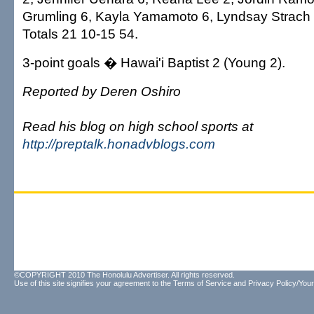
Grumling 6, Kayla Yamamoto 6, Lyndsay Strach 
Totals 21 10-15 54.
3-point goals � Hawai'i Baptist 2 (Young 2).
Reported by Deren Oshiro
Read his blog on high school sports at
http://preptalk.honadvblogs.com
©COPYRIGHT 2010 The Honolulu Advertiser. All rights reserved.
Use of this site signifies your agreement to the
Terms of Service
and
Privacy Policy/Your