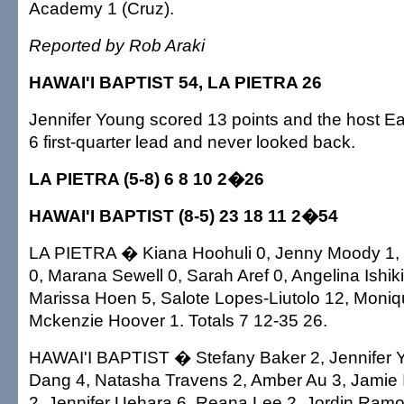
Academy 1 (Cruz).
Reported by Rob Araki
HAWAI'I BAPTIST 54, LA PIETRA 26
Jennifer Young scored 13 points and the host Ea
6 first-quarter lead and never looked back.
LA PIETRA (5-8) 6 8 10 2�26
HAWAI'I BAPTIST (8-5) 23 18 11 2�54
LA PIETRA � Kiana Hoohuli 0, Jenny Moody 1,
0, Marana Sewell 0, Sarah Aref 0, Angelina Ishiki 
Marissa Hoen 5, Salote Lopes-Liutolo 12, Moniq
Mckenzie Hoover 1. Totals 7 12-35 26.
HAWAI'I BAPTIST � Stefany Baker 2, Jennifer
Dang 4, Natasha Travens 2, Amber Au 3, Jamie 
2, Jennifer Uehara 6, Reana Lee 2, Jordin Ramo