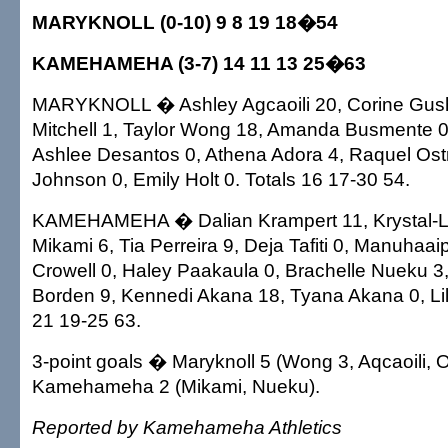
MARYKNOLL (0-10) 9 8 19 18�54
KAMEHAMEHA (3-7) 14 11 13 25�63
MARYKNOLL � Ashley Agcaoili 20, Corine Gush
Mitchell 1, Taylor Wong 18, Amanda Busmente 0
Ashlee Desantos 0, Athena Adora 4, Raquel Ost
Johnson 0, Emily Holt 0. Totals 16 17-30 54.
KAMEHAMEHA � Dalian Krampert 11, Krystal-Lei
Mikami 6, Tia Perreira 9, Deja Tafiti 0, Manuhaai
Crowell 0, Haley Paakaula 0, Brachelle Nueku 3
Borden 9, Kennedi Akana 18, Tyana Akana 0, Lili
21 19-25 63.
3-point goals � Maryknoll 5 (Wong 3, Aqcaoili, O
Kamehameha 2 (Mikami, Nueku).
Reported by Kamehameha Athletics