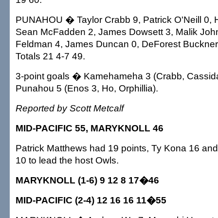
PUNAHOU � Taylor Crabb 9, Patrick O'Neill 0, 
Sean McFadden 2, James Dowsett 3, Malik Joh
Feldman 4, James Duncan 0, DeForest Buckner 
Totals 21 4-7 49.
3-point goals � Kamehameha 3 (Crabb, Cassida
Punahou 5 (Enos 3, Ho, Orphillia).
Reported by Scott Metcalf
MID-PACIFIC 55, MARYKNOLL 46
Patrick Matthews had 19 points, Ty Kona 16 a
10 to lead the host Owls.
MARYKNOLL (1-6) 9 12 8 17�46
MID-PACIFIC (2-4) 12 16 16 11�55