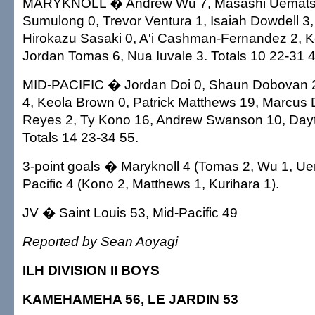
MARYKNOLL � Andrew Wu 7, Masashi Uemats
Sumulong 0, Trevor Ventura 1, Isaiah Dowdell 3
Hirokazu Sasaki 0, A'i Cashman-Fernandez 2, 
Jordan Tomas 6, Nua Iuvale 3. Totals 10 22-31 4
MID-PACIFIC � Jordan Doi 0, Shaun Dobovan 2
4, Keola Brown 0, Patrick Matthews 19, Marcus 
Reyes 2, Ty Kono 16, Andrew Swanson 10, Day
Totals 14 23-34 55.
3-point goals � Maryknoll 4 (Tomas 2, Wu 1, Ue
Pacific 4 (Kono 2, Matthews 1, Kurihara 1).
JV � Saint Louis 53, Mid-Pacific 49
Reported by Sean Aoyagi
ILH DIVISION II BOYS
KAMEHAMEHA 56, LE JARDIN 53