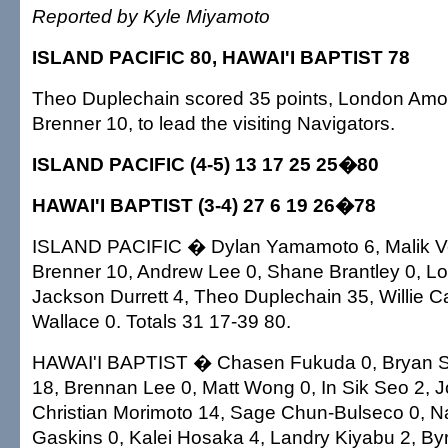
Reported by Kyle Miyamoto
ISLAND PACIFIC 80, HAWAI'I BAPTIST 78
Theo Duplechain scored 35 points, London Amo
Brenner 10, to lead the visiting Navigators.
ISLAND PACIFIC (4-5) 13 17 25 25�80
HAWAI'I BAPTIST (3-4) 27 6 19 26�78
ISLAND PACIFIC � Dylan Yamamoto 6, Malik Ve
Brenner 10, Andrew Lee 0, Shane Brantley 0, L
Jackson Durrett 4, Theo Duplechain 35, Willie Ca
Wallace 0. Totals 31 17-39 80.
HAWAI'I BAPTIST � Chasen Fukuda 0, Bryan Smi
18, Brennan Lee 0, Matt Wong 0, In Sik Seo 2, 
Christian Morimoto 14, Sage Chun-Bulseco 0, N
Gaskins 0, Kalei Hosaka 4, Landry Kiyabu 2, By