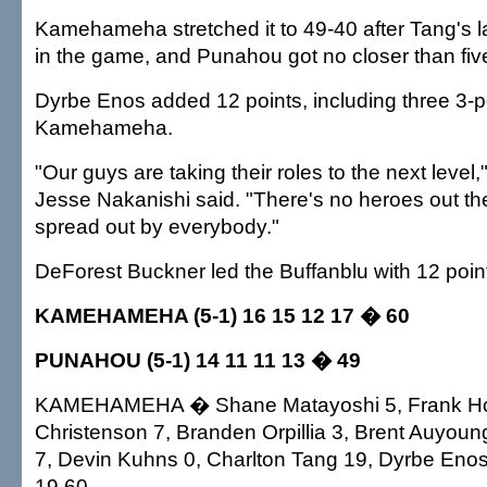
Kamehameha stretched it to 49-40 after Tang's la
in the game, and Punahou got no closer than five
Dyrbe Enos added 12 points, including three 3-po
Kamehameha.
"Our guys are taking their roles to the next level
Jesse Nakanishi said. "There's no heroes out the
spread out by everybody."
DeForest Buckner led the Buffanblu with 12 poin
KAMEHAMEHA (5-1) 16 15 12 17 � 60
PUNAHOU (5-1) 14 11 11 13 � 49
KAMEHAMEHA � Shane Matayoshi 5, Frank Ho
Christenson 7, Branden Orpillia 3, Brent Auyou
7, Devin Kuhns 0, Charlton Tang 19, Dyrbe Enos 
19 60.