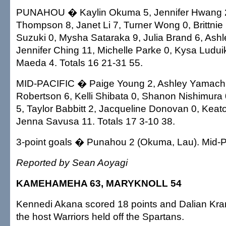
PUNAHOU � Kaylin Okuma 5, Jennifer Hwang 2
Thompson 8, Janet Li 7, Turner Wong 0, Brittnie
Suzuki 0, Mysha Sataraka 9, Julia Brand 6, Ashl
Jennifer Ching 11, Michelle Parke 0, Kysa Ludui
Maeda 4. Totals 16 21-31 55.
MID-PACIFIC � Paige Young 2, Ashley Yamachik
Robertson 6, Kelli Shibata 0, Shanon Nishimura
5, Taylor Babbitt 2, Jacqueline Donovan 0, Kea
Jenna Savusa 11. Totals 17 3-10 38.
3-point goals � Punahou 2 (Okuma, Lau). Mid-Pa
Reported by Sean Aoyagi
KAMEHAMEHA 63, MARYKNOLL 54
Kennedi Akana scored 18 points and Dalian Kr
the host Warriors held off the Spartans.