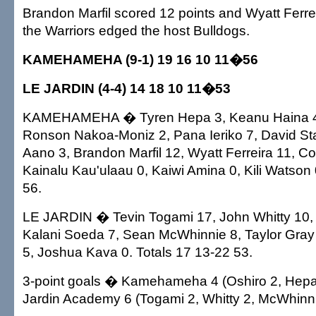
Brandon Marfil scored 12 points and Wyatt Ferr
the Warriors edged the host Bulldogs.
KAMEHAMEHA (9-1) 19 16 10 11�56
LE JARDIN (4-4) 14 18 10 11�53
KAMEHAMEHA � Tyren Hepa 3, Keanu Haina 4,
Ronson Nakoa-Moniz 2, Pana Ieriko 7, David St
Aano 3, Brandon Marfil 12, Wyatt Ferreira 11, 
Kainalu Kau'ulaau 0, Kaiwi Amina 0, Kili Watson 
56.
LE JARDIN � Tevin Togami 17, John Whitty 10, 
Kalani Soeda 7, Sean McWhinnie 8, Taylor Gray 
5, Joshua Kava 0. Totals 17 13-22 53.
3-point goals � Kamehameha 4 (Oshiro 2, Hepa,
Jardin Academy 6 (Togami 2, Whitty 2, McWhinni