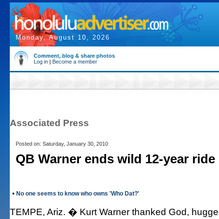
Monday, August 10, 2026
Comment, blog & share photos
Log in
|
Become a member
Associated Press
Posted on: Saturday, January 30, 2010
QB Warner ends wild 12-year ride
•
No one seems to know who owns 'Who Dat?'
TEMPE, Ariz. � Kurt Warner thanked God, hugged 