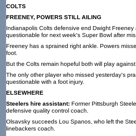
COLTS
FREENEY, POWERS STILL AILING
Indianapolis Colts defensive end Dwight Freeney 
questionable for next week's Super Bowl after miss
Freeney has a sprained right ankle. Powers miss
foot.
But the Colts remain hopeful both will play again
The only other player who missed yesterday's pra
questionable with a foot injury.
ELSEWHERE
Steelers hire assistant:
Former Pittsburgh Steeler
defensive quality control coach.
Olsavsky succeeds Lou Spanos, who left the Stee
linebackers coach.