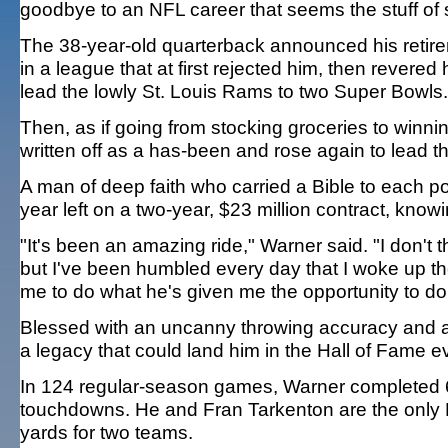
goodbye to an NFL career that seems the stuff of sp
The 38-year-old quarterback announced his retire
in a league that at first rejected him, then rever
lead the lowly St. Louis Rams to two Super Bowls.
Then, as if going from stocking groceries to wi
written off as a has-been and rose again to lead t
A man of deep faith who carried a Bible to each
year left on a two-year, $23 million contract, knowing
"It's been an amazing ride," Warner said. "I don't t
but I've been humbled every day that I woke up 
me to do what he's given me the opportunity to do
Blessed with an uncanny throwing accuracy and a
a legacy that could land him in the Hall of Fame eve
In 124 regular-season games, Warner completed 6
touchdowns. He and Fran Tarkenton are the only
yards for two teams.