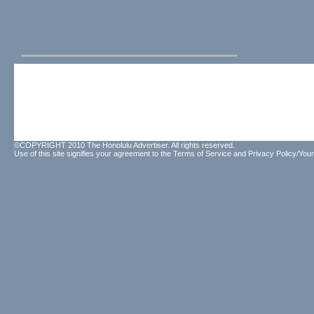
©COPYRIGHT 2010 The Honolulu Advertiser. All rights reserved.
Use of this site signifies your agreement to the
Terms of Service
and
Privacy Policy/Your