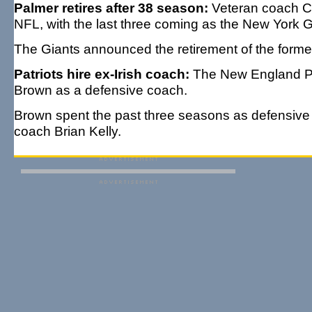
Palmer retires after 38 season:
Veteran coach Chr
NFL, with the last three coming as the New York 
The Giants announced the retirement of the form
Patriots hire ex-Irish coach:
The New England Pat
Brown as a defensive coach.
Brown spent the past three seasons as defensive c
coach Brian Kelly.