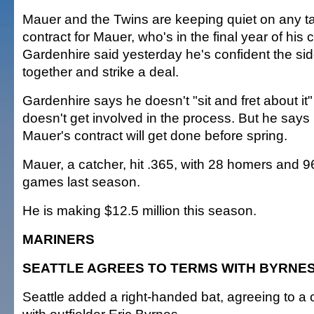
Mauer and the Twins are keeping quiet on any t
contract for Mauer, who's in the final year of his 
Gardenhire said yesterday he's confident the sid
together and strike a deal.
Gardenhire says he doesn't "sit and fret about it
doesn't get involved in the process. But he says
Mauer's contract will get done before spring.
Mauer, a catcher, hit .365, with 28 homers and 9
games last season.
He is making $12.5 million this season.
MARINERS
SEATTLE AGREES TO TERMS WITH BYRNE
Seattle added a right-handed bat, agreeing to a 