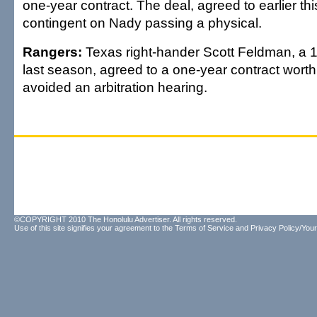
one-year contract. The deal, agreed to earlier t
contingent on Nady passing a physical.
Rangers:
Texas right-hander Scott Feldman, a 
last season, agreed to a one-year contract wort
avoided an arbitration hearing.
©COPYRIGHT 2010 The Honolulu Advertiser. All rights reserved.
Use of this site signifies your agreement to the
Terms of Service
and
Privacy Policy/Your