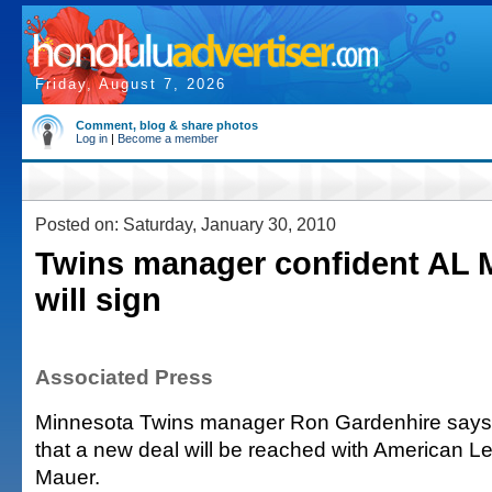
Friday, August 7, 2026
Comment, blog & share photos
Log in
|
Become a member
Posted on: Saturday, January 30, 2010
Twins manager confident AL
will sign
Associated Press
Minnesota Twins manager Ron Gardenhire says h
that a new deal will be reached with American
Mauer.