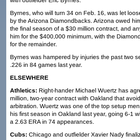
with outfielder Eric Byrnes.
Byrnes, who will turn 34 on Feb. 16, was let lo
by the Arizona Diamondbacks. Arizona owed him 
the final season of a $30 million contract, and a
him for the $400,000 minimum, with the Diamon
for the remainder.
Byrnes was hampered by injuries the past two se
.226 in 84 games last year.
ELSEWHERE
Athletics:
Right-hander Michael Wuertz has agr
million, two-year contract with Oakland that avoi
arbitration. Wuertz was one of the top setup men 
his first season in Oakland last year, going 6-1 
a 2.63 ERA in 74 appearances.
Cubs:
Chicago and outfielder Xavier Nady finaliz