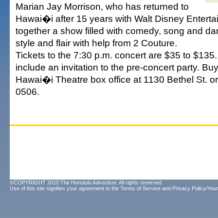
Marian Jay Morrison, who has returned to
Hawai�i after 15 years with Walt Disney Enterta
together a show filled with comedy, song and da
style and flair with help from 2 Couture.
Tickets to the 7:30 p.m. concert are $35 to $135
include an invitation to the pre-concert party. Buy
Hawai�i Theatre box office at 1130 Bethel St. o
0506.
©COPYRIGHT 2010 The Honolulu Advertiser. All rights reserved.
Use of this site signifies your agreement to the
Terms of Service
and
Privacy Policy/Your