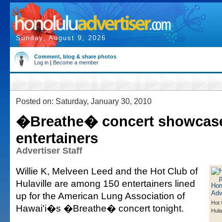
Sunday, August 9, 2026
Comment, blog & share photos
Log in
|
Become a member
Posted on: Saturday, January 30, 2010
�Breathe� concert showcas
entertainers
Advertiser Staff
Willie K, Melveen Leed and the Hot Club of
Hulaville are among 150 entertainers lined
up for the American Lung Association of
Hot 
Hawai'i�s �Breathe� concert tonight.
Hula