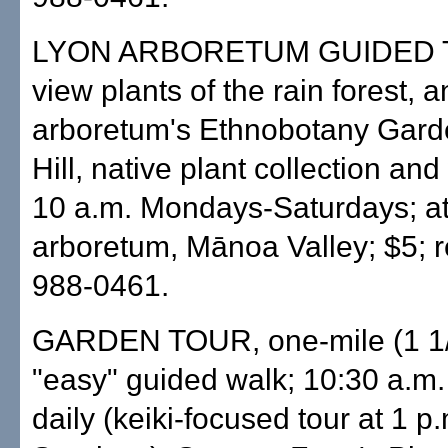
LYON ARBORETUM GUIDED 
view plants of the rain forest, a
arboretum's Ethnobotany Gard
Hill, native plant collection and 
10 a.m. Mondays-Saturdays; at
arboretum, Mānoa Valley; $5; r
988-0461.
GARDEN TOUR, one-mile (1 1/
"easy" guided walk; 10:30 a.m.
daily (keiki-focused tour at 1 p