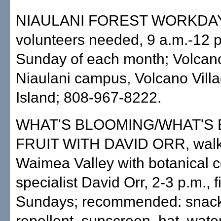
NIAULANI FOREST WORKDAY
volunteers needed, 9 a.m.-12 p.
Sunday of each month; Volcano
Niaulani campus, Volcano Villa
Island; 808-967-8222.
WHAT'S BLOOMING/WHAT'S
FRUIT WITH DAVID ORR, walki
Waimea Valley with botanical c
specialist David Orr, 2-3 p.m., f
Sundays; recommended: snack,
repellent, sunscreen, hat, wate