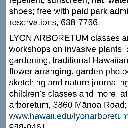
shoes; free with paid park adm
reservations, 638-7766.
LYON ARBORETUM classes a
workshops on invasive plants, 
gardening, traditional Hawaiian 
flower arranging, garden photog
sketching and nature journaling
children's classes and more, at
arboretum, 3860 Mānoa Road; 
www.hawaii.edu/lyonarboretu
988-0461.