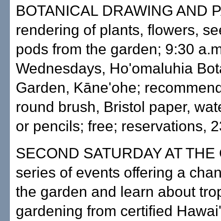
BOTANICAL DRAWING AND P
rendering of plants, flowers, s
pods from the garden; 9:30 a.
Wednesdays, Ho'omaluhia Bot
Garden, Kāne'ohe; recommend
round brush, Bristol paper, wat
or pencils; free; reservations, 
SECOND SATURDAY AT THE
series of events offering a chan
the garden and learn about tro
gardening from certified Hawai