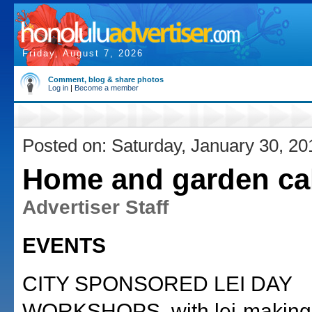
Friday, August 7, 2026
Comment, blog & share photos
Log in
|
Become a member
Posted on: Saturday, January 30, 20
Home and garden ca
Advertiser Staff
EVENTS
CITY SPONSORED LEI DAY
WORKSHOPS, with lei-making 