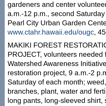
gardeners and center volunteer
a.m.-12 p.m., second Saturday
Pearl City Urban Garden Center
www.ctahr.hawaii.edu/ougc
, 4
MAKIKI FOREST RESTORATI
PROJECT, volunteers needed f
Watershed Awareness Initiative
restoration project, 9 a.m.-2 p.
Saturday of each month; weed,
branches, plant, water and ferti
long pants, long-sleeved shirt,