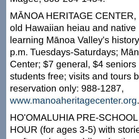
MĀNOA HERITAGE CENTER, d
old Hawaiian heiau and native 
learning Mānoa Valley's history
p.m. Tuesdays-Saturdays; Mān
Center; $7 general, $4 seniors 
students free; visits and tours 
reservation only: 988-1287,
www.manoaheritagecenter.org
HO'OMALUHIA PRE-SCHOOL
HOUR (for ages 3-5) with stori