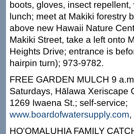
boots, gloves, insect repellent
lunch; meet at Makiki forestry 
above new Hawaii Nature Cent
Makiki Street, take a left onto 
Heights Drive; entrance is befor
hairpin turn); 973-9782.
FREE GARDEN MULCH 9 a.m.
Saturdays, Hālawa Xeriscape 
1269 Iwaena St.; self-service;
www.boardofwatersupply.com
,
HO'OMALUHIA FAMILY CATC