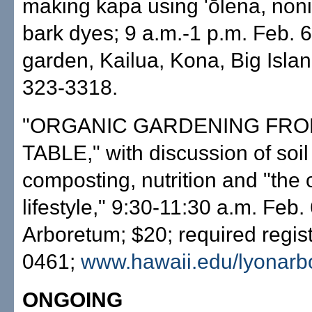
making kapa using 'ōlena, noni
bark dyes; 9 a.m.-1 p.m. Feb. 6,
garden, Kailua, Kona, Big Islan
323-3318.
"ORGANIC GARDENING FROM
TABLE," with discussion of soil
composting, nutrition and "the 
lifestyle," 9:30-11:30 a.m. Feb.
Arboretum; $20; required regist
0461;
www.hawaii.edu/lyonarb
ONGOING