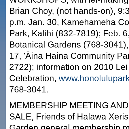
Brian Choy, (not hands-on), 9:
p.m. Jan. 30, Kamehameha C
Park, Kalihi (832-7819); Feb. 
Botanical Gardens (768-3041),
17, 'Āina Haina Community Par
2722); information on 2010 Le
Celebration,
www.honolulupar
768-3041.
MEMBERSHIP MEETING AND
SALE, Friends of Halawa Xeri
Garden general membership m