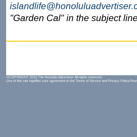
islandlife@honoluluadvertiser
"Garden Cal" in the subject line
©COPYRIGHT 2010 The Honolulu Advertiser. All rights reserved.
Use of this site signifies your agreement to the
Terms of Service
and
Privacy Policy/Your