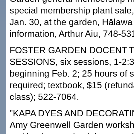
special membership plant sale,
Jan. 30, at the garden, Hālawa 
information, Arthur Aiu, 748-53
FOSTER GARDEN DOCENT T
SESSIONS, six sessions, 1-2:3
beginning Feb. 2; 25 hours of 
required; textbook, $15 (refund
class); 522-7064.
"KAPA DYES AND DECORATIN
Amy Greenwell Garden worksh