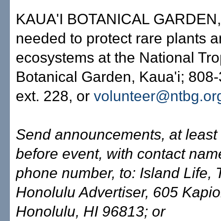
KAUA'I BOTANICAL GARDEN,'
needed to protect rare plants 
ecosystems at the National Tro
Botanical Garden, Kaua'i; 808
ext. 228, or
volunteer@ntbg.or
Send announcements, at least
before event, with contact na
phone number, to: Island Life,
Honolulu Advertiser, 605 Kapiol
Honolulu, HI 96813; or