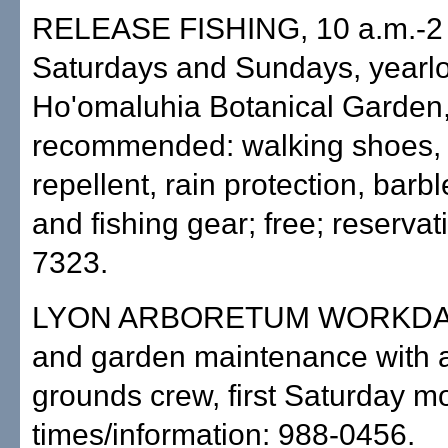
RELEASE FISHING, 10 a.m.-2 
Saturdays and Sundays, yearl
Ho'omaluhia Botanical Garden
recommended: walking shoes, 
repellent, rain protection, barb
and fishing gear; free; reservat
7323.
LYON ARBORETUM WORKDAY
and garden maintenance with 
grounds crew, first Saturday mo
times/information: 988-0456.