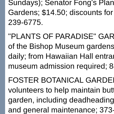
Sundays); Senator Fong's Plan
Gardens; $14.50; discounts for
239-6775.
"PLANTS OF PARADISE" GA
of the Bishop Museum gardens
daily; from Hawaiian Hall entra
museum admission required; 8
FOSTER BOTANICAL GARDEN
volunteers to help maintain butt
garden, including deadheading,
and general maintenance; 373