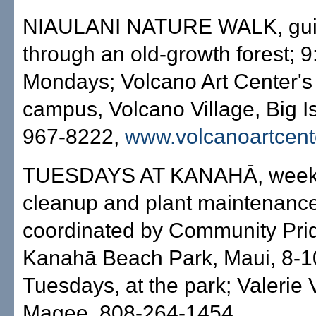
NIAULANI NATURE WALK, gui
through an old-growth forest; 9
Mondays; Volcano Art Center's
campus, Volcano Village, Big I
967-8222,
www.volcanoartcent
TUESDAYS AT KANAHĀ, week
cleanup and plant maintenance
coordinated by Community Prid
Kanahā Beach Park, Maui, 8-1
Tuesdays, at the park; Valerie 
Magee, 808-264-1454.