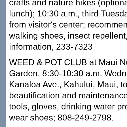
crafts and nature hikes (optiona
lunch); 10:30 a.m., third Tuesd
from visitor's center; recomme
walking shoes, insect repellent,
information, 233-7323
WEED & POT CLUB at Maui Nui
Garden, 8:30-10:30 a.m. Wedn
Kanaloa Ave., Kahului, Maui, t
beautification and maintenanc
tools, gloves, drinking water pr
wear shoes; 808-249-2798.