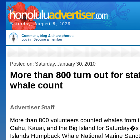
Saturday, August 8, 2026
Comment, blog & share photos
Log in
|
Become a member
Posted on: Saturday, January 30, 2010
More than 800 turn out for st
whale count
Advertiser Staff
More than 800 volunteers counted whales from t
Oahu, Kauai, and the Big Island for Saturday�
Islands Humpback Whale National Marine Sanc