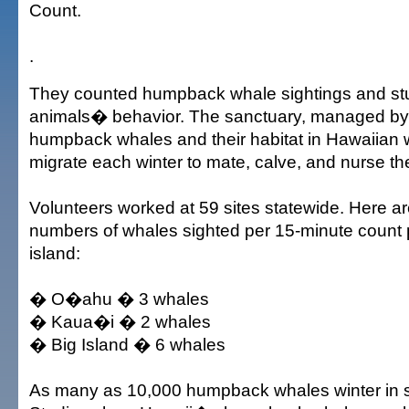
Count.
.
They counted humpback whale sightings and st
animals� behavior. The sanctuary, managed by
humpback whales and their habitat in Hawaiian 
migrate each winter to mate, calve, and nurse th
Volunteers worked at 59 sites statewide. Here a
numbers of whales sighted per 15-minute count 
island:
� O�ahu � 3 whales
� Kaua�i � 2 whales
� Big Island � 6 whales
As many as 10,000 humpback whales winter in s