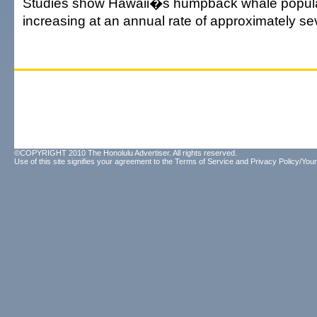
Studies show Hawaii�s humpback whale popula
increasing at an annual rate of approximately se
©COPYRIGHT 2010 The Honolulu Advertiser. All rights reserved.
Use of this site signifies your agreement to the
Terms of Service
and
Privacy Policy/Your