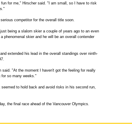
't fun for me," Hirscher said. "I am small, so I have to risk
s."
erious competitor for the overall title soon.
 just being a slalom skier a couple of years ago to an even
s a phenomenal skier and he will be an overall contender
and extended his lead in the overall standings over ninth-
97.
h said. "At the moment I haven't got the feeling for really
ng for so many weeks."
t seemed to hold back and avoid risks in his second run,
day, the final race ahead of the Vancouver Olympics.