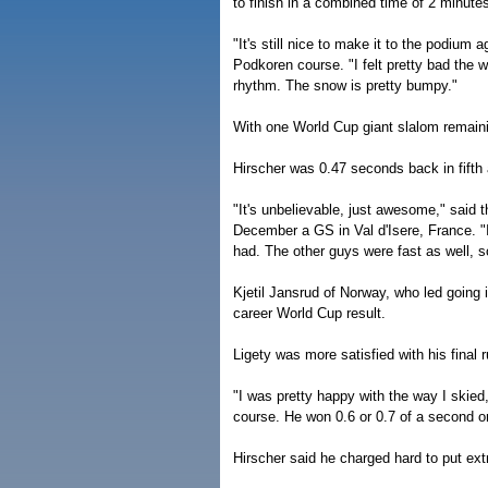
to finish in a combined time of 2 minute
"It's still nice to make it to the podium
Podkoren course. "I felt pretty bad the w
rhythm. The snow is pretty bumpy."
With one World Cup giant slalom remainin
Hirscher was 0.47 seconds back in fifth 
"It's unbelievable, just awesome," said th
December a GS in Val d'Isere, France. "I
had. The other guys were fast as well, so I
Kjetil Jansrud of Norway, who led going i
career World Cup result.
Ligety was more satisfied with his final r
"I was pretty happy with the way I skied,
course. He won 0.6 or 0.7 of a second on
Hirscher said he charged hard to put ext