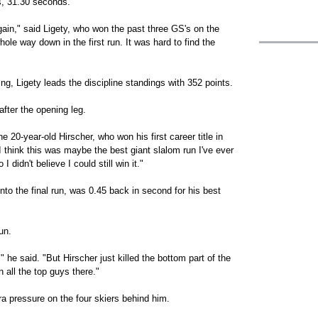
s, 31.30 seconds.
 again," said Ligety, who won the past three GS's on the
hole way down in the first run. It was hard to find the
g, Ligety leads the discipline standings with 352 points.
after the opening leg.
e 20-year-old Hirscher, who won his first career title in
 think this was maybe the best giant slalom run I've ever
 didn't believe I could still win it."
nto the final run, was 0.45 back in second for his best
un.
" he said. "But Hirscher just killed the bottom part of the
 all the top guys there."
ra pressure on the four skiers behind him.