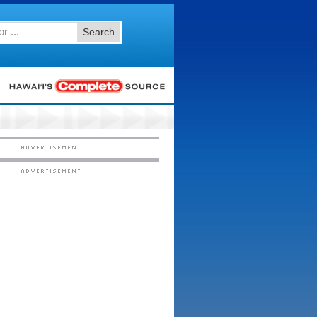
Search