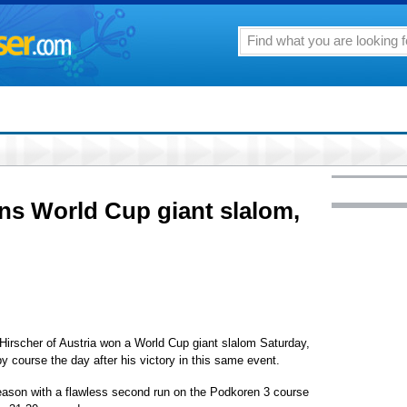
ins World Cup giant slalom,
cher of Austria won a World Cup giant slalom Saturday,
y course the day after his victory in this same event.
eason with a flawless second run on the Podkoren 3 course