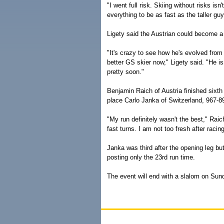
"I went full risk. Skiing without risks isn
everything to be as fast as the taller guy
Ligety said the Austrian could become a s
"It's crazy to see how he's evolved from
better GS skier now," Ligety said. "He i
pretty soon."
Benjamin Raich of Austria finished sixth 
place Carlo Janka of Switzerland, 967-8
"My run definitely wasn't the best," Raic
fast turns. I am not too fresh after raci
Janka was third after the opening leg bu
posting only the 23rd run time.
The event will end with a slalom on Sun