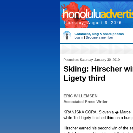
Thursday, August 6, 2026
Comment, blog & share photos
Log in
|
Become a member
Posted on: Saturday, January 30, 2010
Skiing: Hirscher w
Ligety third
ERIC WILLEMSEN
Associated Press Writer
KRANJSKA GORA, Slovenia � Marcel Hirs
while Ted Ligety finished third on a bump
Hirscher earned his second win of the s