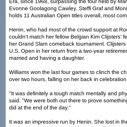
Era, since 1968, surpassing the four held by Mar
Evonne Goolagong Cawley, Steffi Graf and Moni
holds 11 Australian Open titles overall, most co
Henin, who had most of the crowd support at Ro
couldn't match her fellow Belgian Kim Clijsters' fe
her Grand Slam comeback tournament. Clijsters 
U.S. Open in her return from a two-year retiremen
married and having a daughter.
Williams won the last four games to clinch the c
over two hours, falling on her back in celebration
"It was definitely a tough match mentally and phy
said. "We were both out there to prove something
did at the end of the day."
It was an impressive run by Henin. She lost in the