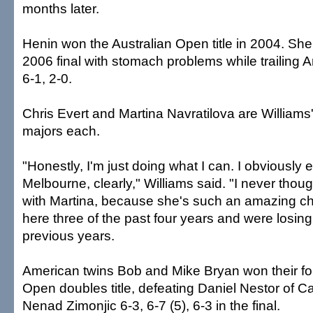
months later.
Henin won the Australian Open title in 2004. She 
2006 final with stomach problems while trailing
6-1, 2-0.
Chris Evert and Martina Navratilova are Williams'
majors each.
"Honestly, I'm just doing what I can. I obviously 
Melbourne, clearly," Williams said. "I never thoug
with Martina, because she's such an amazing cha
here three of the past four years and were losing 
previous years.
American twins Bob and Mike Bryan won their fou
Open doubles title, defeating Daniel Nestor of 
Nenad Zimonjic 6-3, 6-7 (5), 6-3 in the final.