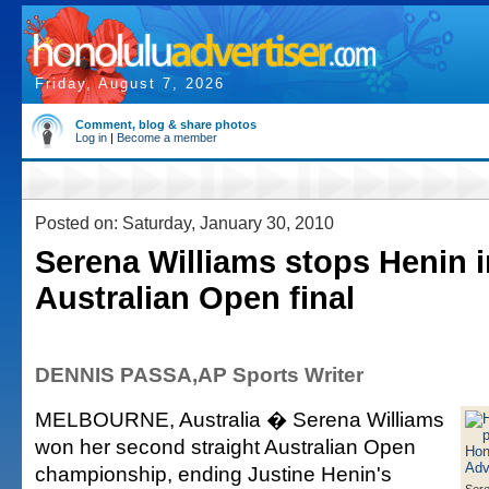
Friday, August 7, 2026
Comment, blog & share photos
Log in
|
Become a member
Posted on: Saturday, January 30, 2010
Serena Williams stops Henin i
Australian Open final
DENNIS PASSA,AP Sports Writer
MELBOURNE, Australia � Serena Williams
won her second straight Australian Open
championship, ending Justine Henin's