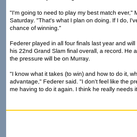
"I'm going to need to play my best match ever," 
Saturday. "That's what I plan on doing. If I do, I'
chance of winning."
Federer played in all four finals last year and wil
his 22nd Grand Slam final overall, a record. He
the pressure will be on Murray.
"I know what it takes (to win) and how to do it, wh
advantage," Federer said. "I don't feel like the pr
me having to do it again. I think he really needs i