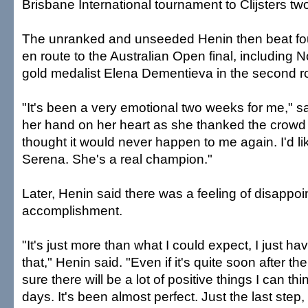
Brisbane International tournament to Clijsters t
The unranked and unseeded Henin then beat fo
en route to the Australian Open final, including 
gold medalist Elena Dementieva in the second r
"It's been a very emotional two weeks for me," s
her hand on her heart as she thanked the crowd f
thought it would never happen to me again. I'd li
Serena. She's a real champion."
Later, Henin said there was a feeling of disappoi
accomplishment.
"It's just more than what I could expect, I just 
that," Henin said. "Even if it's quite soon after t
sure there will be a lot of positive things I can th
days. It's been almost perfect. Just the last step, 