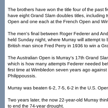
The brothers have won the title four of the past f
have eight Grand Slam doubles titles, including t
Open and one each at the French Open and Wi
The men's final between Roger Federer and Andy
held Sunday night, where Murray will attempt to 
British man since Fred Perry in 1936 to win a G
The Australian Open is Murray's 17th Grand Sl
which is how many attempts Federer needed befo
first time at Wimbledon seven years ago against
Philippoussis.
Murray was beaten 6-2, 7-5, 6-2 in the U.S. Open
Two years later, the now 22-year-old Murray th
to end the 74-year drought.