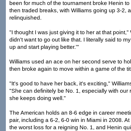
been for much of the tournament broke Henin to
then traded breaks, with Williams going up 3-2, 
relinquished.
"I thought I was just giving it to her at that point,"
didn't want to go out like that. I literally said to m
up and start playing better.'"
Williams used an ace on her second serve to hold
then broke again to move within a game of the tit
"It's good to have her back, it's exciting," William
"She can definitely be No. 1, especially with our 
she keeps doing well."
The American holds an 8-6 edge in career meet
pair, including a 6-2, 6-0 win in Miami in 2008. At
the worst loss for a reigning No. 1, and Henin qui