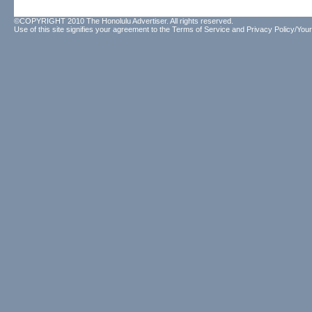
©COPYRIGHT 2010 The Honolulu Advertiser. All rights reserved.
Use of this site signifies your agreement to the
Terms of Service
and
Privacy Policy/Your