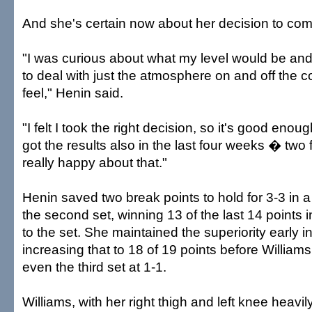
And she's certain now about her decision to com
"I was curious about what my level would be an
to deal with just the atmosphere on and off the c
feel," Henin said.
"I felt I took the right decision, so it's good enou
got the results also in the last four weeks � two 
really happy about that."
Henin saved two break points to hold for 3-3 in a
the second set, winning 13 of the last 14 points i
to the set. She maintained the superiority early i
increasing that to 18 of 19 points before Williams
even the third set at 1-1.
Williams, with her right thigh and left knee heavil