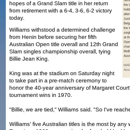
Sere
hopes of a Grand Slam title in her return
the 
from retirement with a 6-4, 3-6, 6-2 victory
hold
afte
today.
Just
Belgi
the
Williams withstood a determined challenge
sing
from Henin before securing her fifth
at t
Open
Australian Open title overall and 12th Grand
cham
Slam singles championship overall, tying
Melb
Aust
Billie Jean King.
MAR
Asso
King was at the stadium on Saturday night
to take part in a pre-match ceremony to
honor the 40-year anniversary of Margaret Court
tournament wins in 1970.
"Billie, we are tied," Williams said. "So I've reac
Williams' five Australian titles is the most by a