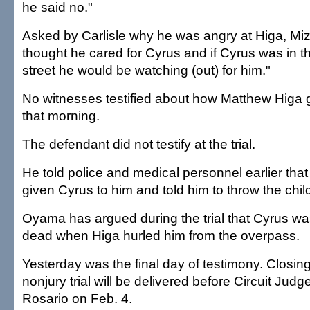
he said no."
Asked by Carlisle why he was angry at Higa, Miz
thought he cared for Cyrus and if Cyrus was in t
street he would be watching (out) for him."
No witnesses testified about how Matthew Higa g
that morning.
The defendant did not testify at the trial.
He told police and medical personnel earlier th
given Cyrus to him and told him to throw the child
Oyama has argued during the trial that Cyrus w
dead when Higa hurled him from the overpass.
Yesterday was the final day of testimony. Closin
nonjury trial will be delivered before Circuit Jud
Rosario on Feb. 4.