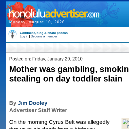
Monday, August 10, 2026
Comment, blog & share photos
Log in
|
Become a member
Posted on: Friday, January 29, 2010
Mother was gambling, smoking
stealing on day toddler slain
By
Jim Dooley
Advertiser Staff Writer
On the morning Cyrus Belt was allegedly