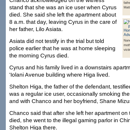
Chanco acknowledged on the witness
fath
stand that she was an ice user when Cyrus
Matt
died. She said she left the apartment about
8 a.m. that day, leaving Cyrus in the care of
her father, Lilo Asiata.
Asiata did not testify in the trial but told
Nan
moth
police earlier that he was at home sleeping
vict
the morning Cyrus died.
Cyrus and his family lived in a downstairs apart
'Iolani Avenue building where Higa lived.
Shelton Higa, the father of the defendant, testifi
was a regular ice user, occasionally smoking the
and with Chanco and her boyfriend, Shane Miz
Chanco said that after she left her apartment on
died, she went to the illegal gaming parlor in C
Shelton Higa there.