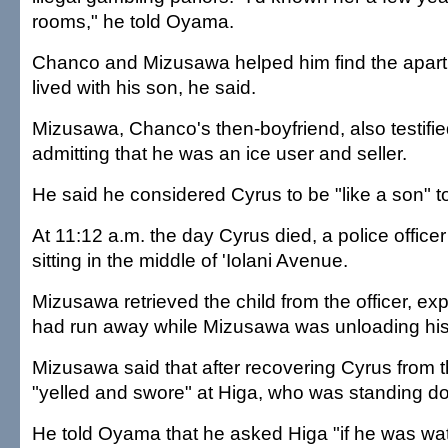
rooms," he told Oyama.
Chanco and Mizusawa helped him find the apar
lived with his son, he said.
Mizusawa, Chanco's then-boyfriend, also testifie
admitting that he was an ice user and seller.
He said he considered Cyrus to be "like a son" t
At 11:12 a.m. the day Cyrus died, a police officer 
sitting in the middle of 'Iolani Avenue.
Mizusawa retrieved the child from the officer, ex
had run away while Mizusawa was unloading his
Mizusawa said that after recovering Cyrus from th
"yelled and swore" at Higa, who was standing do
He told Oyama that he asked Higa "if he was wa