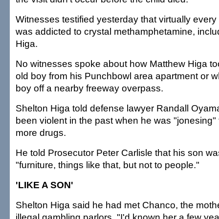
Witnesses testified yesterday that virtually every a
was addicted to crystal methamphetamine, incl
Higa.
No witnesses spoke about how Matthew Higa to
old boy from his Punchbowl area apartment or w
boy off a nearby freeway overpass.
Shelton Higa told defense lawyer Randall Oyama
been violent in the past when he was "jonesing" 
more drugs.
He told Prosecutor Peter Carlisle that his son wa
"furniture, things like that, but not to people."
'LIKE A SON'
Shelton Higa said he had met Chanco, the mother
illegal gambling parlors. "I'd known her a few y