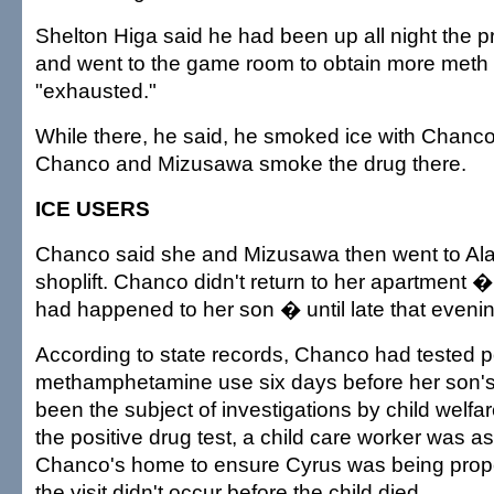
Shelton Higa said he had been up all night the 
and went to the game room to obtain more met
"exhausted."
While there, he said, he smoked ice with Chanc
Chanco and Mizusawa smoke the drug there.
ICE USERS
Chanco said she and Mizusawa then went to Al
shoplift. Chanco didn't return to her apartment 
had happened to her son � until late that evenin
According to state records, Chanco had tested pos
methamphetamine use six days before her son's
been the subject of investigations by child welfare
the positive drug test, a child care worker was as
Chanco's home to ensure Cyrus was being proper
the visit didn't occur before the child died.