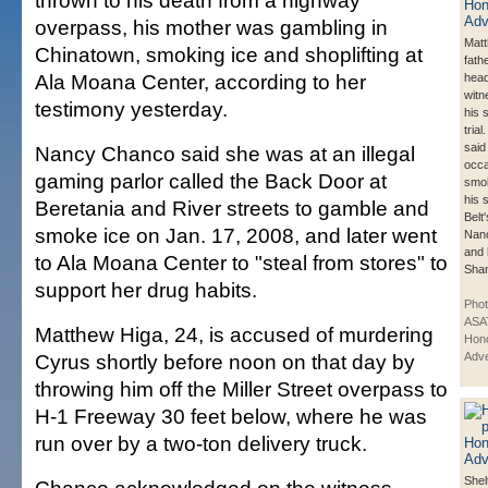
thrown to his death from a highway
overpass, his mother was gambling in
Matt
Chinatown, smoking ice and shoplifting at
fath
Ala Moana Center, according to her
head
witn
testimony yesterday.
his 
tria
said
Nancy Chanco said she was at an illegal
occa
gaming parlor called the Back Door at
smok
his 
Beretania and River streets to gamble and
Belt
smoke ice on Jan. 17, 2008, and later went
Nan
and 
to Ala Moana Center to "steal from stores" to
Sha
support her drug habits.
Pho
ASA
Matthew Higa, 24, is accused of murdering
Hono
Cyrus shortly before noon on that day by
Adve
throwing him off the Miller Street overpass to
H-1 Freeway 30 feet below, where he was
run over by a two-ton delivery truck.
Shel