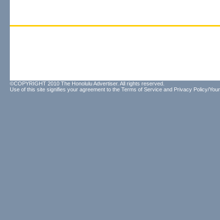
©COPYRIGHT 2010 The Honolulu Advertiser. All rights reserved.
Use of this site signifies your agreement to the
Terms of Service
and
Privacy Policy/Your