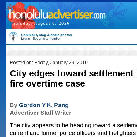
Thursday, August 6, 2026
Comment, blog & share photos
Log in
|
Become a member
Posted on: Friday, January 29, 2010
City edges toward settlement i
fire overtime case
By
Gordon Y.K. Pang
Advertiser Staff Writer
The city appears to be heading toward a settlem
current and former police officers and firefighter