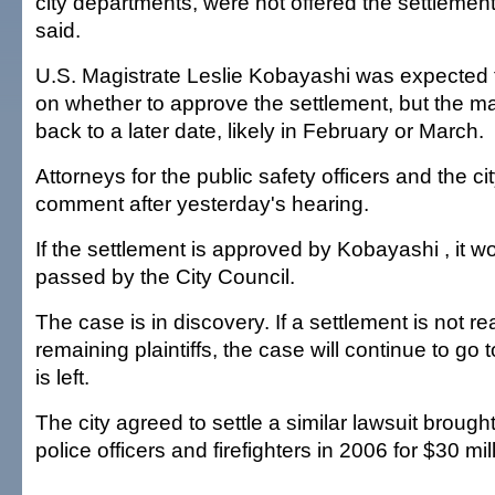
city departments, were not offered the settlemen
said.
U.S. Magistrate Leslie Kobayashi was expected 
on whether to approve the settlement, but the m
back to a later date, likely in February or March.
Attorneys for the public safety officers and the ci
comment after yesterday's hearing.
If the settlement is approved by Kobayashi , it wo
passed by the City Council.
The case is in discovery. If a settlement is not r
remaining plaintiffs, the case will continue to go t
is left.
The city agreed to settle a similar lawsuit brough
police officers and firefighters in 2006 for $30 mil