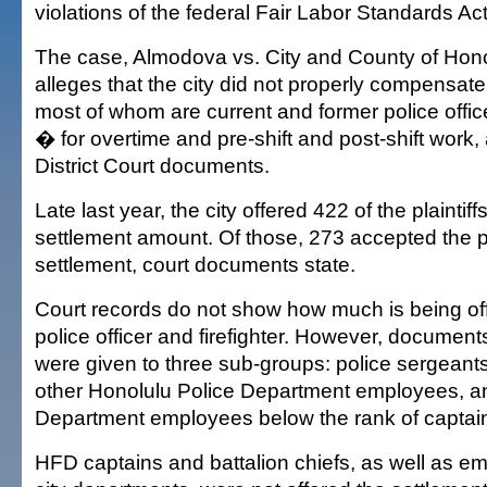
violations of the federal Fair Labor Standards Act
The case, Almodova vs. City and County of Honolu
alleges that the city did not properly compens
most of whom are current and former police office
� for overtime and pre-shift and post-shift work,
District Court documents.
Late last year, the city offered 422 of the plainti
settlement amount. Of those, 273 accepted the
settlement, court documents state.
Court records do not show how much is being of
police officer and firefighter. However, document
were given to three sub-groups: police sergeants
other Honolulu Police Department employees, a
Department employees below the rank of captai
HFD captains and battalion chiefs, as well as e