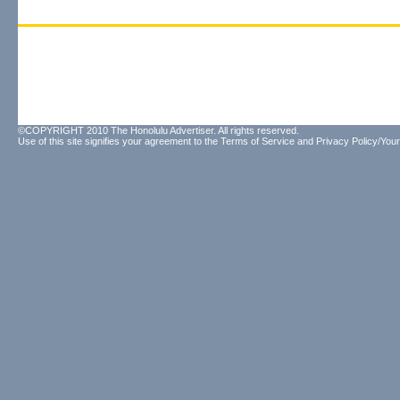
©COPYRIGHT 2010 The Honolulu Advertiser. All rights reserved.
Use of this site signifies your agreement to the
Terms of Service
and
Privacy Policy/Your