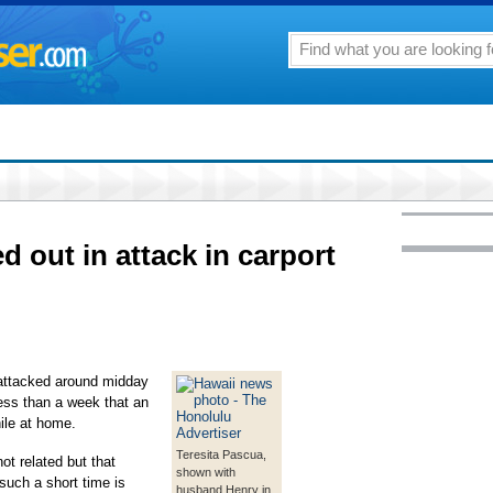
 out in attack in carport
attacked around midday
less than a week that an
ile at home.
Teresita Pascua,
ot related but that
shown with
uch a short time is
husband Henry in