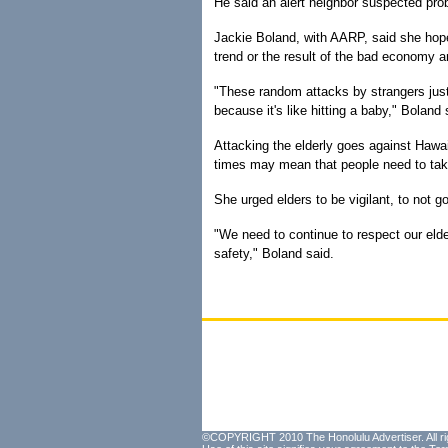
He said an alert neighbor suspected pr
Jackie Boland, with AARP, said she hopes
trend or the result of the bad economy a
"These random attacks by strangers just 
because it's like hitting a baby," Boland s
Attacking the elderly goes against Hawai'
times may mean that people need to take
She urged elders to be vigilant, to not go
"We need to continue to respect our elder
safety," Boland said.
©COPYRIGHT 2010 The Honolulu Advertiser. All ri