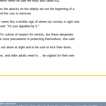
oblems when he saw the boys and called 911.
 the attacks on the elderly are not the beginning of a
nd the cuts to services.
seem like a terrible sign of where our society is right now
aid. "I'm just appalled by it."
i's culture of respect for seniors, but these desperate
 more precautions in protecting themselves, she said.
 out alone at night and to be sure to lock their doors.
s, and older adults need to ... be vigilant for their own
ghts reserved.