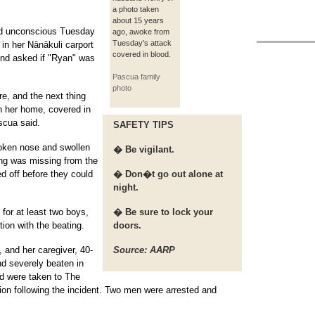
a photo taken
about 15 years
ed unconscious Tuesday
ago, awoke from
Tuesday's attack
in her Nānākuli carport
covered in blood.
and asked if "Ryan" was
Pascua family
photo
re, and the next thing
n her home, covered in
scua said.
SAFETY TIPS
roken nose and swollen
� Be vigilant.
ing was missing from the
d off before they could
� Don�t go out alone at
night.
 for at least two boys,
� Be sure to lock your
ion with the beating.
doors.
, and her caregiver, 40-
Source: AARP
d severely beaten in
nd were taken to The
tion following the incident. Two men were arrested and