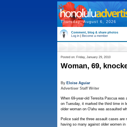
Thursday, August 6, 2026
Comment, blog & share photos
Log in
|
Become a member
Posted on: Friday, January 29, 2010
Woman, 69, knocked
By
Eloise Aguiar
Advertiser Staff Writer
When 69-year-old Teresita Pascua was 
on Tuesday, it marked the third time in 
older woman on O'ahu was assaulted wh
Police said the three assault cases are n
having so many against older women in s