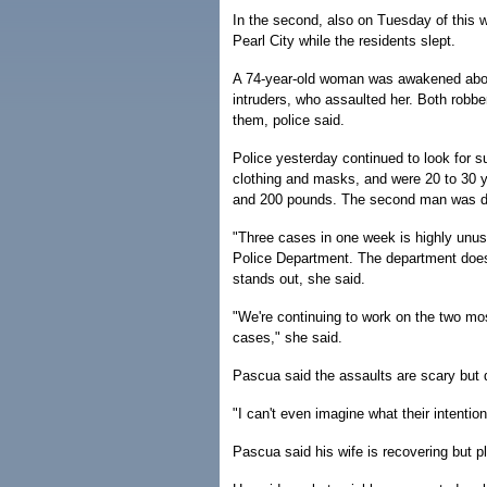
In the second, also on Tuesday of this
Pearl City while the residents slept.
A 74-year-old woman was awakened about
intruders, who assaulted her. Both robb
them, police said.
Police yesterday continued to look for 
clothing and masks, and were 20 to 30 y
and 200 pounds. The second man was de
"Three cases in one week is highly unus
Police Department. The department doesn'
stands out, she said.
"We're continuing to work on the two mo
cases," she said.
Pascua said the assaults are scary but 
"I can't even imagine what their intentio
Pascua said his wife is recovering but pl