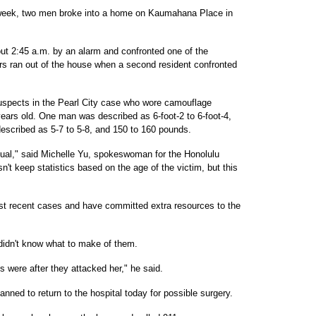
 week, two men broke into a home on Kaumahana Place in
 2:45 a.m. by an alarm and confronted one of the
ers ran out of the house when a second resident confronted
suspects in the Pearl City case who wore camouflage
ears old. One man was described as 6-foot-2 to 6-foot-4,
scribed as 5-7 to 5-8, and 150 to 160 pounds.
ual," said Michelle Yu, spokeswoman for the Honolulu
t keep statistics based on the age of the victim, but this
st recent cases and have committed extra resources to the
didn't know what to make of them.
ns were after they attacked her," he said.
anned to return to the hospital today for possible surgery.