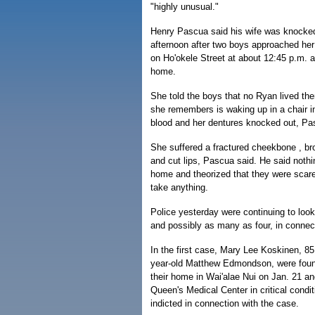
"highly unusual."
Henry Pascua said his wife was knock
afternoon after two boys approached her 
on Ho'okele Street at about 12:45 p.m. 
home.
She told the boys that no Ryan lived the
she remembers is waking up in a chair i
blood and her dentures knocked out, Pa
She suffered a fractured cheekbone , b
and cut lips, Pascua said. He said noth
home and theorized that they were scare
take anything.
Police yesterday were continuing to look
and possibly as many as four, in connect
In the first case, Mary Lee Koskinen, 85
year-old Matthew Edmondson, were foun
their home in Wai'alae Nui on Jan. 21 a
Queen's Medical Center in critical condi
indicted in connection with the case.