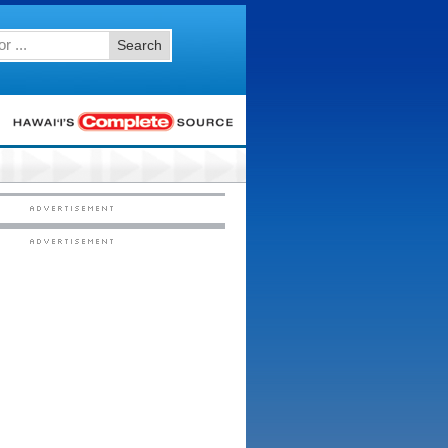
Search