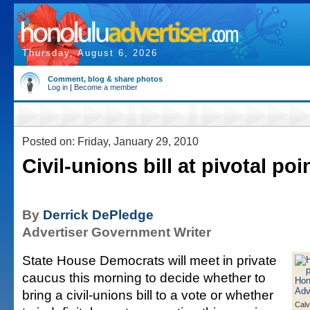
Thursday, August 6, 2026
Comment, blog & share photos
Log in
|
Become a member
Posted on: Friday, January 29, 2010
Civil-unions bill at pivotal poi
By
Derrick DePledge
Advertiser Government Writer
State House Democrats will meet in private
caucus this morning to decide whether to
bring a civil-unions bill to a vote or whether
Calv