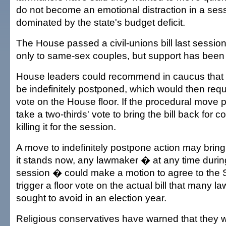
do not become an emotional distraction in a sess
dominated by the state's budget deficit.
The House passed a civil-unions bill last session
only to same-sex couples, but support has been 
House leaders could recommend in caucus that ac
be indefinitely postponed, which would then requ
vote on the House floor. If the procedural move 
take a two-thirds' vote to bring the bill back for co
killing it for the session.
A move to indefinitely postpone action may brin
it stands now, any lawmaker � at any time during
session � could make a motion to agree to the 
trigger a floor vote on the actual bill that many
sought to avoid in an election year.
Religious conservatives have warned that they wi