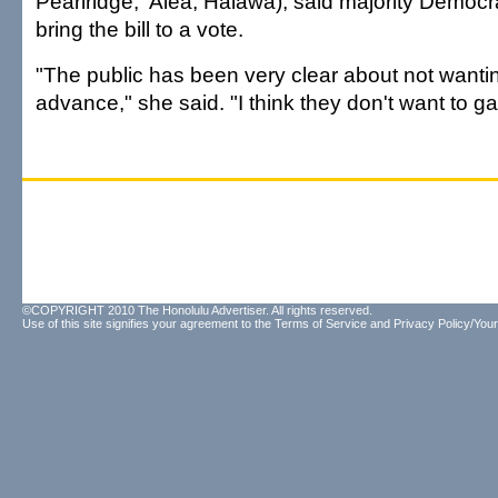
Pearlridge, 'Aiea, Hālawa), said majority Democr
bring the bill to a vote.
"The public has been very clear about not wanting 
advance," she said. "I think they don't want to g
©COPYRIGHT 2010 The Honolulu Advertiser. All rights reserved.
Use of this site signifies your agreement to the
Terms of Service
and
Privacy Policy/Your