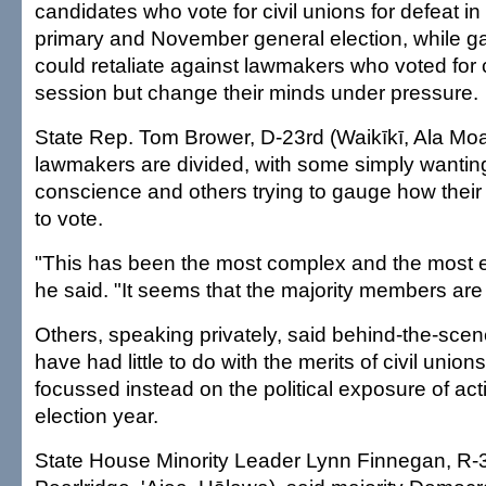
candidates who vote for civil unions for defeat i
primary and November general election, while gay
could retaliate against lawmakers who voted for c
session but change their minds under pressure.
State Rep. Tom Brower, D-23rd (Waikīkī, Ala Moa
lawmakers are divided, with some simply wanting 
conscience and others trying to gauge how their 
to vote.
"This has been the most complex and the most e
he said. "It seems that the majority members are re
Others, speaking privately, said behind-the-scen
have had little to do with the merits of civil unio
focussed instead on the political exposure of acti
election year.
State House Minority Leader Lynn Finnegan, R-