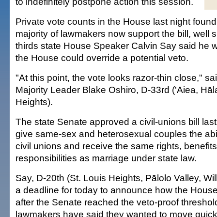
to indefinitely postpone action this session.
Private vote counts in the House last night found
majority of lawmakers now support the bill, well s
thirds state House Speaker Calvin Say said he 
the House could override a potential veto.
"At this point, the vote looks razor-thin close," s
Majority Leader Blake Oshiro, D-33rd ('Aiea, Hāl
Heights).
The state Senate approved a civil-unions bill las
give same-sex and heterosexual couples the abili
civil unions and receive the same rights, benefit
responsibilities as marriage under state law.
Say, D-20th (St. Louis Heights, Pālolo Valley, Wi
a deadline for today to announce how the Hous
after the Senate reached the veto-proof threshol
lawmakers have said they wanted to move quickly