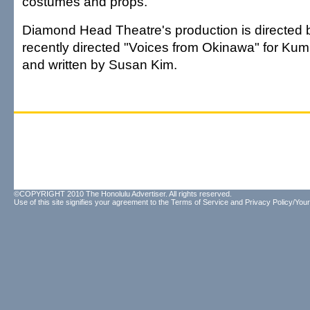
costumes and props.
Diamond Head Theatre's production is directed
recently directed "Voices from Okinawa" for Ku
and written by Susan Kim.
©COPYRIGHT 2010 The Honolulu Advertiser. All rights reserved.
Use of this site signifies your agreement to the
Terms of Service
and
Privacy Policy/Your