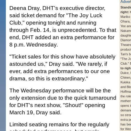
Deena Dray, DHT's executive director,
Standin
right:
K
said ticket demand for "The Joy Luck
Mariko
Club," opening tonight and running
Ohara, 
Yee and
through Feb. 14, is unprecedented. To that
Nakamo
daughte
end, DHT added an extra performance for
Diamon
8 p.m. Wednesday.
Theatre
product
Tan's b
"Ticket sales for this show have absolutely
"The J
astounded us," Dray said. "We rarely, if
Club."
to righ
ever, add extra performances to our one
Dulce, 
drama, so this is extraordinary."
Chinen
Kuioka
and Bl
The Wednesday performance will be the
Hoffman
only extension due to the quick turnaround
the role
mother
for DHT's next show, "Shout!" opening
opens t
demand
March 19, Dray said.
so stro
extra 
Limited seating remains for the regularly
has be
for We