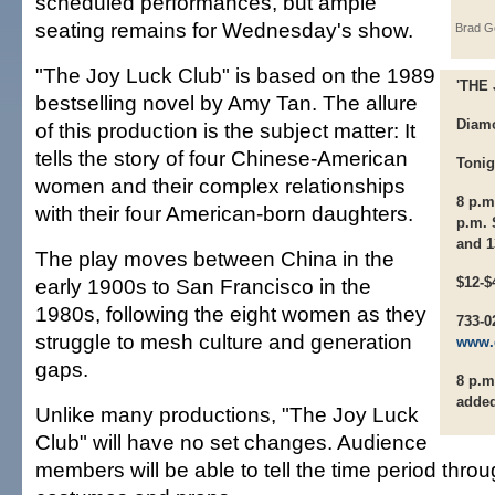
scheduled performances, but ample
seating remains for Wednesday's show.
Brad G
"The Joy Luck Club" is based on the 1989
'THE
bestselling novel by Amy Tan. The allure
Diam
of this production is the subject matter: It
tells the story of four Chinese-American
Tonig
women and their complex relationships
8 p.m
with their four American-born daughters.
p.m. 
and 1
The play moves between China in the
early 1900s to San Francisco in the
$12-$
1980s, following the eight women as they
733-0
struggle to mesh culture and generation
www.
gaps.
8 p.m
adde
Unlike many productions, "The Joy Luck
Club" will have no set changes. Audience
members will be able to tell the time period throu