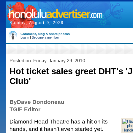
Sunday, August 9, 2026
Comment, blog & share photos
Log in
|
Become a member
Posted on: Friday, January 29, 2010
Hot ticket sales greet DHT's '
Club'
ByDave Dondoneau
TGIF Editor
Diamond Head Theatre has a hit on its
hands, and it hasn't even started yet.