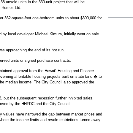
38 unsold units in the 330-unit project that will be
d Homes Ltd.
or 362-square-foot one-bedroom units to about $300,000 for
by local developer Michael Kimura, initially went on sale
was approaching the end of its hot run.
erved units or signed purchase contracts.
obtained approval from the Hawai'i Housing and Finance
rning affordable housing projects built on state land � to
f the median income. The City Council also approved the
 but the subsequent recession further inhibited sales.
proved by the HHFDC and the City Council.
ty values have narrowed the gap between market prices and
 where the income limits and resale restrictions turned away