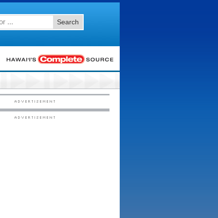
Search