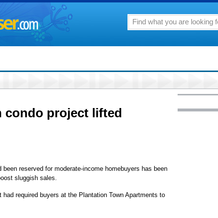
n condo project lifted
d been reserved for moderate-income homebuyers has been
boost sluggish sales.
t had required buyers at the Plantation Town Apartments to
.