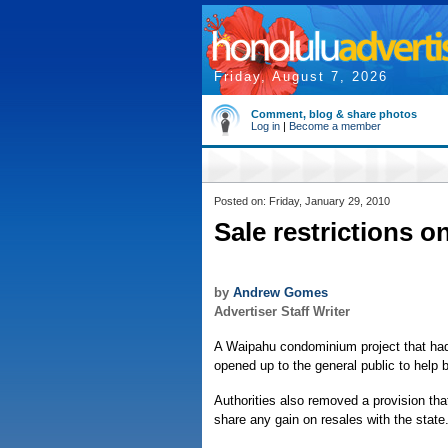
Friday, August 7, 2026
Comment, blog & share photos
Log in
|
Become a member
Posted on: Friday, January 29, 2010
Sale restrictions o
by
Andrew Gomes
Advertiser Staff Writer
A Waipahu condominium project that ha
opened up to the general public to help 
Authorities also removed a provision tha
share any gain on resales with the state