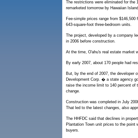
The restrictions were eliminated for the 1
remarketed tomorrow by Hawaiian Islan
Fee-simple prices range from $146,500 f
643-square-foot three-bedroom units.
The project, developed by a company led 
in 2006 before construction.
At the time, O'ahu's real estate market 
By early 2007, about 170 people had res
But, by the end of 2007, the developer 
Development Corp. � a state agency gove
raise the income limit to 140 percent o
change.
Construction was completed in July 2008,
That led to the latest changes, also ap
The HHFDC said that declines in proper
Plantation Town unit prices to the point
buyers.