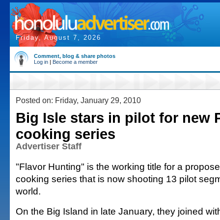
Friday, August 7, 2026
Comment, blog & share photos
Log in
|
Become a member
Posted on: Friday, January 29, 2010
Big Isle stars in pilot for new
cooking series
Advertiser Staff
"Flavor Hunting" is the working title for a prop
cooking series that is now shooting 13 pilot se
world.
On the Big Island in late January, they joined wit