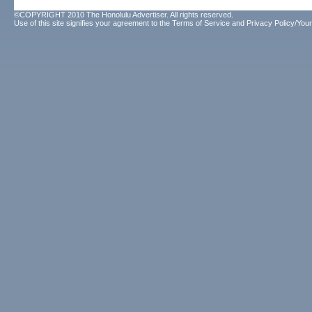
©COPYRIGHT 2010 The Honolulu Advertiser. All rights reserved.
Use of this site signifies your agreement to the
Terms of Service
and
Privacy Policy/Your