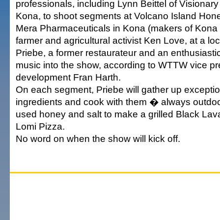
professionals, including Lynn Beittel of Visionar
Kona, to shoot segments at Volcano Island Hon
Mera Pharmaceuticals in Kona (makers of Kona S
farmer and agricultural activist Ken Love, at a lo
Priebe, a former restaurateur and an enthusiastic 
music into the show, according to WTTW vice pr
development Fran Harth.
On each segment, Priebe will gather up exceptio
ingredients and cook with them � always outdoor
used honey and salt to make a grilled Black La
Lomi Pizza.
No word on when the show will kick off.