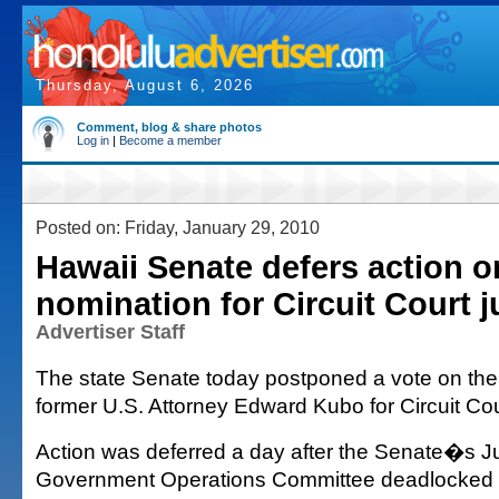
Thursday, August 6, 2026
Comment, blog & share photos
Log in
|
Become a member
Posted on: Friday, January 29, 2010
Hawaii Senate defers action 
nomination for Circuit Court 
Advertiser Staff
The state Senate today postponed a vote on the
former U.S. Attorney Edward Kubo for Circuit Cou
Action was deferred a day after the Senate�s J
Government Operations Committee deadlocked