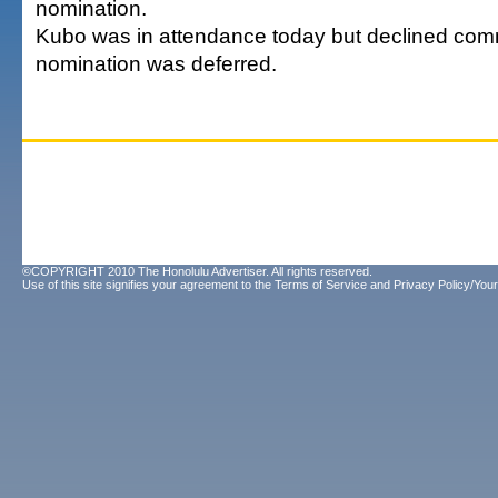
nomination.
Kubo was in attendance today but declined comm
nomination was deferred.
©COPYRIGHT 2010 The Honolulu Advertiser. All rights reserved.
Use of this site signifies your agreement to the
Terms of Service
and
Privacy Policy/Your