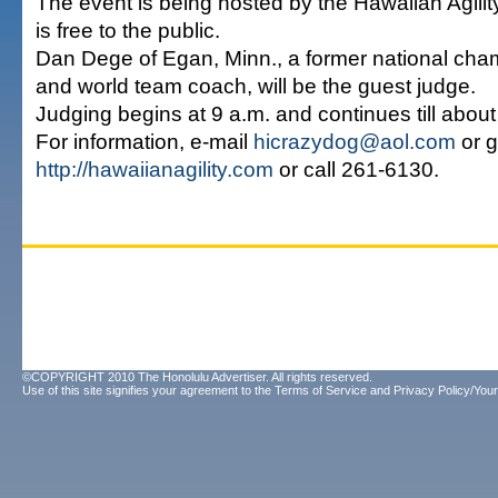
The event is being hosted by the Hawaiian Agilit
is free to the public.
Dan Dege of Egan, Minn., a former national ch
and world team coach, will be the guest judge.
Judging begins at 9 a.m. and continues till about
For information, e-mail
hicrazydog@aol.com
or g
http://hawaiianagility.com
or call 261-6130.
©COPYRIGHT 2010 The Honolulu Advertiser. All rights reserved.
Use of this site signifies your agreement to the
Terms of Service
and
Privacy Policy/Your