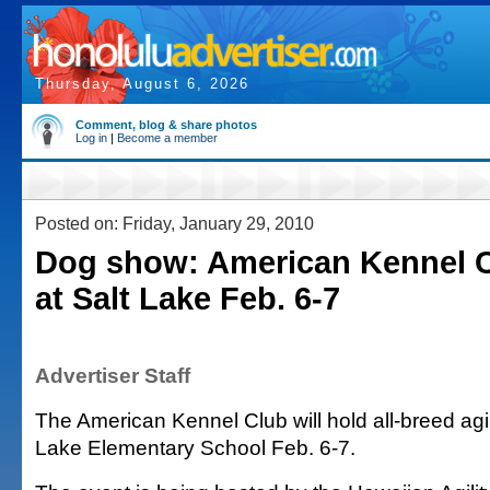
Thursday, August 6, 2026
Comment, blog & share photos
Log in
|
Become a member
Posted on: Friday, January 29, 2010
Dog show: American Kennel 
at Salt Lake Feb. 6-7
Advertiser Staff
The American Kennel Club will hold all-breed agil
Lake Elementary School Feb. 6-7.