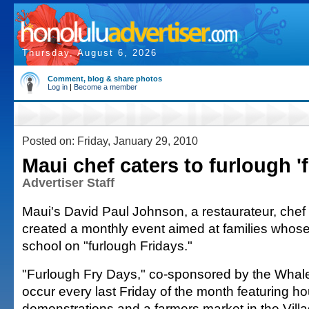
Thursday, August 6, 2026
Comment, blog & share photos
Log in
|
Become a member
Posted on: Friday, January 29, 2010
Maui chef caters to furlough 'f
Advertiser Staff
Maui's David Paul Johnson, a restaurateur, chef
created a monthly event aimed at families whose 
school on "furlough Fridays."
"Furlough Fry Days," co-sponsored by the Whalers
occur every last Friday of the month featuring ho
demonstrations and a farmers market in the Villa