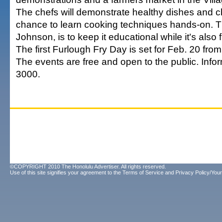
The chefs will demonstrate healthy dishes and chi
chance to learn cooking techniques hands-on. T
Johnson, is to keep it educational while it's also 
The first Furlough Fry Day is set for Feb. 20 from
The events are free and open to the public. Info
3000.
©COPYRIGHT 2010 The Honolulu Advertiser. All rights reserved.
Use of this site signifies your agreement to the
Terms of Service
and
Privacy Policy/Your