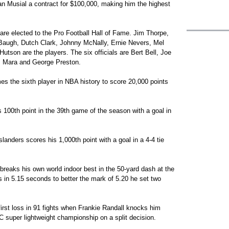
n Musial a contract for $100,000, making him the highest
are elected to the Pro Football Hall of Fame. Jim Thorpe,
ugh, Dutch Clark, Johnny McNally, Ernie Nevers, Mel
tson are the players. The six officials are Bert Bell, Joe
m Mara and George Preston.
s the sixth player in NBA history to score 20,000 points
 100th point in the 39th game of the season with a goal in
landers scores his 1,000th point with a goal in a 4-4 tie
eaks his own world indoor best in the 50-yard dash at the
in 5.15 seconds to better the mark of 5.20 he set two
irst loss in 91 fights when Frankie Randall knocks him
 super lightweight championship on a split decision.