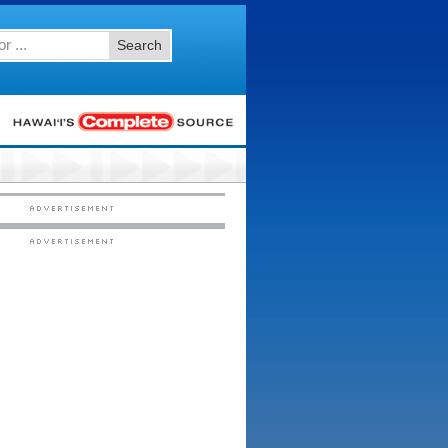
Search