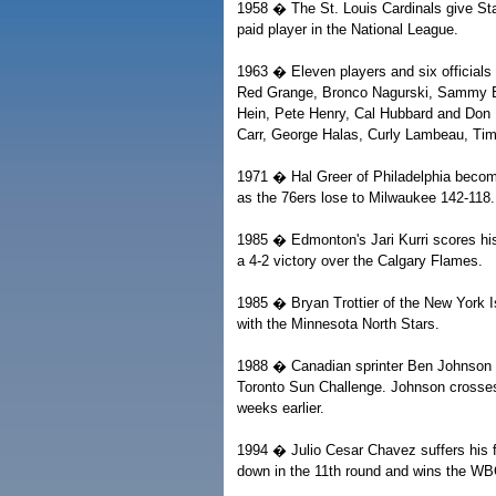
1958 � The St. Louis Cardinals give Sta
paid player in the National League.
1963 � Eleven players and six officials 
Red Grange, Bronco Nagurski, Sammy Ba
Hein, Pete Henry, Cal Hubbard and Don Hu
Carr, George Halas, Curly Lambeau, Ti
1971 � Hal Greer of Philadelphia become
as the 76ers lose to Milwaukee 142-118.
1985 � Edmonton's Jari Kurri scores his
a 4-2 victory over the Calgary Flames.
1985 � Bryan Trottier of the New York Is
with the Minnesota North Stars.
1988 � Canadian sprinter Ben Johnson br
Toronto Sun Challenge. Johnson crosses 
weeks earlier.
1994 � Julio Cesar Chavez suffers his f
down in the 11th round and wins the WBC