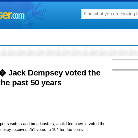
0 � Jack Dempsey voted the
 the past 50 years
ports writers and broadcasters, Jack Dempsey is voted the
empsey received 251 votes to 104 for Joe Louis.