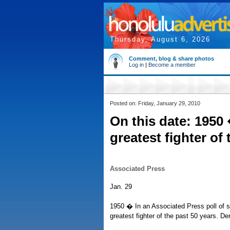
Thursday, August 6, 2026
Comment, blog & share photos
Log in
|
Become a member
Posted on: Friday, January 29, 2010
On this date: 195
greatest fighter of
Associated Press
Jan. 29
1950 � In an Associated Press poll of s
greatest fighter of the past 50 years. D