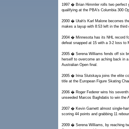
1997 � Brian Himmler rolls two perfect g
qualifying at the PBA's Columbia 300 O
2000 � Utah's Karl Malone becomes the 
makes a layup with 8:53 left in the third
2004 � Minnesota has its NHL record fo
defeat snapped at 15 with a 3-2 loss to 
2005 � Serena Williams fends off six bre
herself to overcome an aching back in a 
Australian Open final.
2005 � Irina Slutskaya joins the elite 
title at the European Figure Skating Ch
2006 � Roger Federer wins his seventh 
unseeded Marcos Baghdatis to win the Au
2007 � Kevin Garnett almost single-han
scoring 44 points and grabbing 11 rebou
2009 � Serena Williams, by reaching two