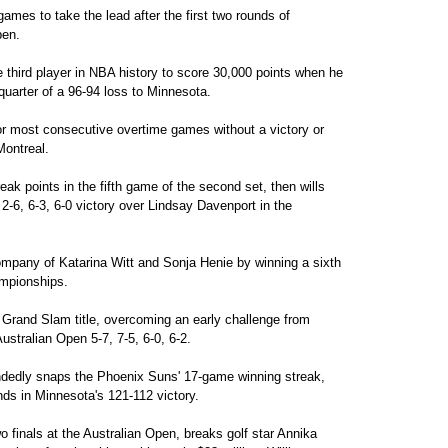
ames to take the lead after the first two rounds of
pen.
third player in NBA history to score 30,000 points when he
 quarter of a 96-94 loss to Minnesota.
r most consecutive overtime games without a victory or
Montreal.
ak points in the fifth game of the second set, then wills
2-6, 6-3, 6-0 victory over Lindsay Davenport in the
company of Katarina Witt and Sonja Henie by winning a sixth
ampionships.
Grand Slam title, overcoming an early challenge from
stralian Open 5-7, 7-5, 6-0, 6-2.
dedly snaps the Phoenix Suns' 17-game winning streak,
nds in Minnesota's 121-112 victory.
 finals at the Australian Open, breaks golf star Annika