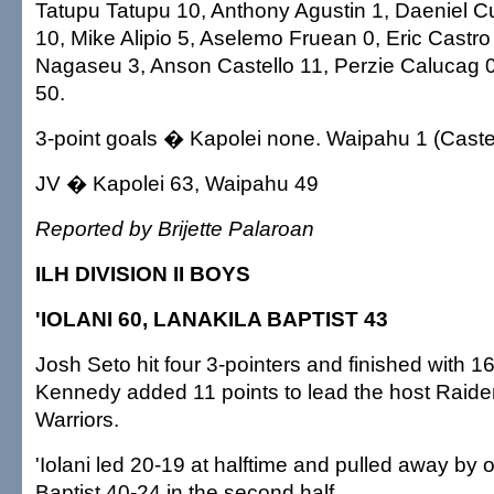
Tatupu Tatupu 10, Anthony Agustin 1, Daeniel C
10, Mike Alipio 5, Aselemo Fruean 0, Eric Castro
Nagaseu 3, Anson Castello 11, Perzie Calucag 0
50.
3-point goals � Kapolei none. Waipahu 1 (Castel
JV � Kapolei 63, Waipahu 49
Reported by Brijette Palaroan
ILH DIVISION II BOYS
'IOLANI 60, LANAKILA BAPTIST 43
Josh Seto hit four 3-pointers and finished with 1
Kennedy added 11 points to lead the host Raider
Warriors.
'Iolani led 20-19 at halftime and pulled away by 
Baptist 40-24 in the second half.