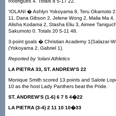
Rodrigues 4. Totals 8 5-17 22.
'IOLANI � Ashlyn Yokoyama 8, Teru Okamoto 2
11, Dana Gibson 2, Jelene Wong 2, Malia Ma 4, 
Alisha Kodama 2, Stasha Eliu 3, Aimee Taniguchi
Sakumoto 0. Totals 20 5-11 48.
3-point goals � Christian Academy 1(Salazar-Wint
(Yokoyama 2, Gabriel 1).
Reported by 'Iolani Athletics
LA PIETRA 33, ST. ANDREW'S 22
Monique Smith scored 13 points and Salote Lop
10 as the host Lady Panthers beat the Pride.
ST. ANDREW'S (1-6) 6 7 5 4�22
LA PIETRA (3-4) 2 11 10 10�33