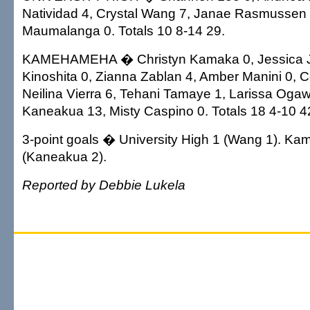
Natividad 4, Crystal Wang 7, Janae Rasmussen 
Maumalanga 0. Totals 10 8-14 29.
KAMEHAMEHA � Christyn Kamaka 0, Jessica Jel
Kinoshita 0, Zianna Zablan 4, Amber Manini 0, C
Neilina Vierra 6, Tehani Tamaye 1, Larissa Oga
Kaneakua 13, Misty Caspino 0. Totals 18 4-10 4
3-point goals � University High 1 (Wang 1). K
(Kaneakua 2).
Reported by Debbie Lukela