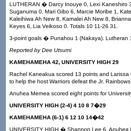
LUTHERAN � Darcy Inouye 0, Lexi Kaneshiro 3
Suganuma 0, Mari Gibo 6, Marcie Moribe 1, Kat
Kaleihiwa Ah New 8, Kamalei Ah New 8, Brianna
Keyes 6, Lia Veikoso 0. Totals 10 11-26 31.
3-point goals � Punahou 1 (Nakaya). Lutheran 1
Reported by Dee Utsumi
KAMEHAMEHA 42, UNIVERSITY HIGH 29
Rachel Kaneakua scored 13 points and Lariss
to help the host Warriors defeat the Jr. Rainbows
Anuhea Memea scored eight points for Universit
UNIVERSITY HIGH (2-4) 4 10 8 7�29
KAMEHAMEHA (6-1) 6 12 10 14�42
UNIVERSITY HIGH � Shannon Lee 6, Anuhea 