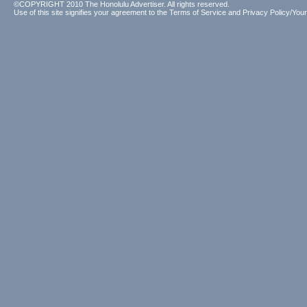
©COPYRIGHT 2010 The Honolulu Advertiser. All rights reserved.
Use of this site signifies your agreement to the
Terms of Service
and
Privacy Policy/Your