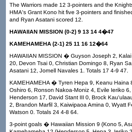
The Warriors made 12 3-pointers and the Knight
HMA's Grant Kono hit five 3-pointers and finishe
and Ryan Asatani scored 12.
HAWAIIAN MISSION (0-2) 9 13 14 4�47
KAMEHAMEHA (2-1) 25 11 16 12�64
HAWAIIAN MISSION � Guyson Joseph 2, Kalai 
20, Devon Tsai 0, Christian Domingo 8, Ryan Sa
Asatani 12, Jomell Navales 1. Totals 17 4-9 47.
KAMEHAMEHA � Tyren Hepa 9, Keanu Haina 8
Oshiro 6, Ronson Nakoa-Moniz 4, Evile Ieriko 6
Henderson 17, David Stant III 0, Brock Kau'ula
2, Brandon Marfil 3, Kaiwipaoa Amina 0, Wyatt Fe
Watson 0. Totals 24 4-8 64.
3-point goals � Hawaiian Mission 9 (Kono 5, Asa
Kamehameha 12 (Henderson 5, Hepa 3, Ieriko 2,