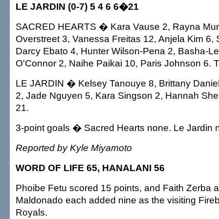
LE JARDIN (0-7) 5 4 6 6�21
SACRED HEARTS � Kara Vause 2, Rayna Muno
Overstreet 3, Vanessa Freitas 12, Anjela Kim 6,
Darcy Ebato 4, Hunter Wilson-Pena 2, Basha-Le
O'Connor 2, Naihe Paikai 10, Paris Johnson 6. T
LE JARDIN � Kelsey Tanouye 8, Brittany Daniels
2, Jade Nguyen 5, Kara Singson 2, Hannah Sherri
21.
3-point goals � Sacred Hearts none. Le Jardin 
Reported by Kyle Miyamoto
WORD OF LIFE 65, HANALANI 56
Phoibe Fetu scored 15 points, and Faith Zerba 
Maldonado each added nine as the visiting Fire
Royals.