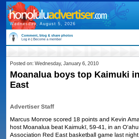
Wednesday, August 5, 2026
Comment, blog & share photos
Log in
|
Become a member
Posted on: Wednesday, January 6, 2010
Moanalua boys top Kaimuki i
East
Advertiser Staff
Marcus Monroe scored 18 points and Kevin Ama
host Moanalua beat Kaimukī, 59-41, in an O'ahu 
Association Red East basketball game last night