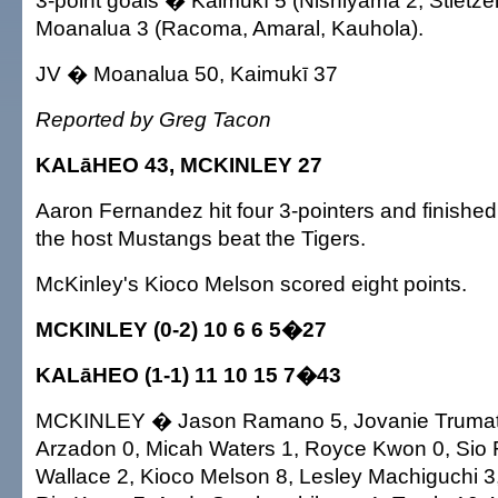
3-point goals � Kaimukī 5 (Nishiyama 2, Stietzel
Moanalua 3 (Racoma, Amaral, Kauhola).
JV � Moanalua 50, Kaimukī 37
Reported by Greg Tacon
KALāHEO 43, MCKINLEY 27
Aaron Fernandez hit four 3-pointers and finished
the host Mustangs beat the Tigers.
McKinley's Kioco Melson scored eight points.
MCKINLEY (0-2) 10 6 6 5�27
KALāHEO (1-1) 11 10 15 7�43
MCKINLEY � Jason Ramano 5, Jovanie Trumat
Arzadon 0, Micah Waters 1, Royce Kwon 0, Sio 
Wallace 2, Kioco Melson 8, Lesley Machiguchi 