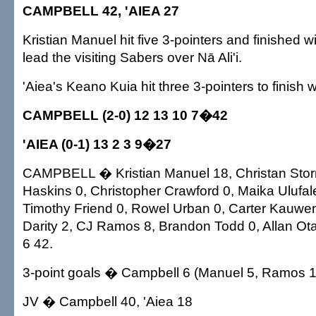
CAMPBELL 42, 'AIEA 27
Kristian Manuel hit five 3-pointers and finished wi
lead the visiting Sabers over Nā Ali'i.
'Aiea's Keano Kuia hit three 3-pointers to finish w
CAMPBELL (2-0) 12 13 10 7�42
'AIEA (0-1) 13 2 3 9�27
CAMPBELL � Kristian Manuel 18, Christan Stor
Haskins 0, Christopher Crawford 0, Maika Ulufa
Timothy Friend 0, Rowel Urban 0, Carter Kauwen
Darity 2, CJ Ramos 8, Brandon Todd 0, Allan Ota
6 42.
3-point goals � Campbell 6 (Manuel 5, Ramos 1).
JV � Campbell 40, 'Aiea 18