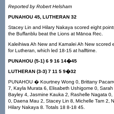
Reported by Robert Helsham
PUNAHOU 45, LUTHERAN 32
Stacey Lin and Hilary Nakaya scored eight point
the Buffanblu beat the Lions at Mānoa Rec.
Kaleihiwa Ah New and Kamalei Ah New scored e
for Lutheran, which led 18-15 at halftime.
PUNAHOU (5-1) 6 9 16 14�45
LUTHERAN (3-3) 7 11 5 9�32
PUNAHOU � Kourtney Wong 0, Brittany Pacarro
7, Kayla Murata 6, Elisabeth Ushigome 0, Sarah 
Bayley 4, Jasmine Kauka 2, Rashelle Nagata 0,
0, Daena Mau 2, Stacey Lin 8, Michelle Tam 2, N
Hilary Nakaya 8. Totals 18 8-18 45.