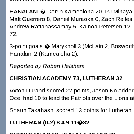
HANALANI � Darrin Kamealoha 20, PJ Minaya 9
Matt Guerrero 8, Daneil Muraoka 6, Zach Relles 
Andrew Rattanassamay 5, Kainoa Petersen 12. 
72.
3-point goals � Maryknoll 3 (McLain 2, Boswort
Hanalani 2 (Kamealoha 2).
Reported by Robert Helsham
CHRISTIAN ACADEMY 73, LUTHERAN 32
Axton Durand scored 22 points, Jason Ko adde
Ocel had 10 to lead the Patriots over the Lions 
Shaun Takahashi scored 13 points for Lutheran.
LUTHERAN (0-2) 8 4 9 11�32