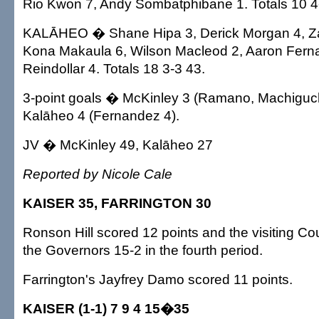
Rio Kwon 7, Andy Sombatphibane 1. Totals 10 4
KALĀHEO � Shane Hipa 3, Derick Morgan 4, Za
Kona Makaula 6, Wilson Macleod 2, Aaron Fern
Reindollar 4. Totals 18 3-3 43.
3-point goals � McKinley 3 (Ramano, Machiguch
Kalāheo 4 (Fernandez 4).
JV � McKinley 49, Kalāheo 27
Reported by Nicole Cale
KAISER 35, FARRINGTON 30
Ronson Hill scored 12 points and the visiting C
the Governors 15-2 in the fourth period.
Farrington's Jayfrey Damo scored 11 points.
KAISER (1-1) 7 9 4 15�35