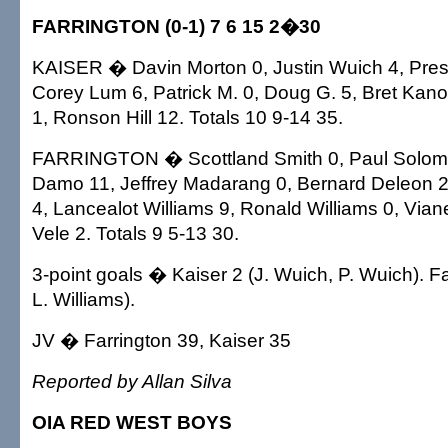
FARRINGTON (0-1) 7 6 15 2�30
KAISER � Davin Morton 0, Justin Wuich 4, Pres
Corey Lum 6, Patrick M. 0, Doug G. 5, Bret Kan
1, Ronson Hill 12. Totals 10 9-14 35.
FARRINGTON � Scottland Smith 0, Paul Solomo
Damo 11, Jeffrey Madarang 0, Bernard Deleon 
4, Lancealot Williams 9, Ronald Williams 0, Vian
Vele 2. Totals 9 5-13 30.
3-point goals � Kaiser 2 (J. Wuich, P. Wuich). F
L. Williams).
JV � Farrington 39, Kaiser 35
Reported by Allan Silva
OIA RED WEST BOYS