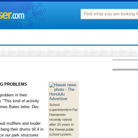
NG PROBLEMS
roblem in their
 "This kind of activity
School
mes Bates letter, Dec.
superintendent Pat
Hamamoto
recently retired
ud mufflers and louder
after 34 years in
ang their drums till 4 in
the Hawaii public
school system.
e our park structures