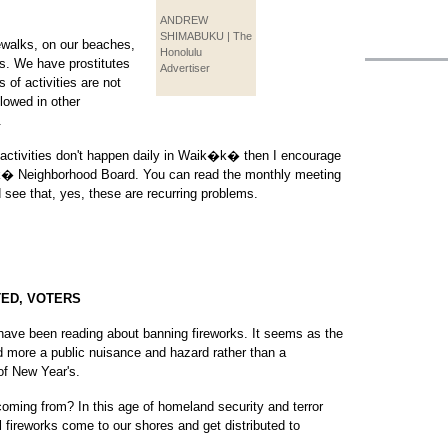
ANDREW
SHIMABUKU | The
walks, on our beaches,
Honolulu
s. We have prostitutes
Advertiser
 of activities are not
lowed in other
.
of activities don't happen daily in Waik�k� then I encourage
�k� Neighborhood Board. You can read the monthly meeting
see that, yes, these are recurring problems.
TED, VOTERS
I have been reading about banning fireworks. It seems as the
 more a public nuisance and hazard rather than a
 of New Year's.
coming from? In this age of homeland security and terror
al fireworks come to our shores and get distributed to