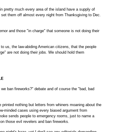
in pretty much every area of the island have a supply of
an set them off almost every night from Thanksgiving to Dec.
vernor and those "in charge" that someone is not doing their
 to us, the law-abiding American citizens, that the people
rge" are not doing their jobs. We should hold them
LE
 we ban fireworks?" debate and of course the "bad, bad
printed nothing but letters from whiners moaning about the
rrow-minded cases using every biased argument from
 smoke sends people to emergency rooms, just to name a
n those evil revelers and ban fireworks.
ne night's haze, yet I don't see any editorials demanding