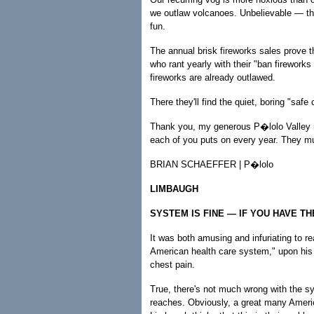
we outlaw volcanoes. Unbelievable — the
fun.
The annual brisk fireworks sales prove t
who rant yearly with their "ban firewor
fireworks are already outlawed.
There they'll find the quiet, boring "safe 
Thank you, my generous P�lolo Valley ne
each of you puts on every year. They mu
BRIAN SCHAEFFER | P�lolo
LIMBAUGH
SYSTEM IS FINE — IF YOU HAVE T
It was both amusing and infuriating to r
American health care system," upon his
chest pain.
True, there's not much wrong with the s
reaches. Obviously, a great many Americ