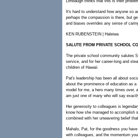
Limbaugh thinks that this is their proble
It's hard to understand how anyone so 
perhaps the compassion is there, but get
and biases overrides any sense of carin
KEN RUBENSTEIN | Haleiwa
SALUTE FROM PRIVATE SCHOOL 
The private school community salutes S
service, and for her career-long and ste
children of Hawaii.
Pat's leadership has been all about soci
about the prominence of education as a 
model for me, a hero many times over, a
am just one of many who will say exactl
Her generosity to colleagues is legenda
know how she managed to accomplish so
combined with her unwavering belief that
Mahalo, Pat, for the goodness you have 
with colleagues, and the momentum you h