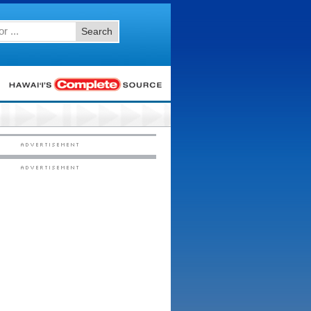
Search