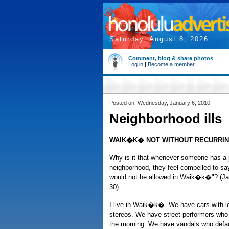
Saturday, August 8, 2026
Comment, blog & share photos
Log in
|
Become a member
Posted on: Wednesday, January 6, 2010
Neighborhood ills
WAIK�K� NOT WITHOUT RECURRI
Why is it that whenever someone has a p
neighborhood, they feel compelled to say
would not be allowed in Waik�k�"? (Ja
30)
I live in Waik�k�. We have cars with lo
stereos. We have street performers who b
the morning. We have vandals who defac