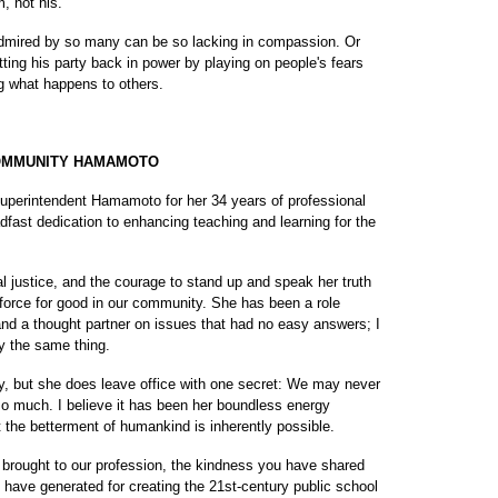
m, not his.
admired by so many can be so lacking in compassion. Or
ting his party back in power by playing on people's fears
g what happens to others.
COMMUNITY HAMAMOTO
uperintendent Hamamoto for her 34 years of professional
adfast dedication to enhancing teaching and learning for the
al justice, and the courage to stand up and speak her truth
force for good in our community. She has been a role
nd a thought partner on issues that had no easy answers; I
y the same thing.
ry, but she does leave office with one secret: We may never
 much. I believe it has been her boundless energy
 the betterment of humankind is inherently possible.
brought to our profession, the kindness you have shared
ave generated for creating the 21st-century public school