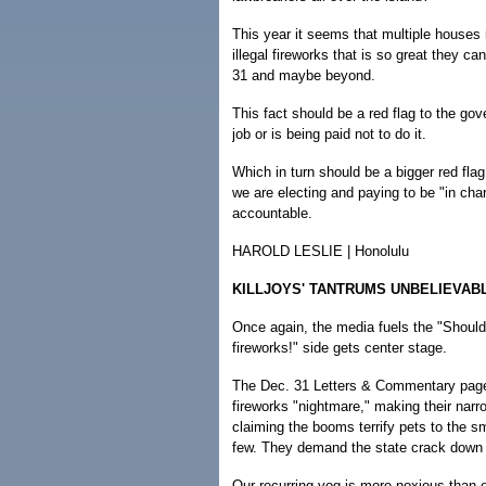
This year it seems that multiple houses 
illegal fireworks that is so great they c
31 and maybe beyond.
This fact should be a red flag to the go
job or is being paid not to do it.
Which in turn should be a bigger red flag
we are electing and paying to be "in cha
accountable.
HAROLD LESLIE | Honolulu
KILLJOYS' TANTRUMS UNBELIEVAB
Once again, the media fuels the "Should
fireworks!" side gets center stage.
The Dec. 31 Letters & Commentary page 
fireworks "nightmare," making their na
claiming the booms terrify pets to the
few. They demand the state crack down o
Our recurring vog is more noxious than o