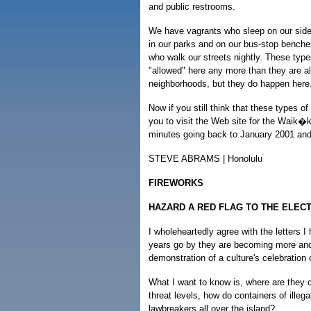
and public restrooms.
We have vagrants who sleep on our side
in our parks and on our bus-stop benche
who walk our streets nightly. These types
"allowed" here any more than they are al
neighborhoods, but they do happen here
Now if you still think that these types 
you to visit the Web site for the Waik
minutes going back to January 2001 and 
STEVE ABRAMS | Honolulu
FIREWORKS
HAZARD A RED FLAG TO THE ELEC
I wholeheartedly agree with the letters 
years go by they are becoming more and
demonstration of a culture's celebration
What I want to know is, where are they 
threat levels, how do containers of illeg
lawbreakers all over the island?