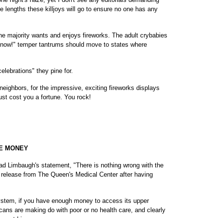
 lengths these killjoys will go to ensure no one has any
he majority wants and enjoys fireworks. The adult crybabies
ks now!" temper tantrums should move to states where
celebrations" they pine for.
ighbors, for the impressive, exciting fireworks displays
st cost you a fortune. You rock!
HE MONEY
ead Limbaugh's statement, "There is nothing wrong with the
 release from The Queen's Medical Center after having
ystem, if you have enough money to access its upper
ans are making do with poor or no health care, and clearly