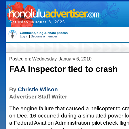
Saturday, August 8, 2026
Comment, blog & share photos
Log in
|
Become a member
Posted on: Wednesday, January 6, 2010
FAA inspector tied to crash
By
Christie Wilson
Advertiser Staff Writer
The engine failure that caused a helicopter to c
on Dec. 16 occurred during a simulated power los
a Federal Aviation Administration pilot check flig