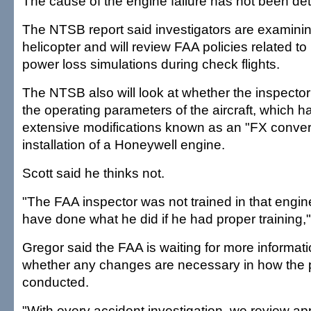
The cause of the engine failure has not been de
The NTSB report said investigators are examinin
helicopter and will review FAA policies related t
power loss simulations during check flights.
The NTSB also will look at whether the inspector 
the operating parameters of the aircraft, which
extensive modifications known as an "FX convers
installation of a Honeywell engine.
Scott said he thinks not.
"The FAA inspector was not trained in that engin
have done what he did if he had proper training,"
Gregor said the FAA is waiting for more informat
whether any changes are necessary in how the p
conducted.
"With every accident investigation, we review ap