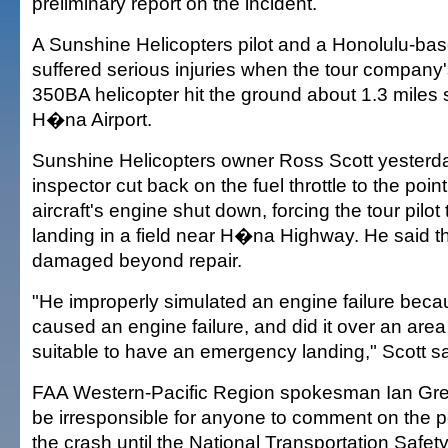
preliminary report on the incident.
A Sunshine Helicopters pilot and a Honolulu-ba
suffered serious injuries when the tour company
350BA helicopter hit the ground about 1.3 miles 
H�na Airport.
Sunshine Helicopters owner Ross Scott yesterda
inspector cut back on the fuel throttle to the poin
aircraft's engine shut down, forcing the tour pilo
landing in a field near H�na Highway. He said t
damaged beyond repair.
"He improperly simulated an engine failure becau
caused an engine failure, and did it over an area
suitable to have an emergency landing," Scott sa
FAA Western-Pacific Region spokesman Ian Greg
be irresponsible for anyone to comment on the p
the crash until the National Transportation Safet