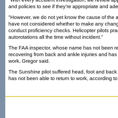
and policies to see if they're appropriate and ad
"However, we do not yet know the cause of the 
have not considered whether to make any chan
conduct proficiency checks. Helicopter pilots pra
autorotations all the time without incident."
The FAA inspector, whose name has not been re
recovering from back and ankle injuries and has 
work, Gregor said.
The Sunshine pilot suffered head, foot and back 
has not been able to return to work, according to