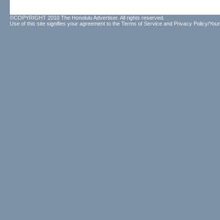
©COPYRIGHT 2010 The Honolulu Advertiser. All rights reserved.
Use of this site signifies your agreement to the
Terms of Service
and
Privacy Policy/Your