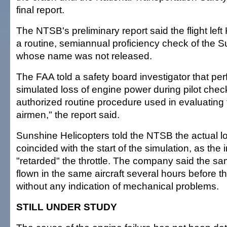
final report.
The NTSB's preliminary report said the flight left
a routine, semiannual proficiency check of the Su
whose name was not released.
The FAA told a safety board investigator that pe
simulated loss of engine power during pilot check
authorized routine procedure used in evaluating
airmen," the report said.
Sunshine Helicopters told the NTSB the actual l
coincided with the start of the simulation, as the 
"retarded" the throttle. The company said the sa
flown in the same aircraft several hours before th
without any indication of mechanical problems.
STILL UNDER STUDY