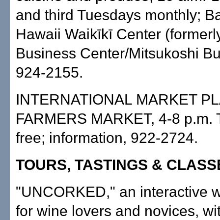
and third Tuesdays monthly; B
Hawaii Waikīkī Center (former
Business Center/Mitsukoshi Buil
924-2155.
INTERNATIONAL MARKET P
FARMERS MARKET, 4-8 p.m. T
free; information, 922-2724.
TOURS, TASTINGS & CLASS
"UNCORKED," an interactive w
for wine lovers and novices, wit