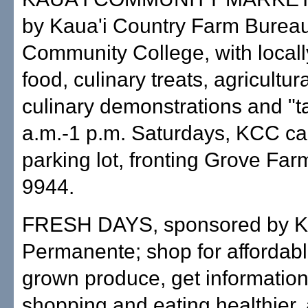
by Kaua'i Country Farm Bureau
Community College, with local
food, culinary treats, agricultur
culinary demonstrations and "ta
a.m.-1 p.m. Saturdays, KCC ca
parking lot, fronting Grove Far
9944.
FRESH DAYS, sponsored by K
Permanente; shop for affordable
grown produce, get informatio
shopping and eating healthier, 