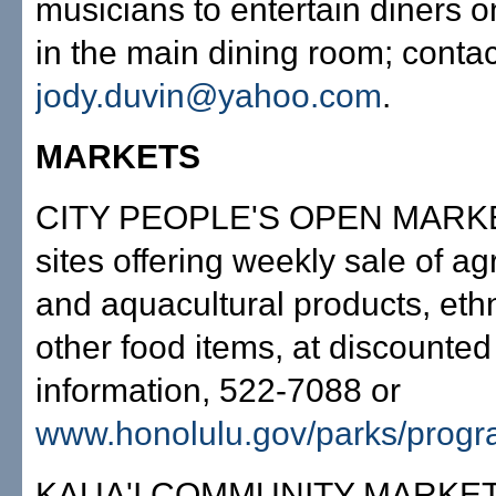
musicians to entertain diners o
in the main dining room; contac
jody.duvin@yahoo.com
.
MARKETS
CITY PEOPLE'S OPEN MARKE
sites offering weekly sale of agr
and aquacultural products, eth
other food items, at discounted
information, 522-7088 or
www.honolulu.gov/parks/progr
KAUA'I COMMUNITY MARKET,