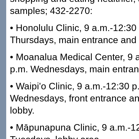
samples; 432-2270:
• Honolulu Clinic, 9 a.m.-12:30
Thursdays, main entrance and 
• Moanalua Medical Center, 9 
p.m. Wednesdays, main entran
• Waipi'o Clinic, 9 a.m.-12:30 p
Wednesdays, front entrance a
lobby.
• Māpunapuna Clinic, 9 a.m.-1