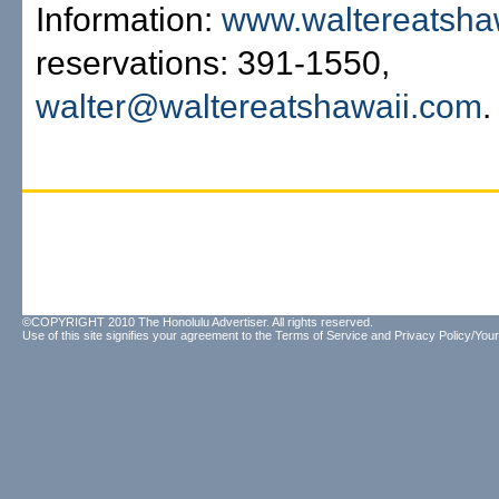
Information:
www.waltereatsha
reservations: 391-1550,
walter@waltereatshawaii.com
.
©COPYRIGHT 2010 The Honolulu Advertiser. All rights reserved.
Use of this site signifies your agreement to the
Terms of Service
and
Privacy Policy/Your