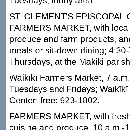
Tuesdays, lobby area.
ST. CLEMENT'S EPISCOPAL
FARMERS MARKET, with local,
produce and farm products, an
meals or sit-down dining; 4:30
Thursdays, at the Makiki paris
Waikīkī Farmers Market, 7 a.m.
Tuesdays and Fridays; Waikīk
Center; free; 923-1802.
FARMERS MARKET, with fresh
cuisine and produce, 10 a.m.-1 