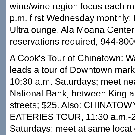
wine/wine region focus each m
p.m. first Wednesday monthly; 
Ultralounge, Ala Moana Center
reservations required, 944-800
A Cook's Tour of Chinatown: W
leads a tour of Downtown mark
10:30 a.m. Saturdays; meet ne
National Bank, between King 
streets; $25. Also: CHINATOW
EATERIES TOUR, 11:30 a.m.-2
Saturdays; meet at same locati