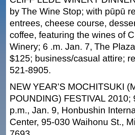
by The Wine Stop; with pūpū re
entrees, cheese course, desse
coffee, featuring the wines of C
Winery; 6 .m. Jan. 7, The Plaza
$125; business/casual attire; r
521-8905.
NEW YEAR'S MOCHITSUKI (
POUNDING) FESTIVAL 2010; 9
p.m., Jan. 9, Honbushin Interna
Center, 95-030 Waihonu St., Mil
7693.