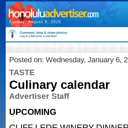
Sunday, August 9, 2026
Comment, blog & share photos
Log in
|
Become a member
Posted on: Wednesday, January 6, 
TASTE
Culinary calendar
Advertiser Staff
UPCOMING
CLIFF LEDE WINERY DINNER,