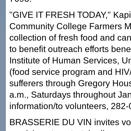
"GIVE IT FRESH TODAY," Kapi'
Community College Farmers M
collection of fresh food and c
to benefit outreach efforts bene
Institute of Human Services, U
(food service program and HI
sufferers through Gregory Hous
a.m., Saturdays throughout Ja
information/to volunteers, 282
BRASSERIE DU VIN invites vo