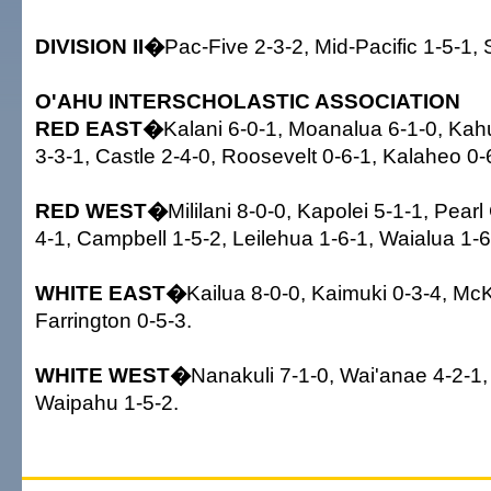
DIVISION II�
Pac-Five 2-3-2, Mid-Pacific 1-5-1, S
O'AHU INTERSCHOLASTIC ASSOCIATION
RED EAST�
Kalani 6-0-1, Moanalua 6-1-0, Kah
3-3-1, Castle 2-4-0, Roosevelt 0-6-1, Kalaheo 0-
RED WEST�
Mililani 8-0-0, Kapolei 5-1-1, Pearl 
4-1, Campbell 1-5-2, Leilehua 1-6-1, Waialua 1-6
WHITE EAST�
Kailua 8-0-0, Kaimuki 0-3-4, McK
Farrington 0-5-3.
WHITE WEST�
Nanakuli 7-1-0, Wai'anae 4-2-1,
Waipahu 1-5-2.