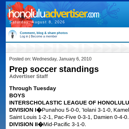
Saturday, August 8, 2026
Comment, blog & share photos
Log in
|
Become a member
Posted on: Wednesday, January 6, 2010
Prep soccer standings
Advertiser Staff
Through Tuesday
BOYS
INTERSCHOLASTIC LEAGUE OF HONOLUL
DIVISION I�
Punahou 5-0-0, 'Iolani 3-1-0, Kam
Saint Louis 1-2-1, Pac-Five 0-3-1, Damien 0-4-0.
DIVISION II�
Mid-Pacific 3-1-0.