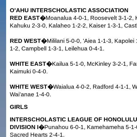
O'AHU INTERSCHOLASTIC ASSOCIATION
RED EAST�
Moanalua 4-0-1, Roosevelt 3-1-2, K
Kahuku 2-3-0, Kalaheo 1-2-2, Kaiser 1-3-1, Castl
RED WEST�
Mililani 5-0-0, 'Aiea 1-1-3, Kapolei 
1-2, Campbell 1-3-1, Leilehua 0-4-1.
WHITE EAST�
Kailua 5-1-0, McKinley 3-2-1, Fa
Kaimuki 0-4-0.
WHITE WEST�
Waialua 4-0-2, Radford 4-1-1, 
Wai'anae 1-4-0.
GIRLS
INTERSCHOLASTIC LEAGUE OF HONOLUL
DIVISION I�
Punahou 6-0-1, Kamehameha 5-1-0, 
Sacred Hearts 2-4-1.