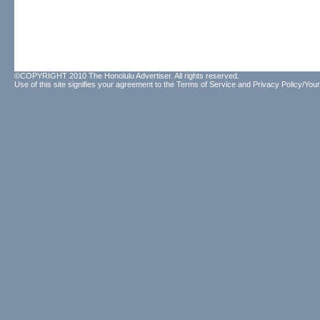
©COPYRIGHT 2010 The Honolulu Advertiser. All rights reserved.
Use of this site signifies your agreement to the
Terms of Service
and
Privacy Policy/Your