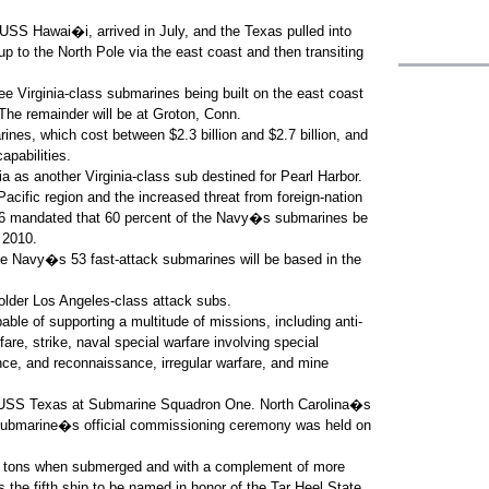
S Hawai�i, arrived in July, and the Texas pulled into
p to the North Pole via the east coast and then transiting
ee Virginia-class submarines being built on the east coast
 The remainder will be at Groton, Conn.
ines, which cost between $2.3 billion and $2.7 billion, and
apabilities.
nia as another Virginia-class sub destined for Pearl Harbor.
acific region and the increased threat from foreign-nation
006 mandated that 60 percent of the Navy�s submarines be
 2010.
 the Navy�s 53 fast-attack submarines will be based in the
older Los Angeles-class attack subs.
pable of supporting a multitude of missions, including anti-
are, strike, naval special warfare involving special
ance, and reconnaissance, irregular warfare, and mine
nd USS Texas at Submarine Squadron One. North Carolina�s
 submarine�s official commissioning ceremony was held on
00 tons when submerged and with a complement of more
the fifth ship to be named in honor of the Tar Heel State,