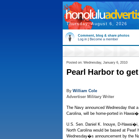
Thursday, August 6, 2026
Comment, blog & share photos
Log in
|
Become a member
Posted on: Wednesday, January 6, 2010
Pearl Harbor to ge
By
William Cole
Advertiser Military Writer
The Navy announced Wednesday that a t
Carolina, will be home-ported in Hawai�
U.S. Sen. Daniel K. Inouye, D-Hawai�i
North Carolina would be based at Pearl 
Wednesday�s announcement by the Navy i