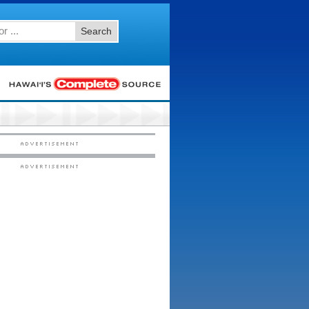
Search