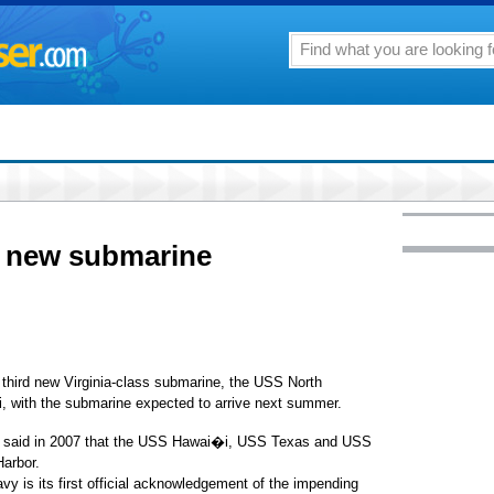
t new submarine
hird new Virginia-class submarine, the USS North
i, with the submarine expected to arrive next summer.
, said in 2007 that the USS Hawai�i, USS Texas and USS
Harbor.
s its first official acknowledgement of the impending