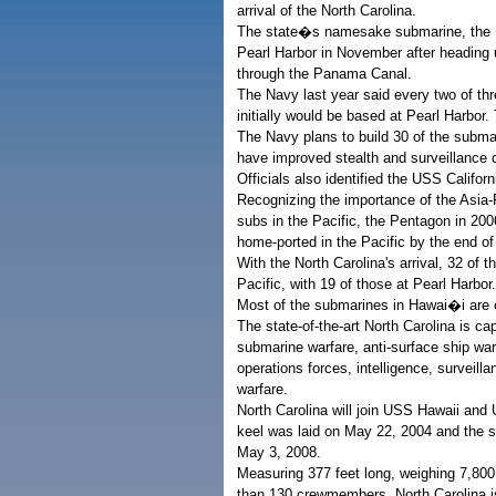
arrival of the North Carolina.
The state�s namesake submarine, the US
Pearl Harbor in November after heading u
through the Panama Canal.
The Navy last year said every two of thr
initially would be based at Pearl Harbor.
The Navy plans to build 30 of the submar
have improved stealth and surveillance c
Officials also identified the USS Califor
Recognizing the importance of the Asia-P
subs in the Pacific, the Pentagon in 2
home-ported in the Pacific by the end of
With the North Carolina's arrival, 32 of
Pacific, with 19 of those at Pearl Harbor.
Most of the submarines in Hawai�i are 
The state-of-the-art North Carolina is ca
submarine warfare, anti-surface ship warf
operations forces, intelligence, surveill
warfare.
North Carolina will join USS Hawaii a
keel was laid on May 22, 2004 and the
May 3, 2008.
Measuring 377 feet long, weighing 7,8
than 130 crewmembers, North Carolina is 