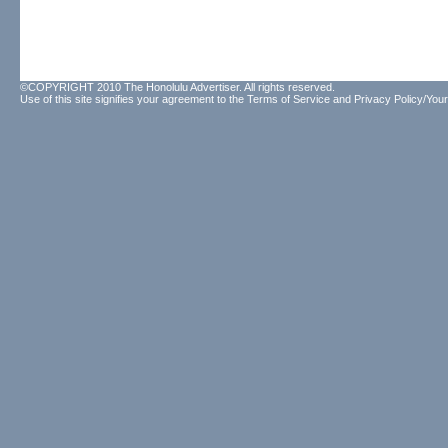
©COPYRIGHT 2010 The Honolulu Advertiser. All rights reserved.
Use of this site signifies your agreement to the
Terms of Service
and
Privacy Policy/Your