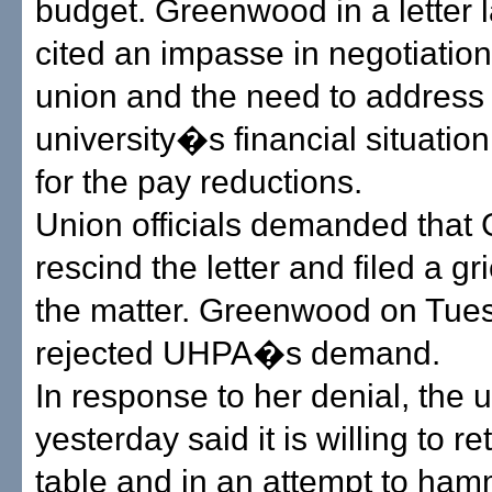
budget. Greenwood in a letter 
cited an impasse in negotiation
union and the need to address
university�s financial situatio
for the pay reductions.
Union officials demanded tha
rescind the letter and filed a g
the matter. Greenwood on Tue
rejected UHPA�s demand.
In response to her denial, the 
yesterday said it is willing to re
table and in an attempt to ham