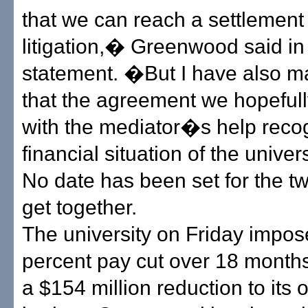
that we can reach a settlement
litigation,� Greenwood said in
statement. �But I have also ma
that the agreement we hopeful
with the mediator�s help reco
financial situation of the univer
No date has been set for the tw
get together.
The university on Friday impos
percent pay cut over 18 months 
a $154 million reduction to its 