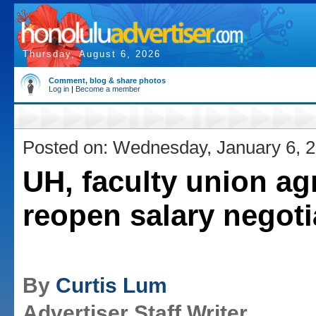
Thursday, August 6, 2026
Comment, blog & share photos
Log in
|
Become a member
Posted on: Wednesday, January 6, 
UH, faculty union ag
reopen salary negoti
By
Curtis Lum
Advertiser Staff Writer