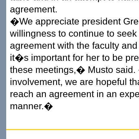
agreement.
�We appreciate president G
willingness to continue to seek
agreement with the faculty and
it�s important for her to be pre
these meetings,� Musto said.
involvement, we are hopeful th
reach an agreement in an expe
manner.�