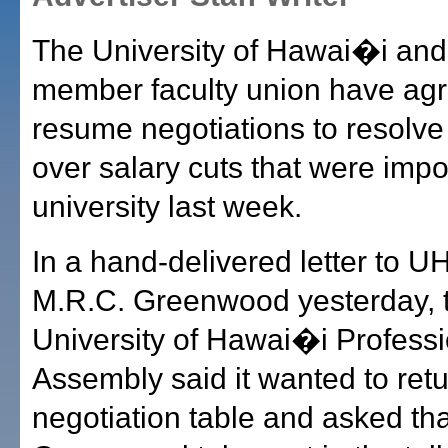
The University of Hawai�i and 
member faculty union have agr
resume negotiations to resolve
over salary cuts that were imp
university last week.
In a hand-delivered letter to U
M.R.C. Greenwood yesterday, 
University of Hawai�i Professi
Assembly said it wanted to retu
negotiation table and asked tha