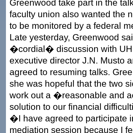
Greenwood take part in the tal
faculty union also wanted the n
to be monitored by a federal me
Late yesterday, Greenwood sa
�cordial� discussion with U
executive director J.N. Musto 
agreed to resuming talks. Gre
she was hopeful that the two s
work out a �reasonable and a
solution to our financial difficul
�I have agreed to participate i
mediation session because I fe