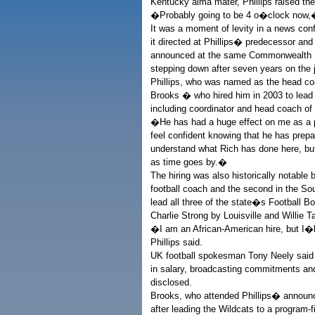
Kentucky alma mater, Phillips raised th
�Probably going to be 4 o�clock now,
It was a moment of levity in a news co
it directed at Phillips� predecessor an
announced at the same Commonwealth St
stepping down after seven years on the 
Phillips, who was named as the head co
Brooks � who hired him in 2003 to lead 
including coordinator and head coach of 
�He has had a huge effect on me as a pe
feel confident knowing that he has prepa
understand what Rich has done here, but 
as time goes by.�
The hiring was also historically notabl
football coach and the second in the S
lead all three of the state�s Football B
Charlie Strong by Louisville and Willie 
�I am an African-American hire, but I�l
Phillips said.
UK football spokesman Tony Neely said Ph
in salary, broadcasting commitments an
disclosed.
Brooks, who attended Phillips� announc
after leading the Wildcats to a program-