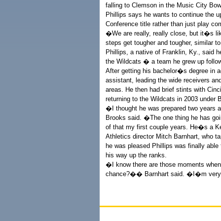
falling to Clemson in the Music City Bow
Phillips says he wants to continue the 
Conference title rather than just play com
�We are really, really close, but it�s l
steps get tougher and tougher, similar t
Phillips, a native of Franklin, Ky., sai
the Wildcats � a team he grew up followi
After getting his bachelor�s degree in a
assistant, leading the wide receivers an
areas. He then had brief stints with Ci
returning to the Wildcats in 2003 under 
�I thought he was prepared two years a
Brooks said. �The one thing he has going
of that my first couple years. He�s a K
Athletics director Mitch Barnhart, who t
he was pleased Phillips was finally able
his way up the ranks.
�I know there are those moments when 
chance?�� Barnhart said. �I�m very gl