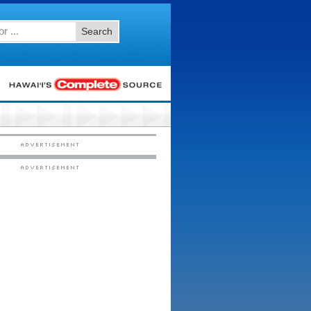
Search