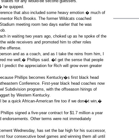
e stakes for any would-be second guessers.
� he quipped.
nference that also included some heavy emotion � much of
d mentor Rich Brooks. The former Wildcats coached
adium meeting room two days earlier that he was
job.
ach in waiting two years ago, choked up as he spoke of the
the wide receivers and promoted him to other roles
the offense.
rson and as a coach, and as I take the reins from him, I
red me well,� Phillips said. �I get the sense that people
I predict the appreciation for Rich will grow even greater
e because Phillips becomes Kentucky�s first black head
outheastern Conference. First-year black head coaches now
owl Subdivision programs, with the offseason hirings of
Taggart by Western Kentucky.
l be a quick African-American fire too if we don�t win,�
illips signed a five-year contract for $1.7 million a year
d endorsements. Other terms were not immediately
ement Wednesday, has set the bar high for his successor,
first four consecutive bowl games and winning them all until