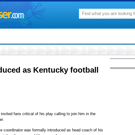
oduced as Kentucky football
ted fans critical of his play calling to join him in the
er.
e coordinator was formally introduced as head coach of his