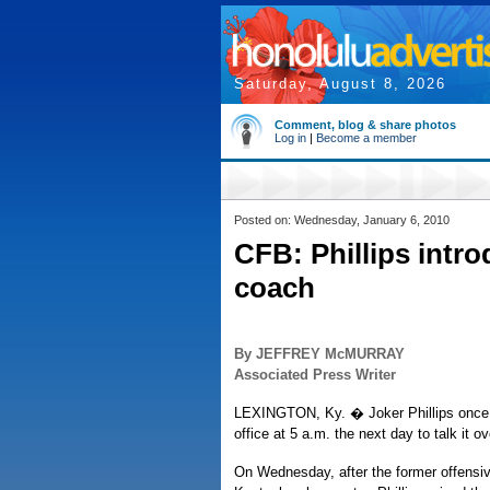
Saturday, August 8, 2026
Comment, blog & share photos
Log in
|
Become a member
Posted on: Wednesday, January 6, 2010
CFB: Phillips intr
coach
By JEFFREY McMURRAY
Associated Press Writer
LEXINGTON, Ky. � Joker Phillips once invi
office at 5 a.m. the next day to talk it ov
On Wednesday, after the former offensiv