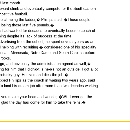
l last month.
upward climb and eventually compete for the Southeastern
petitive football.
ike climbing the ladder,� Phillips said. �Those couple
o losing those last five pounds.�
d he had wanted for decades to eventually become coach of
ng despite its lack of success at the time.
dvertising from the school, he spent several years as an
d helping with recruiting � considered one of his specialty
ncinnati, Minnesota, Notre Dame and South Carolina before
Brooks.
go, and obviously the administration agreed as well,�
 for him that I didn�t is he�s not an outside. I got a lot
entucky guy. He lives and dies the job.�
apped Phillips as the coach in waiting two years ago, said
 to land his dream job after more than two decades working
you shake your head and wonder, �Will I ever get the
ad the day has come for him to take the reins.�