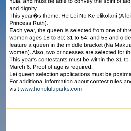
hula, and must be able to convey the spirit of al
and dignity.
This year�s theme: He Lei No Ke elikolani (A lei
Princess Ruth).
Each year, the queen is selected from one of thr
women ages 18 to 30; 31 to 54; and 55 and older.
feature a queen in the middle bracket (Na Maku
women). Also, two princesses are selected for th
This year's contestants must be within the 31-to
March 6. Proof of age is required.
Lei queen selection applications must be postma
For additional information about contest rules a
visit
www.honoluluparks.com