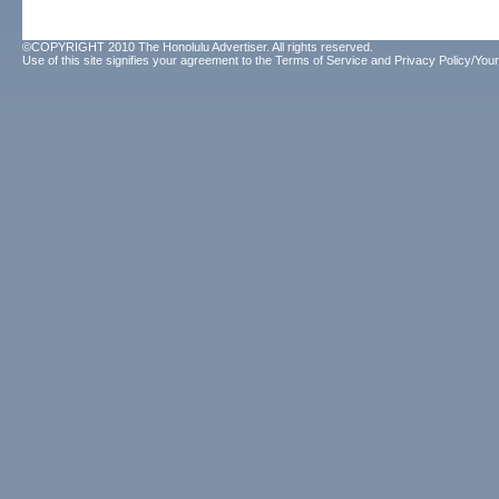
©COPYRIGHT 2010 The Honolulu Advertiser. All rights reserved.
Use of this site signifies your agreement to the
Terms of Service
and
Privacy Policy/Your