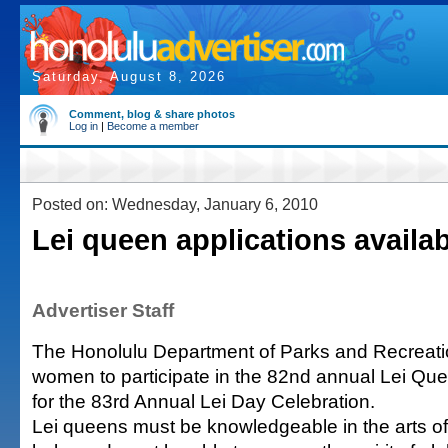
Saturday, August 8, 2026
Comment, blog & share photos
Log in
|
Become a member
Posted on: Wednesday, January 6, 2010
Lei queen applications availa
Advertiser Staff
The Honolulu Department of Parks and Recreati
women to participate in the 82nd annual Lei Qu
for the 83rd Annual Lei Day Celebration.
Lei queens must be knowledgeable in the arts of