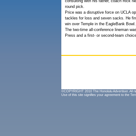
consulting with his father, coach Rick N
round pick.
Price was a disruptive force on UCLA 
tackles for loss and seven sacks. He fin
win over Temple in the EagleBank Bowl.
The two-time all-conference lineman was
Press and a first- or second-team choic
©COPYRIGHT 2010 The Honolulu Advertiser. All ri
Use of this site signifies your agreement to the
Ter