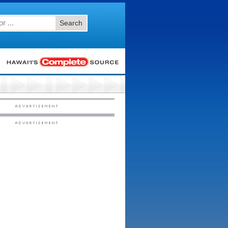
Search