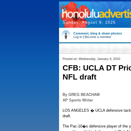
Sunday, August 9, 2026
Comment, blog & share photos
Log in
|
Become a member
Posted on: Wednesday, January 6, 2010
CFB: UCLA DT Price
NFL draft
By GREG BEACHAM
AP Sports Writer
LOS ANGELES � UCLA defensive tackle Br
draft.
The Pac-10�s defensive player of the 