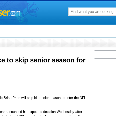
 to skip senior season for
ian Price will skip his senior season to enter the NFL
year announced his expected decision Wednesday after