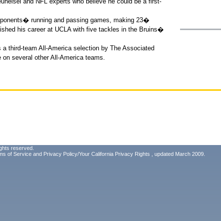
euheisel and NFL experts who believe he could be a first-
opponents� running and passing games, making 23�
ished his career at UCLA with five tackles in the Bruins�
 a third-team All-America selection by The Associated
e on several other All-America teams.
ghts reserved.
ms of Service
and
Privacy Policy/Your California Privacy Rights
, updated March 2009.