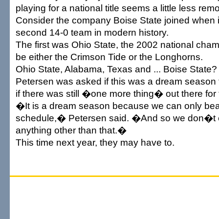
playing for a national title seems a little less remo
Consider the company Boise State joined when 
second 14-0 team in modern history.
The first was Ohio State, the 2002 national champ
be either the Crimson Tide or the Longhorns.
Ohio State, Alabama, Texas and ... Boise State?
Petersen was asked if this was a dream season 
if there was still �one more thing� out there for
�It is a dream season because we can only bea
schedule,� Petersen said. �And so we don�t e
anything other than that.�
This time next year, they may have to.