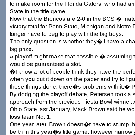
to make room for the Florida Gators, who had arr
State in the title game.
Now that the Broncos are 2-0 in the BCS � mat
victory total for Penn State, Michigan and Notr
longer have to beg to play with the big boys.
The only question is whether they�ll have a chan
big prize.
A playoff might make that possible � assuming t
would be guaranteed a slot.
�I know a lot of people think they have the perf
when you put it down on the paper and try to figu
those things done, there�s problems with it,� P
By dodging the playoff debate, Petersen took a s
approach from the previous Fiesta Bowl winner. 
Ohio State last January, Mack Brown said he wou
loss team No. 1.
One year later, Brown doesn�t have to stump, 
berth in this year�s title game, however narrowly