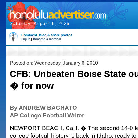
Saturday, August 8, 2026
Comment, blog & share photos
Log in
|
Become a member
Posted on: Wednesday, January 6, 2010
CFB: Unbeaten Boise State ou
� for now
By ANDREW BAGNATO
AP College Football Writer
NEWPORT BEACH, Calif. � The second 14-0 t
college football history is back in Idaho, ready 