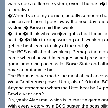
wants see a different system, even if he hasn�t 
alternative.
�When I voice my opinion, usually someone has
opinion and then it goes away the next day and 
system,� Brown said this week.
�I don�t think what we�ve got is best for colle
said. �I�d like to keep working and tweaking a
get the best teams to play at the end.�
The BCS is all about tweaking. Perhaps the mos
came when it bowed to congressional pressure a
game, improving access for Boise State and ot
have an automatic bid.
The Broncos have made the most of that access
West Conference power Utah, also 2-0 in the B
Anyone remember whom the Utes beat by 14 poi
Bowl a year ago?
Oh, yeah: Alabama, which is in the title game one
With every victory by a BCS buster, the possibili