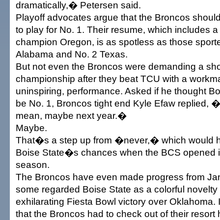
dramatically,� Petersen said.
Playoff advocates argue that the Broncos shoul
to play for No. 1. Their resume, which includes 
champion Oregon, is as spotless as those sport
Alabama and No. 2 Texas.
But not even the Broncos were demanding a shot
championship after they beat TCU with a workm
uninspiring, performance. Asked if he thought B
be No. 1, Broncos tight end Kyle Efaw replied, �
mean, maybe next year.�
Maybe.
That�s a step up from �never,� which would 
Boise State�s chances when the BCS opened i
season.
The Broncos have even made progress from Ja
some regarded Boise State as a colorful novelty a
exhilarating Fiesta Bowl victory over Oklahoma. 
that the Broncos had to check out of their resort 