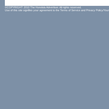
©COPYRIGHT 2010 The Honolulu Advertiser. All rights reserved.
Use of this site signifies your agreement to the
Terms of Service
and
Privacy Policy/Your