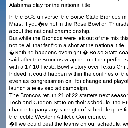
Alabama play for the national title.
In the BCS universe, the Boise State Broncos mi
Mars. If you�re not in the Rose Bowl on Thursda
about the national championship.
But while the Broncos were left out of the mix thi
not be all that far from a shot at the national title.
�Nothing happens overnight,� Boise State coa
said after the Broncos wrapped up their perfec
with a 17-10 Fiesta Bowl victory over Texas Chris
Indeed, it could happen within the confines of the 
even as congressmen call for change and playo
launch a televised ad campaign.
The Broncos return 21 of 22 starters next season
Tech and Oregon State on their schedule, the Br
chance to parry any strength-of-schedule quest
the feeble Western Athletic Conference.
�If we could beat the teams on our schedule, 