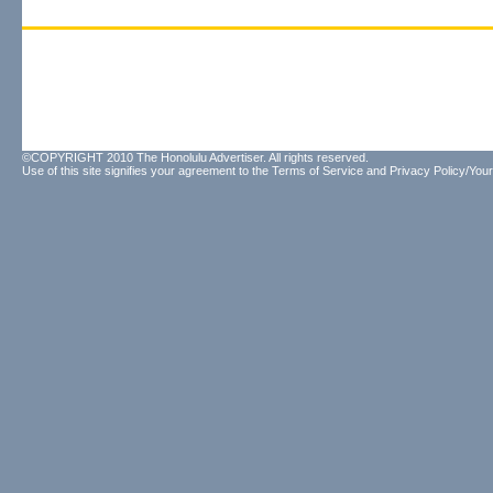
©COPYRIGHT 2010 The Honolulu Advertiser. All rights reserved.
Use of this site signifies your agreement to the
Terms of Service
and
Privacy Policy/Your