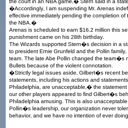
the court in an NBA game,� Stern said in a stat
�Accordingly, I am suspending Mr. Arenas indefin
effective immediately pending the completion of 
the NBA.�
Arenas is scheduled to earn $16.2 million this s
punishment came on his 28th birthday.
The Wizards supported Stern�s decision in a st
to president Ernie Grunfeld and the Pollin family
team. The late Abe Pollin changed the team�s 
Bullets because of the violent connotation.
�Strictly legal issues aside, Gilbert�s recent b
statements, including his actions and statements 
Philadelphia, are unacceptable,� the statemen
our other players appeared to find Gilbert�s beh
Philadelphia amusing. This is also unacceptabl
Pollin�s leadership, our organization never tole
behavior, and we have no intention of ever doin