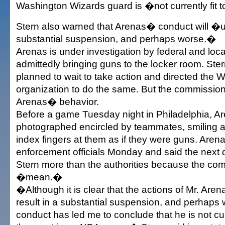
Washington Wizards guard is �not currently fit t
Stern also warned that Arenas� conduct will �ult
substantial suspension, and perhaps worse.�
Arenas is under investigation by federal and local
admittedly bringing guns to the locker room. Stern
planned to wait to take action and directed the 
organization to do the same. But the commissione
Arenas� behavior.
Before a game Tuesday night in Philadelphia, A
photographed encircled by teammates, smiling a
index fingers at them as if they were guns. Aren
enforcement officials Monday and said the next 
Stern more than the authorities because the co
�mean.�
�Although it is clear that the actions of Mr. Arena
result in a substantial suspension, and perhaps 
conduct has led me to conclude that he is not curr