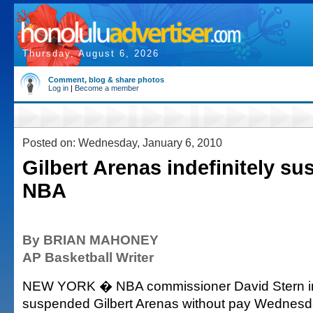
Thursday, August 6, 2026
Comment, blog & share photos
Log in
|
Become a member
Posted on: Wednesday, January 6, 2010
Gilbert Arenas indefinitely s
NBA
By BRIAN MAHONEY
AP Basketball Writer
NEW YORK � NBA commissioner David Stern ind
suspended Gilbert Arenas without pay Wednesda