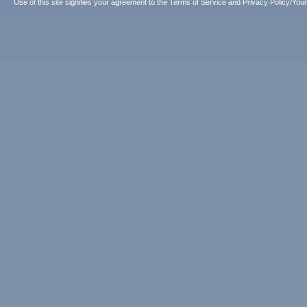
Use of this site signifies your agreement to the
Terms of Service
and
Privacy Policy/Your