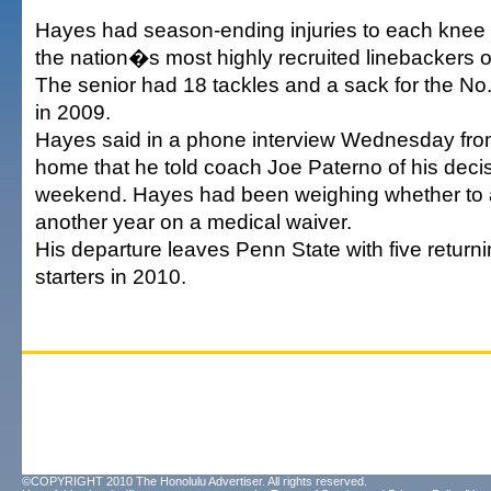
Hayes had season-ending injuries to each knee a
the nation�s most highly recruited linebackers o
The senior had 18 tackles and a sack for the No.
in 2009.
Hayes said in a phone interview Wednesday fro
home that he told coach Joe Paterno of his decis
weekend. Hayes had been weighing whether to 
another year on a medical waiver.
His departure leaves Penn State with five return
starters in 2010.
©COPYRIGHT 2010 The Honolulu Advertiser. All rights reserved.