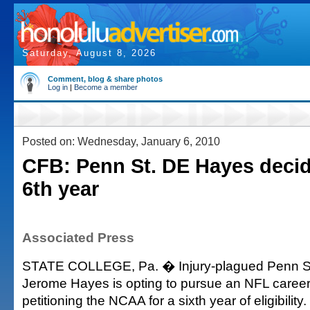
Saturday, August 8, 2026
Comment, blog & share photos
Log in
|
Become a member
Posted on: Wednesday, January 6, 2010
CFB: Penn St. DE Hayes decid
6th year
Associated Press
STATE COLLEGE, Pa. � Injury-plagued Penn St
Jerome Hayes is opting to pursue an NFL career
petitioning the NCAA for a sixth year of eligibility.