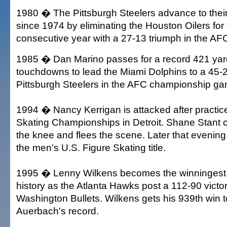
1980 � The Pittsburgh Steelers advance to thei
since 1974 by eliminating the Houston Oilers for
consecutive year with a 27-13 triumph in the AFC
1985 � Dan Marino passes for a record 421 yar
touchdowns to lead the Miami Dolphins to a 45-2
Pittsburgh Steelers in the AFC championship ga
1994 � Nancy Kerrigan is attacked after practice
Skating Championships in Detroit. Shane Stant 
the knee and flees the scene. Later that evening
the men's U.S. Figure Skating title.
1995 � Lenny Wilkens becomes the winningest
history as the Atlanta Hawks post a 112-90 victo
Washington Bullets. Wilkens gets his 939th win 
Auerbach's record.