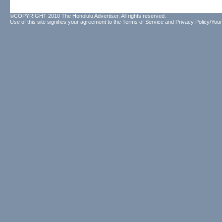
©COPYRIGHT 2010 The Honolulu Advertiser. All rights reserved.
Use of this site signifies your agreement to the
Terms of Service
and
Privacy Policy/Your