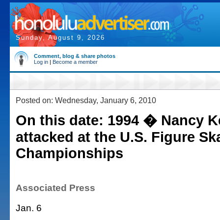
Sunday, August 9, 2026
Comment, blog & share photos
Log in
|
Become a member
Posted on: Wednesday, January 6, 2010
On this date: 1994 � Nancy K
attacked at the U.S. Figure Sk
Championships
Associated Press
Jan. 6