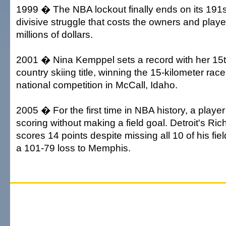
1999 � The NBA lockout finally ends on its 191st
divisive struggle that costs the owners and play
millions of dollars.
2001 � Nina Kemppel sets a record with her 15t
country skiing title, winning the 15-kilometer rac
national competition in McCall, Idaho.
2005 � For the first time in NBA history, a player
scoring without making a field goal. Detroit's Ri
scores 14 points despite missing all 10 of his fie
a 101-79 loss to Memphis.