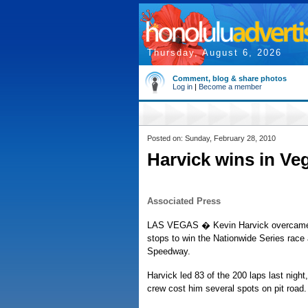
Thursday, August 6, 2026
Comment, blog & share photos
Log in
|
Become a member
Posted on: Sunday, February 28, 2010
Harvick wins in Ve
Associated Press
LAS VEGAS � Kevin Harvick overcame a
stops to win the Nationwide Series race
Speedway.
Harvick led 83 of the 200 laps last night, 
crew cost him several spots on pit road.