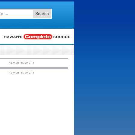
Search