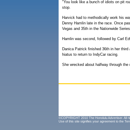
"You look like a bunch of idiots on pit ro
stop.
Harvick had to methodically work his way
Denny Hamlin late in the race. Once pas
Vegas and 35th in the Nationwide Series
Hamlin was second, followed by Carl E
Danica Patrick finished 36th in her thi
hiatus to return to IndyCar racing.
She wrecked about halfway through the 
©COPYRIGHT 2010 The Honolulu Advertiser. All ri
Use of this site signifies your agreement to the
Ter