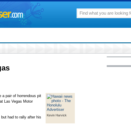
gas
 pair of horrendous pit
 at Las Vegas Motor
Kevin Harvick
but had to rally after his