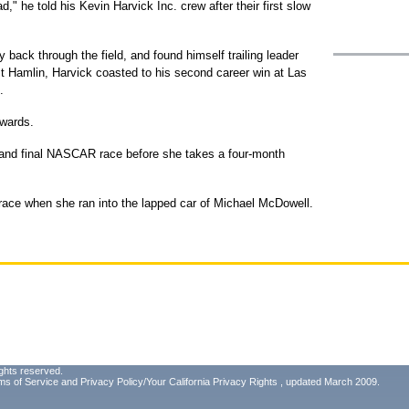
ad," he told his Kevin Harvick Inc. crew after their first slow
 back through the field, and found himself trailing leader
t Hamlin, Harvick coasted to his second career win at Las
.
dwards.
rd and final NASCAR race before she takes a four-month
race when she ran into the lapped car of Michael McDowell.
ghts reserved.
ms of Service
and
Privacy Policy/Your California Privacy Rights
, updated March 2009.