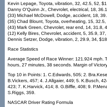
Kevin Lepage, Toyota, vibration, 32, 42.5, 52, $1
Danny O'Quinn Jr., Chevrolet, electrical, 18, 36.
(33) Michael McDowell, Dodge, accident, 18, 39.
(35) Chad Blount, Toyota, overheating, 15, 32.5,
(43) Mark Green, Chevrolet, rear end, 14, 31.8, 
(12) Kelly Bires, Chevrolet, accident, 5, 35.9, 37
Dennis Setzer, Dodge, vibration, 2, 29.9, 34, $1
Race Statistics
Average Speed of Race Winner: 121.924 mph. T
hours, 27 minutes, 38 seconds. Margin of Victor
Top 10 in Points: 1. C.Edwards, 505; 2. Bra.Kese
B.Vickers, 457; 4. J.Allgaier, 449; 5. K.Busch, 42
423; 7. K.Harvick, 414; 8. G.Biffle, 408; 9. P.Men
S.Riggs, 359.
NASCAR Driver Rating Formula