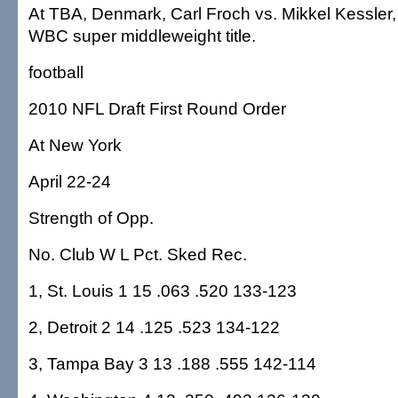
At TBA, Denmark, Carl Froch vs. Mikkel Kessler, 
WBC super middleweight title.
football
2010 NFL Draft First Round Order
At New York
April 22-24
Strength of Opp.
No. Club W L Pct. Sked Rec.
1, St. Louis 1 15 .063 .520 133-123
2, Detroit 2 14 .125 .523 134-122
3, Tampa Bay 3 13 .188 .555 142-114