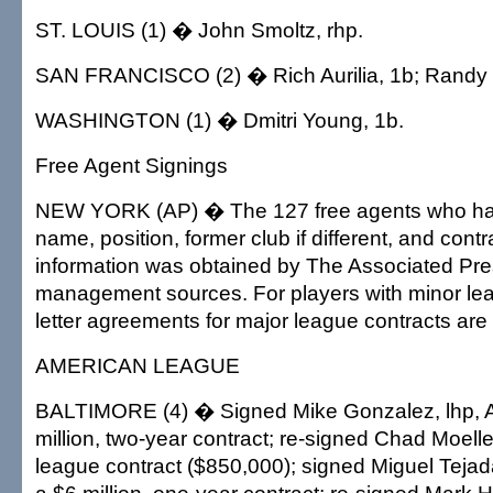
ST. LOUIS (1) � John Smoltz, rhp.
SAN FRANCISCO (2) � Rich Aurilia, 1b; Randy 
WASHINGTON (1) � Dmitri Young, 1b.
Free Agent Signings
NEW YORK (AP) � The 127 free agents who hav
name, position, former club if different, and cont
information was obtained by The Associated Pre
management sources. For players with minor lea
letter agreements for major league contracts are
AMERICAN LEAGUE
BALTIMORE (4) � Signed Mike Gonzalez, lhp, At
million, two-year contract; re-signed Chad Moeller
league contract ($850,000); signed Miguel Tejad