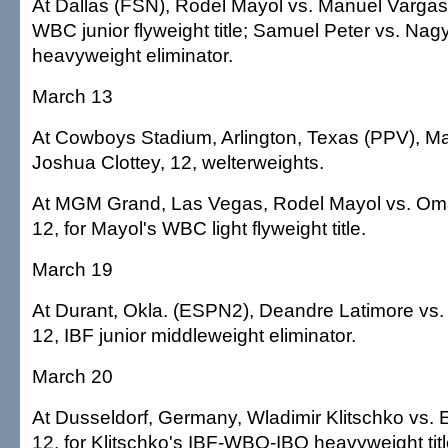
At Dallas (FSN), Rodel Mayol vs. Manuel Vargas,
WBC junior flyweight title; Samuel Peter vs. Nagy
heavyweight eliminator.
March 13
At Cowboys Stadium, Arlington, Texas (PPV), M
Joshua Clottey, 12, welterweights.
At MGM Grand, Las Vegas, Rodel Mayol vs. Om
12, for Mayol's WBC light flyweight title.
March 19
At Durant, Okla. (ESPN2), Deandre Latimore vs
12, IBF junior middleweight eliminator.
March 20
At Dusseldorf, Germany, Wladimir Klitschko vs.
12, for Klitschko's IBF-WBO-IBO heavyweight titl