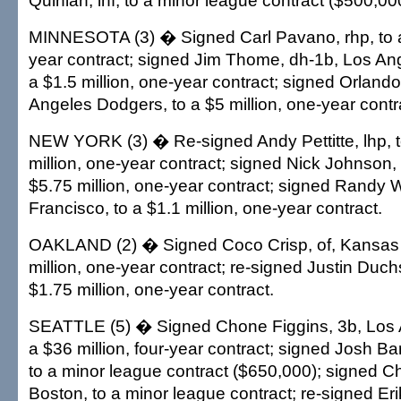
Quinlan, inf, to a minor league contract ($500,00
MINNESOTA (3) � Signed Carl Pavano, rhp, to a 
year contract; signed Jim Thome, dh-1b, Los An
a $1.5 million, one-year contract; signed Orland
Angeles Dodgers, to a $5 million, one-year contr
NEW YORK (3) � Re-signed Andy Pettitte, lhp, 
million, one-year contract; signed Nick Johnson, 1
$5.75 million, one-year contract; signed Randy W
Francisco, to a $1.1 million, one-year contract.
OAKLAND (2) � Signed Coco Crisp, of, Kansas C
million, one-year contract; re-signed Justin Duchs
$1.75 million, one-year contract.
SEATTLE (5) � Signed Chone Figgins, 3b, Los 
a $36 million, four-year contract; signed Josh Ba
to a minor league contract ($650,000); signed C
Boston, to a minor league contract; re-signed Eri