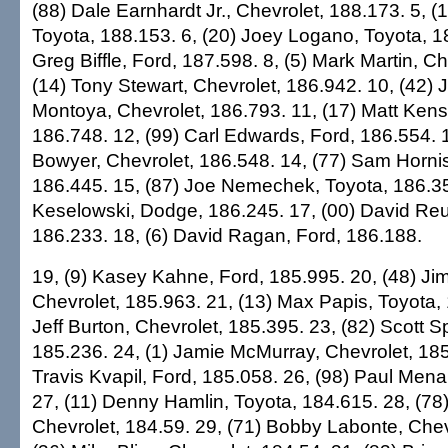
(88) Dale Earnhardt Jr., Chevrolet, 188.173. 5, (
Toyota, 188.153. 6, (20) Joey Logano, Toyota, 18
Greg Biffle, Ford, 187.598. 8, (5) Mark Martin, Ch
(14) Tony Stewart, Chevrolet, 186.942. 10, (42)
Montoya, Chevrolet, 186.793. 11, (17) Matt Kens
186.748. 12, (99) Carl Edwards, Ford, 186.554. 1
Bowyer, Chevrolet, 186.548. 14, (77) Sam Hornis
186.445. 15, (87) Joe Nemechek, Toyota, 186.35
Keselowski, Dodge, 186.245. 17, (00) David Reu
186.233. 18, (6) David Ragan, Ford, 186.188.
19, (9) Kasey Kahne, Ford, 185.995. 20, (48) J
Chevrolet, 185.963. 21, (13) Max Papis, Toyota, 
Jeff Burton, Chevrolet, 185.395. 23, (82) Scott 
185.236. 24, (1) Jamie McMurray, Chevrolet, 185
Travis Kvapil, Ford, 185.058. 26, (98) Paul Mena
27, (11) Denny Hamlin, Toyota, 184.615. 28, (78
Chevrolet, 184.59. 29, (71) Bobby Labonte, Chev