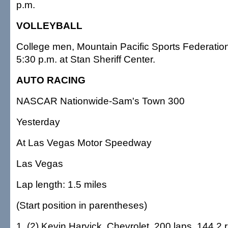
p.m.
VOLLEYBALL
College men, Mountain Pacific Sports Federation
5:30 p.m. at Stan Sheriff Center.
AUTO RACING
NASCAR Nationwide-Sam's Town 300
Yesterday
At Las Vegas Motor Speedway
Las Vegas
Lap length: 1.5 miles
(Start position in parentheses)
1, (2) Kevin Harvick, Chevrolet, 200 laps, 144.2 r