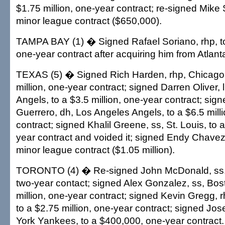
$1.75 million, one-year contract; re-signed Mike
minor league contract ($650,000).
TAMPA BAY (1) � Signed Rafael Soriano, rhp, to 
one-year contract after acquiring him from Atlant
TEXAS (5) � Signed Rich Harden, rhp, Chicago 
million, one-year contract; signed Darren Oliver,
Angels, to a $3.5 million, one-year contract; sign
Guerrero, dh, Los Angeles Angels, to a $6.5 mill
contract; signed Khalil Greene, ss, St. Louis, to
year contract and voided it; signed Endy Chavez, 
minor league contract ($1.05 million).
TORONTO (4) � Re-signed John McDonald, ss, t
two-year contact; signed Alex Gonzalez, ss, Bost
million, one-year contract; signed Kevin Gregg, 
to a $2.75 million, one-year contract; signed Jo
York Yankees, to a $400,000, one-year contract.