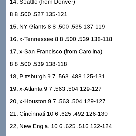
14, Seattle (from Denver)
8 8 .500 .527 135-121
15, NY Giants 8 8 .500 .535 137-119
16, x-Tennessee 8 8 .500 .539 138-118
17, x-San Francisco (from Carolina)
8 8 .500 .539 138-118
18, Pittsburgh 9 7 .563 .488 125-131
19, x-Atlanta 9 7 .563 .504 129-127
20, x-Houston 9 7 .563 .504 129-127
21, Cincinnati 10 6 .625 .492 126-130
22, New Engla. 10 6 .625 .516 132-124