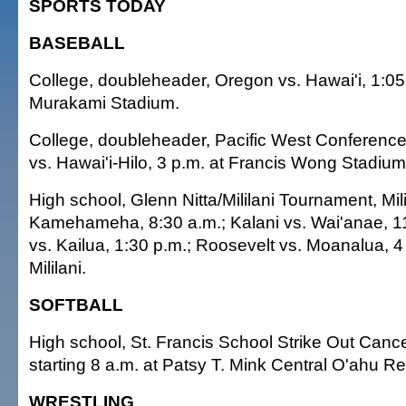
SPORTS TODAY
BASEBALL
College, doubleheader, Oregon vs. Hawai'i, 1:05
Murakami Stadium.
College, doubleheader, Pacific West Conferenc
vs. Hawai'i-Hilo, 3 p.m. at Francis Wong Stadium
High school, Glenn Nitta/Mililani Tournament, Mili
Kamehameha, 8:30 a.m.; Kalani vs. Wai'anae, 11 
vs. Kailua, 1:30 p.m.; Roosevelt vs. Moanalua, 
Mililani.
SOFTBALL
High school, St. Francis School Strike Out Can
starting 8 a.m. at Patsy T. Mink Central O'ahu R
WRESTLING