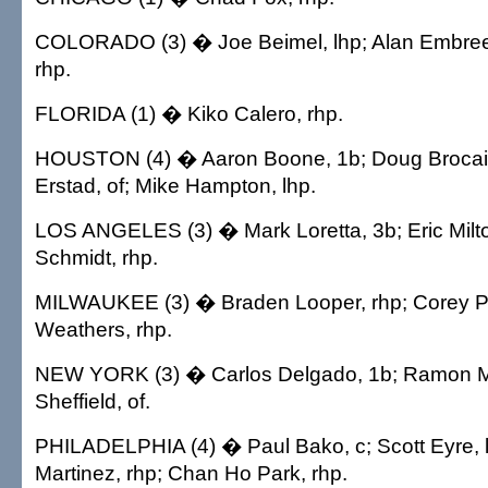
COLORADO (3) � Joe Beimel, lhp; Alan Embree,
rhp.
FLORIDA (1) � Kiko Calero, rhp.
HOUSTON (4) � Aaron Boone, 1b; Doug Brocail,
Erstad, of; Mike Hampton, lhp.
LOS ANGELES (3) � Mark Loretta, 3b; Eric Milto
Schmidt, rhp.
MILWAUKEE (3) � Braden Looper, rhp; Corey Pat
Weathers, rhp.
NEW YORK (3) � Carlos Delgado, 1b; Ramon Ma
Sheffield, of.
PHILADELPHIA (4) � Paul Bako, c; Scott Eyre, 
Martinez, rhp; Chan Ho Park, rhp.