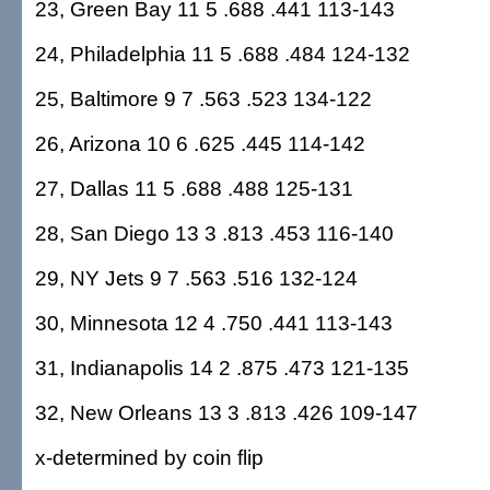
23, Green Bay 11 5 .688 .441 113-143
24, Philadelphia 11 5 .688 .484 124-132
25, Baltimore 9 7 .563 .523 134-122
26, Arizona 10 6 .625 .445 114-142
27, Dallas 11 5 .688 .488 125-131
28, San Diego 13 3 .813 .453 116-140
29, NY Jets 9 7 .563 .516 132-124
30, Minnesota 12 4 .750 .441 113-143
31, Indianapolis 14 2 .875 .473 121-135
32, New Orleans 13 3 .813 .426 109-147
x-determined by coin flip