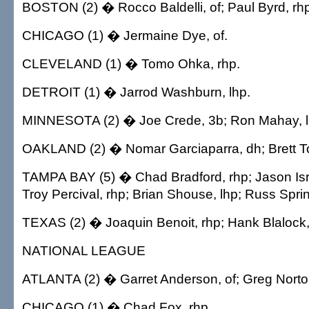
BOSTON (2) � Rocco Baldelli, of; Paul Byrd, rh
CHICAGO (1) � Jermaine Dye, of.
CLEVELAND (1) � Tomo Ohka, rhp.
DETROIT (1) � Jarrod Washburn, lhp.
MINNESOTA (2) � Joe Crede, 3b; Ron Mahay, l
OAKLAND (2) � Nomar Garciaparra, dh; Brett T
TAMPA BAY (5) � Chad Bradford, rhp; Jason Isr
Troy Percival, rhp; Brian Shouse, lhp; Russ Sprin
TEXAS (2) � Joaquin Benoit, rhp; Hank Blalock,
NATIONAL LEAGUE
ATLANTA (2) � Garret Anderson, of; Greg Norto
CHICAGO (1) � Chad Fox, rhp.