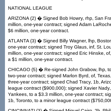
NATIONAL LEAGUE
ARIZONA (2) � Signed Bob Howry, rhp, San Fran
million, one-year contract; signed Adam LaRoche,
$6 million, one-year contract.
ATLANTA (3) � Signed Billy Wagner, lhp, Boston, 
one-year contract; signed Troy Glaus, inf, St. Lou
million, one-year contract; signed Eric Hinske, of
a $1 million, one-year contract.
CHICAGO (5) � Re-signed John Grabow, lhp, to a
two-year contract; signed Marlon Byrd, of, Texas, 
three-year contract; signed Chad Tracy, 1b, Ariz
league contract ($900,000); signed Xavier Nady,
Yankees, to a $3.3 million, one-year contract; sig
1b, Toronto, to a minor league contract ($750,00
CINCINNATI (3) � Signed Miguel Cairo, 2b, Phila