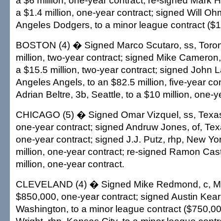
a $6 million, one-year contract; re-signed Mark H
a $1.4 million, one-year contract; signed Will Oh
Angeles Dodgers, to a minor league contract ($1.
BOSTON (4) � Signed Marco Scutaro, ss, Toront
million, two-year contract; signed Mike Cameron,
a $15.5 million, two-year contract; signed John 
Angeles Angels, to an $82.5 million, five-year co
Adrian Beltre, 3b, Seattle, to a $10 million, one-y
CHICAGO (5) � Signed Omar Vizquel, ss, Texas,
one-year contract; signed Andruw Jones, of, Tex
one-year contract; signed J.J. Putz, rhp, New Yo
million, one-year contract; re-signed Ramon Castr
million, one-year contract.
CLEVELAND (4) � Signed Mike Redmond, c, Mi
$850,000, one-year contract; signed Austin Kearn
Washington, to a minor league contract ($750,0