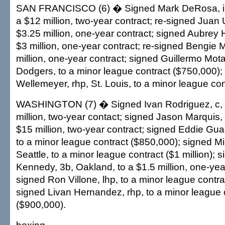
SAN FRANCISCO (6) � Signed Mark DeRosa, inf-
a $12 million, two-year contract; re-signed Juan U
$3.25 million, one-year contract; signed Aubrey Huf
$3 million, one-year contract; re-signed Bengie M
million, one-year contract; signed Guillermo Mot
Dodgers, to a minor league contract ($750,000);
Wellemeyer, rhp, St. Louis, to a minor league con
WASHINGTON (7) � Signed Ivan Rodriguez, c, T
million, two-year contact; signed Jason Marquis, 
$15 million, two-year contract; signed Eddie Gua
to a minor league contract ($850,000); signed Mig
Seattle, to a minor league contract ($1 million);
Kennedy, 3b, Oakland, to a $1.5 million, one-year
signed Ron Villone, lhp, to a minor league contra
signed Livan Hernandez, rhp, to a minor league 
($900,000).