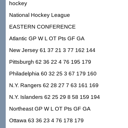
hockey
National Hockey League
EASTERN CONFERENCE
Atlantic GP W L OT Pts GF GA
New Jersey 61 37 21 3 77 162 144
Pittsburgh 62 36 22 4 76 195 179
Philadelphia 60 32 25 3 67 179 160
N.Y. Rangers 62 28 27 7 63 161 169
N.Y. Islanders 62 25 29 8 58 159 194
Northeast GP W L OT Pts GF GA
Ottawa 63 36 23 4 76 178 179