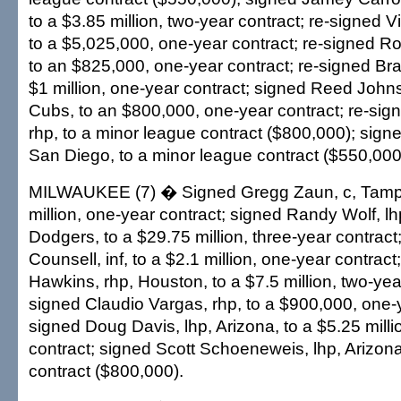
to a $3.85 million, two-year contract; re-signed Vi
to a $5,025,000, one-year contract; re-signed Ron
to an $825,000, one-year contract; re-signed Br
$1 million, one-year contract; signed Reed John
Cubs, to an $800,000, one-year contract; re-sig
rhp, to a minor league contract ($800,000); signe
San Diego, to a minor league contract ($550,000
MILWAUKEE (7) � Signed Gregg Zaun, c, Tampa
million, one-year contract; signed Randy Wolf, l
Dodgers, to a $29.75 million, three-year contract
Counsell, inf, to a $2.1 million, one-year contrac
Hawkins, rhp, Houston, to a $7.5 million, two-year
signed Claudio Vargas, rhp, to a $900,000, one-y
signed Doug Davis, lhp, Arizona, to a $5.25 milli
contract; signed Scott Schoeneweis, lhp, Arizona
contract ($800,000).