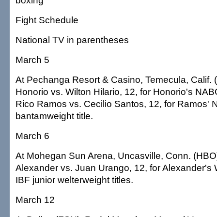
boxing
Fight Schedule
National TV in parentheses
March 5
At Pechanga Resort & Casino, Temecula, Calif. 
Honorio vs. Wilton Hilario, 12, for Honorio's NABO 
Rico Ramos vs. Cecilio Santos, 12, for Ramos'
bantamweight title.
March 6
At Mohegan Sun Arena, Uncasville, Conn. (HBO
Alexander vs. Juan Urango, 12, for Alexander'
IBF junior welterweight titles.
March 12