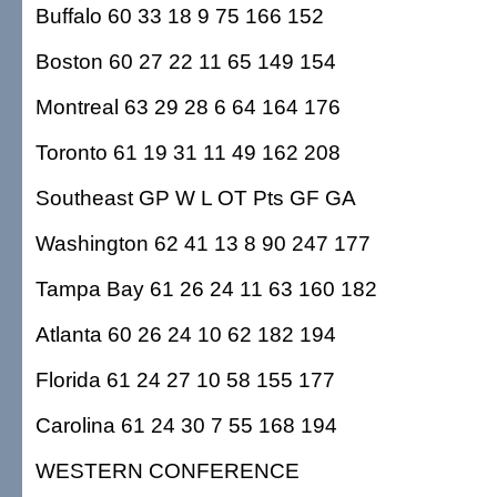
Buffalo 60 33 18 9 75 166 152
Boston 60 27 22 11 65 149 154
Montreal 63 29 28 6 64 164 176
Toronto 61 19 31 11 49 162 208
Southeast GP W L OT Pts GF GA
Washington 62 41 13 8 90 247 177
Tampa Bay 61 26 24 11 63 160 182
Atlanta 60 26 24 10 62 182 194
Florida 61 24 27 10 58 155 177
Carolina 61 24 30 7 55 168 194
WESTERN CONFERENCE