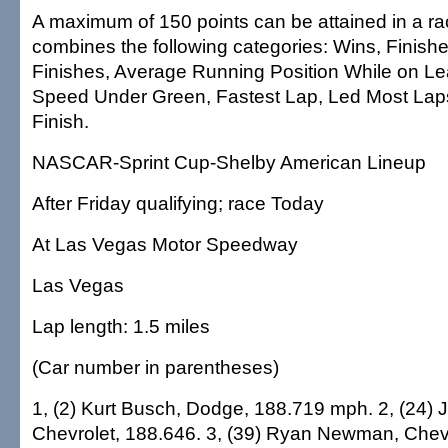
A maximum of 150 points can be attained in a ra
combines the following categories: Wins, Finish
Finishes, Average Running Position While on L
Speed Under Green, Fastest Lap, Led Most Lap
Finish.
NASCAR-Sprint Cup-Shelby American Lineup
After Friday qualifying; race Today
At Las Vegas Motor Speedway
Las Vegas
Lap length: 1.5 miles
(Car number in parentheses)
1, (2) Kurt Busch, Dodge, 188.719 mph. 2, (24) 
Chevrolet, 188.646. 3, (39) Ryan Newman, Chevr