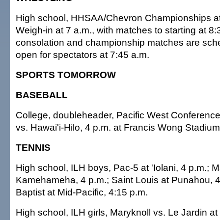
High school, HHSAA/Chevron Championships at 
Weigh-in at 7 a.m., with matches to starting at 8:
consolation and championship matches are sch
open for spectators at 7:45 a.m.
SPORTS TOMORROW
BASEBALL
College, doubleheader, Pacific West Conferenc
vs. Hawai'i-Hilo, 4 p.m. at Francis Wong Stadium
TENNIS
High school, ILH boys, Pac-5 at 'Iolani, 4 p.m.; M
Kamehameha, 4 p.m.; Saint Louis at Punahou, 4:
Baptist at Mid-Pacific, 4:15 p.m.
High school, ILH girls, Maryknoll vs. Le Jardin a