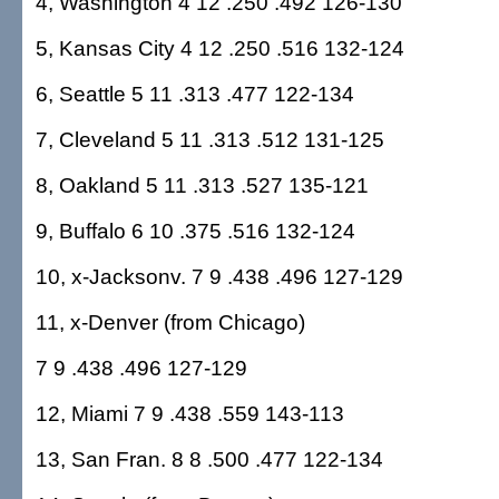
4, Washington 4 12 .250 .492 126-130
5, Kansas City 4 12 .250 .516 132-124
6, Seattle 5 11 .313 .477 122-134
7, Cleveland 5 11 .313 .512 131-125
8, Oakland 5 11 .313 .527 135-121
9, Buffalo 6 10 .375 .516 132-124
10, x-Jacksonv. 7 9 .438 .496 127-129
11, x-Denver (from Chicago)
7 9 .438 .496 127-129
12, Miami 7 9 .438 .559 143-113
13, San Fran. 8 8 .500 .477 122-134