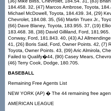
(36) Mike Bliss, Chevrolet, 184.54. 31, (83) Brian
184.458. 32, (47) Marcos Ambrose, Toyota, 184.
Michael McDowell, Toyota, 184.439. 34, (29) Kev
Chevrolet, 184.08. 35, (56) Martin Truex Jr., Toy
(66) Dave Blaney, Toyota, 183.955. 37, (19) Elliot
183.468. 38, (38) David Gilliland, Ford, 181.965.
Conway, Ford, 181.843. 40, (43) AJ Allmendinger
41, (26) Boris Said, Ford, Owner Points. 42, (7)
Toyota, Owner Points. 43, (09) Aric Almirola, Che
Failed to Qualify�44, (90) Casey Mears, Chevrol
(46) Terry Cook, Dodge, 180.705.
BASEBALL
Remaining Free Agents List
NEW YORK (AP) � The 44 remaining free agent
AMERICAN LEAGUE