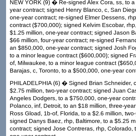
NEW YORK (9) � Re-signed Alex Cora, ss, to a $
year contract; signed Henry Blanco, c, San Dieg
one-year contract; re-signed Elmer Dessens, rhp
contract ($700,000); signed Kelvim Escobar, rhp,
$1.25 million, one-year contract; signed Jason Ba
$66 million, four-year contract; re-signed Fernando
an $850,000, one-year contract; signed Josh Fo
to a minor league contract ($600,000); signed Fr
of, Milwaukee, to a minor league contract ($650
Barajas, c, Toronto, to a $500,000, one-year cont
PHILADELPHIA (6) � Signed Brian Schneider, c, 
$2.75 million, two-year contract; signed Juan Cas
Angeles Dodgers, to a $750,000, one-year contr
Polanco, inf, Detroit, to an $18 million, three-yea
Ross Gload, 1b-of, Florida, to a $2.6 million, two
signed Danys Baez, rhp, Baltimore, to a $5.25 mi
contract; signed Jose Contreras, rhp, Colorado, t