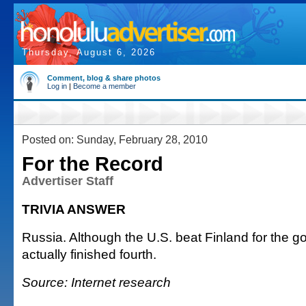
Thursday, August 6, 2026
Comment, blog & share photos
Log in
|
Become a member
Posted on: Sunday, February 28, 2010
For the Record
Advertiser Staff
TRIVIA ANSWER
Russia. Although the U.S. beat Finland for the g
actually finished fourth.
Source: Internet research