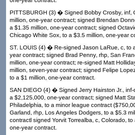
one-year contract.
PITTSBURGH (3) � Signed Bobby Crosby, inf, O
million, one-year contract; signed Brendan Donnel
a $1.35 million, one-year contract; signed Octavi
Chicago White Sox, to a $3.5 million, one-year co
ST. LOUIS (4) � Re-signed Jason LaRue, c, to 
year contract; signed Brad Penny, rhp, San Franc
million, one-year contract; re-signed Matt Holliday
million, seven-year contract; signed Felipe Lope
to a $1 million, one-year contract.
SAN DIEGO (4) � Signed Jerry Hairston Jr., inf-o
a $2,125,000, one-year contract; signed Matt Stai
Philadelphia, to a minor league contract ($750,0
Garland, rhp, Los Angeles Dodgers, to a $5.3 mil
contractl signed Yorvit Torrealba, c, Colorado, to 
one-year contract.