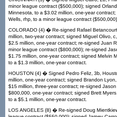
minor league contract ($500,000); signed Orland
Minnesota, to a $3.02 million, one-year contract;
Wells, rhp, to a minor league contract ($500,000)
COLORADO (4) � Re-signed Rafael Betancourt, 
million, two-year contract; signed Miguel Olivo, c
$2.5 million, one-year contract; re-signed Juan R
minor league contract ($800,000); re-signed Jas
$1.75 million, one-year contract; signed Melvin M
to a $1.3 million, one-year contract.
HOUSTON (4) � Signed Pedro Feliz, 3b, Housto
million, one-year contract; signed Brandon Lyon, r
$15 million, three-year contract; re-signed Jason 
$800,000, one-year contract; signed Brett Myers,
to a $5.1 million, one-year contract.
LOS ANGELES (8) � Re-signed Doug Mientkiewic
league contract ($550,000); signed Jamey Carrol