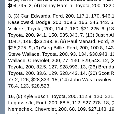
$94,795. 2, (4) Denny Hamlin, Toyota, 200, 122.
3, (3) Carl Edwards, Ford, 200, 117.1, 170, $46,1
Keselowski, Dodge, 200, 109.5, 165, $45,443. 5,
Vickers, Toyota, 200, 114.7, 160, $31,225. 6, (1
Toyota, 200, 94.1, 150, $35,343. 7, (13) Justin A
104.7, 146, $33,193. 8, (6) Paul Menard, Ford, 2
$25,275. 9, (9) Greg Biffle, Ford, 200, 100.8, 143
Steve Wallace, Toyota, 200, 93, 134, $30,943. 11
Wallace, Chevrolet, 200, 77, 130, $29,543. 12, (3
Toyota, 200, 82.5, 127, $28,993. 13, (26) Bren
Toyota, 200, 83.6, 129, $28,443. 14, (20) Scott R
77.2, 126, $28,333. 15, (14) John Wes Townley, 
78.4, 123, $28,523.
16, (5) Kyle Busch, Toyota, 200, 112.8, 120, $21,
Lagasse Jr., Ford, 200, 68.5, 112, $27,278. 18, 
Nemechek, Chevrolet, 200, 68, 109, $27,143. 19