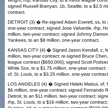
Wright, rhp, Kansas City, to a minor league contr
signed Russell Branyan, 1b, Seattle, to a $2.5 mi
contract.
DETROIT (3) � Re-signed Adam Everett, ss, to a
one-year contract; signed Jose Valverde, rhp, H
million, two-year contract; signed Johnny Damon
Yankees, to an $8 million, one-year contract.
KANSAS CITY (4) � Signed Jason Kendall, c, M
million, two-year contract; re-signed Bruce Chen,
league contract ($650,000); signed Scott Podsed
White Sox, to a $1.75 million, one-year contract;
of, St. Louis, to a $3.25 million, one-year contract
LOS ANGELES (4) � Signed Hideki Matsui, of, N
$6 million, one-year contract; signed Fernando 
Detroit, to an $11 million, two-year contract; sign
rhp, St. Louis, to a $16 million, two-year contrac