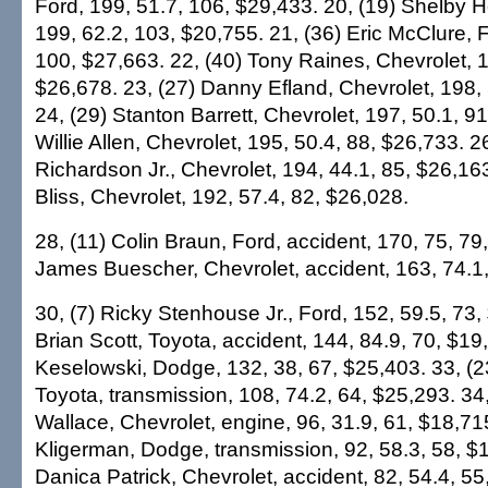
Ford, 199, 51.7, 106, $29,433. 20, (19) Shelby 
199, 62.2, 103, $20,755. 21, (36) Eric McClure, F
100, $27,663. 22, (40) Tony Raines, Chevrolet, 1
$26,678. 23, (27) Danny Efland, Chevrolet, 198, 
24, (29) Stanton Barrett, Chevrolet, 197, 50.1, 91
Willie Allen, Chevrolet, 195, 50.4, 88, $26,733. 2
Richardson Jr., Chevrolet, 194, 44.1, 85, $26,163
Bliss, Chevrolet, 192, 57.4, 82, $26,028.
28, (11) Colin Braun, Ford, accident, 170, 75, 79
James Buescher, Chevrolet, accident, 163, 74.1,
30, (7) Ricky Stenhouse Jr., Ford, 152, 59.5, 73,
Brian Scott, Toyota, accident, 144, 84.9, 70, $19
Keselowski, Dodge, 132, 38, 67, $25,403. 33, (2
Toyota, transmission, 108, 74.2, 64, $25,293. 34
Wallace, Chevrolet, engine, 96, 31.9, 61, $18,71
Kligerman, Dodge, transmission, 92, 58.3, 58, $1
Danica Patrick, Chevrolet, accident, 82, 54.4, 55