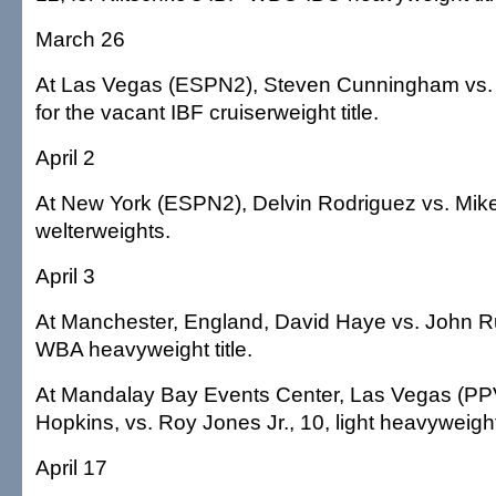
March 26
At Las Vegas (ESPN2), Steven Cunningham vs. 
for the vacant IBF cruiserweight title.
April 2
At New York (ESPN2), Delvin Rodriguez vs. Mike
welterweights.
April 3
At Manchester, England, David Haye vs. John Ru
WBA heavyweight title.
At Mandalay Bay Events Center, Las Vegas (PP
Hopkins, vs. Roy Jones Jr., 10, light heavyweigh
April 17