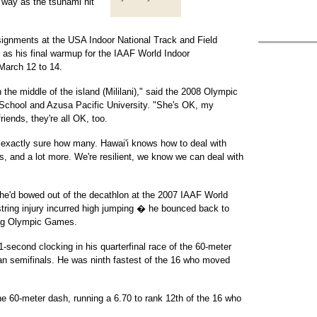
 way as the tsunami hit
signments at the USA Indoor National Track and Field
 as his final warmup for the IAAF World Indoor
March 12 to 14.
the middle of the island (Mililani)," said the 2008 Olympic
 School and Azusa Pacific University. "She's OK, my
iends, they're all OK, too.
 exactly sure how many. Hawai'i knows how to deal with
s, and a lot more. We're resilient, we know we can deal with
er he'd bowed out of the decathlon at the 2007 IAAF World
ing injury incurred high jumping � he bounced back to
jing Olympic Games.
-second clocking in his quarterfinal race of the 60-meter
an semifinals. He was ninth fastest of the 16 who moved
he 60-meter dash, running a 6.70 to rank 12th of the 16 who