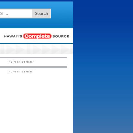
Search