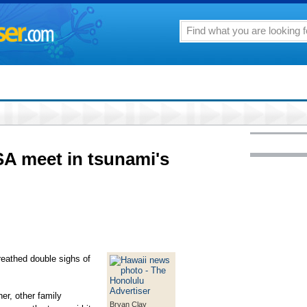
A meet in tsunami's
thed double sighs of
er, other family
Bryan Clay