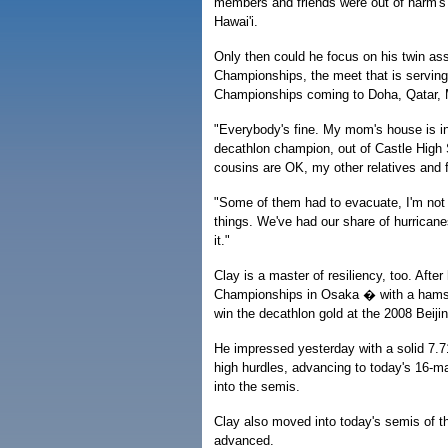
members and friends were out of harm's
Hawai'i.
Only then could he focus on his twin as
Championships, the meet that is serving
Championships coming to Doha, Qatar, 
"Everybody's fine. My mom's house is in 
decathlon champion, out of Castle High
cousins are OK, my other relatives and fr
"Some of them had to evacuate, I'm not
things. We've had our share of hurricane
it."
Clay is a master of resiliency, too. Aft
Championships in Osaka � with a hamstr
win the decathlon gold at the 2008 Bei
He impressed yesterday with a solid 7.71
high hurdles, advancing to today's 16-m
into the semis.
Clay also moved into today's semis of t
advanced.