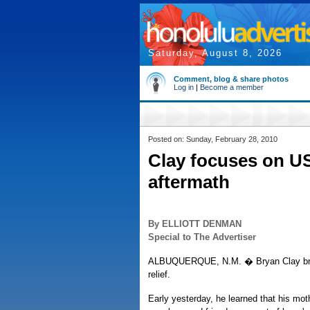
Saturday, August 8, 2026
Comment, blog & share photos
Log in
|
Become a member
Posted on: Sunday, February 28, 2010
Clay focuses on US
aftermath
By ELLIOTT DENMAN
Special to The Advertiser
ALBUQUERQUE, N.M. � Bryan Clay brea
relief.
Early yesterday, he learned that his moth