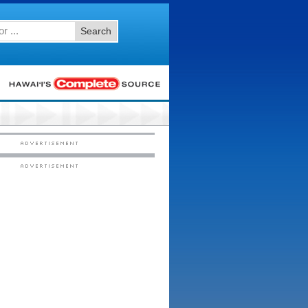
Search