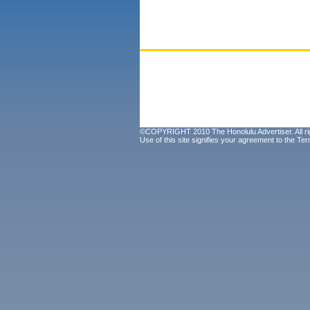
©COPYRIGHT 2010 The Honolulu Advertiser. All ri
Use of this site signifies your agreement to the
Ter