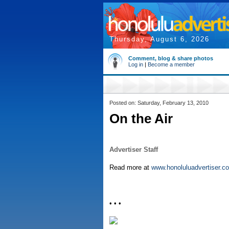
Thursday, August 6, 2026
Comment, blog & share photos
Log in
|
Become a member
Posted on: Saturday, February 13, 2010
On the Air
Advertiser Staff
Read more at
www.honoluluadvertiser.c
• • •