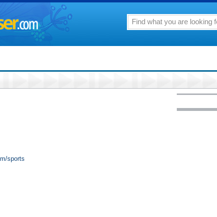
om/sports