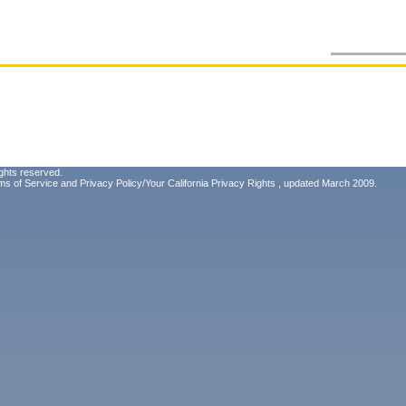
ghts reserved.
ms of Service
and
Privacy Policy/Your California Privacy Rights
, updated March 2009.